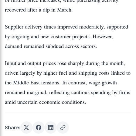
recovered after a dip in March.
Supplier delivery times improved moderately, supported
by ongoing and new customer projects. However,
demand remained subdued across sectors.
Input and output prices rose sharply during the month,
driven largely by higher fuel and shipping costs linked to
the Middle East tensions. In contrast, wage growth
remained marginal, reflecting cautious spending by firms
amid uncertain economic conditions.
Share: