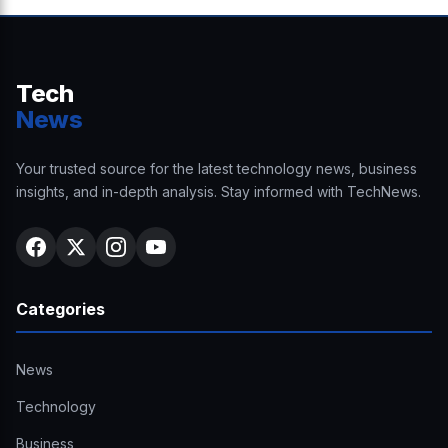
Tech
News
Your trusted source for the latest technology news, business
insights, and in-depth analysis. Stay informed with TechNews.
Categories
News
Technology
Business