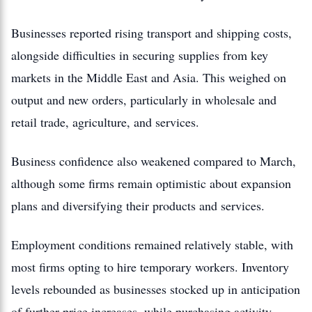
Businesses reported rising transport and shipping costs,
alongside difficulties in securing supplies from key
markets in the Middle East and Asia. This weighed on
output and new orders, particularly in wholesale and
retail trade, agriculture, and services.
Business confidence also weakened compared to March,
although some firms remain optimistic about expansion
plans and diversifying their products and services.
Employment conditions remained relatively stable, with
most firms opting to hire temporary workers. Inventory
levels rebounded as businesses stocked up in anticipation
of further price increases, while purchasing activity