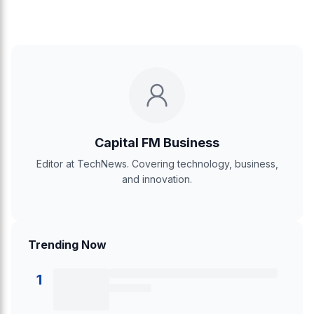
Capital FM Business
Editor at TechNews. Covering technology, business,
and innovation.
Trending Now
1