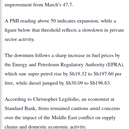
improvement from March’s 47.7.
A PMI reading above 50 indicates expansion, while a
figure below that threshold reflects a slowdown in private
sector activity.
The downturn follows a sharp increase in fuel prices by
the Energy and Petroleum Regulatory Authority (EPRA),
which saw super petrol rise by Sh19.32 to Sh197.60 per
litre, while diesel jumped by Sh30.09 to Sh196.63.
According to Christopher Legilisho, an economist at
Standard Bank, firms remained cautious amid concerns
over the impact of the Middle East conflict on supply
chains and domestic economic activity.