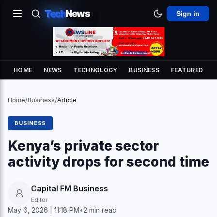
Tech
News
Sign in
HOME
NEWS
TECHNOLOGY
BUSINESS
FEATURED
Home
/
Business
/
Article
BUSINESS
Kenya’s private sector
activity drops for second time
Capital FM Business
Editor
May 6, 2026 | 11:18 PM
•
2 min read