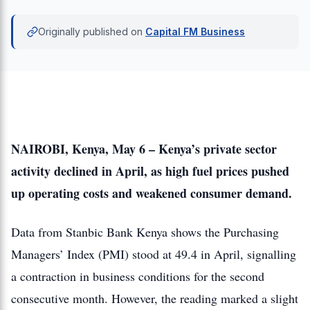
Originally published on
Capital FM Business
NAIROBI, Kenya, May 6 – Kenya’s private sector
activity declined in April, as high fuel prices pushed
up operating costs and weakened consumer demand.
Data from Stanbic Bank Kenya shows the Purchasing
Managers’ Index (PMI) stood at 49.4 in April, signalling
a contraction in business conditions for the second
consecutive month. However, the reading marked a slight