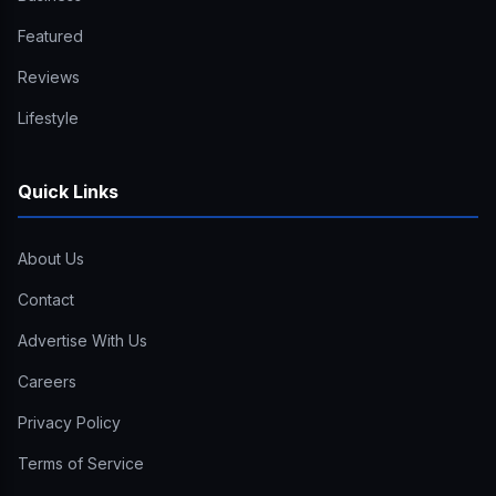
Featured
Reviews
Lifestyle
Quick Links
About Us
Contact
Advertise With Us
Careers
Privacy Policy
Terms of Service