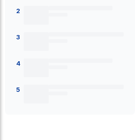
2
3
4
5