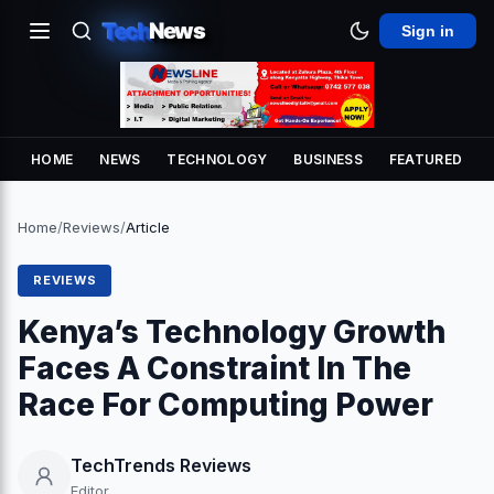
Tech
News
Sign in
HOME
NEWS
TECHNOLOGY
BUSINESS
FEATURED
Home
/
Reviews
/
Article
REVIEWS
Kenya’s Technology Growth
Faces A Constraint In The
Race For Computing Power
TechTrends Reviews
Editor