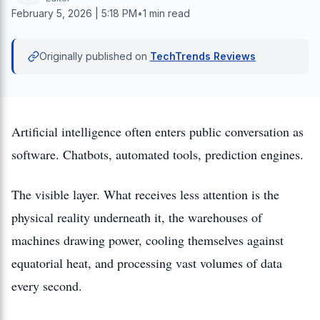
February 5, 2026 | 5:18 PM
•
1 min read
Originally published on
TechTrends Reviews
Artificial intelligence often enters public conversation as
software. Chatbots, automated tools, prediction engines.
The visible layer. What receives less attention is the
physical reality underneath it, the warehouses of
machines drawing power, cooling themselves against
equatorial heat, and processing vast volumes of data
every second.