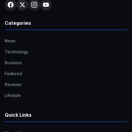
Categories
News
Technology
Business
Featured
Reviews
Lifestyle
Quick Links