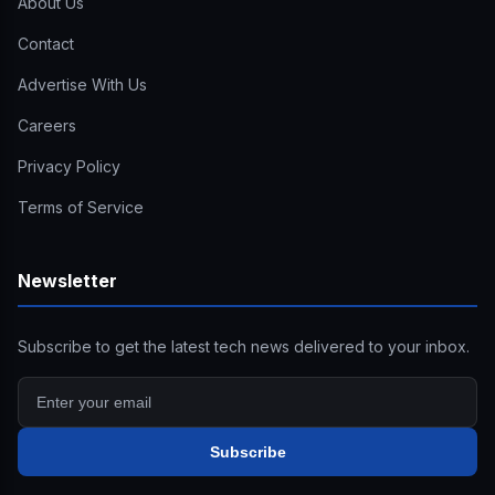
About Us
Contact
Advertise With Us
Careers
Privacy Policy
Terms of Service
Newsletter
Subscribe to get the latest tech news delivered to your inbox.
Subscribe