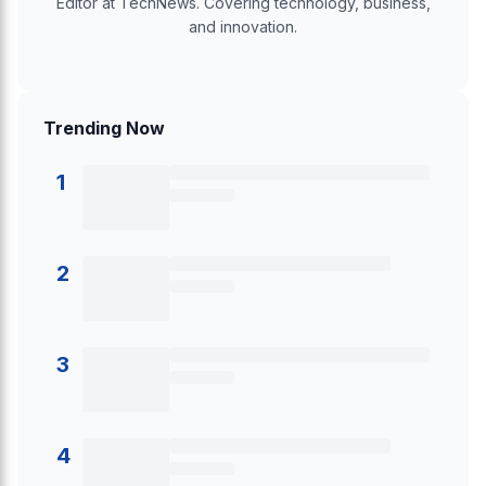
Editor at TechNews. Covering technology, business,
and innovation.
Trending Now
1
2
3
4