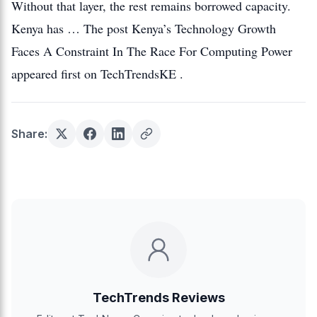
Without that layer, the rest remains borrowed capacity.
Kenya has … The post Kenya’s Technology Growth
Faces A Constraint In The Race For Computing Power
appeared first on TechTrendsKE .
Share:
TechTrends Reviews