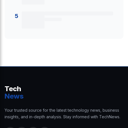
5
Tech
News
Your trusted source for the latest technology news, business
insights, and in-depth analysis. Stay informed with TechNews.