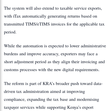
The system will also extend to taxable service exports,
with iTax automatically generating returns based on
transmitted TIMS/eTIMS invoices for the applicable tax
period.
While the automation is expected to lower administrative
burdens and improve accuracy, exporters may face a
short adjustment period as they align their invoicing and
customs processes with the new digital requirements.
The reform is part of KRA’s broader push toward data-
driven tax administration aimed at improving
compliance, expanding the tax base and modernising
taxpayer services while supporting Kenya’s export