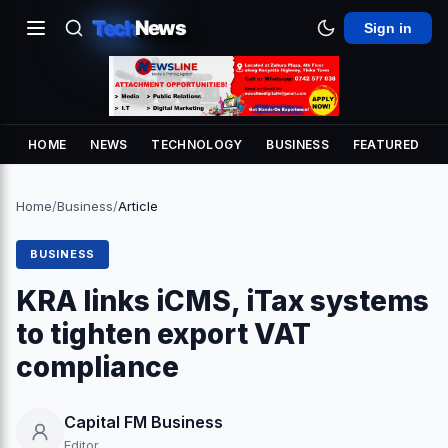
Tech
News
Sign in
HOME
NEWS
TECHNOLOGY
BUSINESS
FEATURED
Home
/
Business
/
Article
BUSINESS
KRA links iCMS, iTax systems
to tighten export VAT
compliance
Capital FM Business
Editor