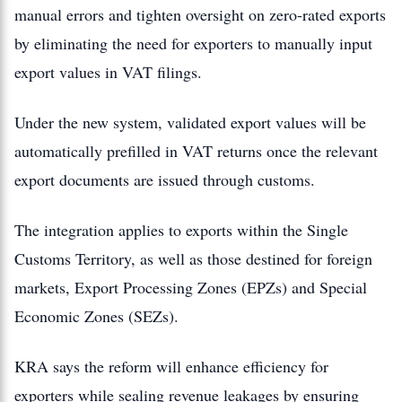
manual errors and tighten oversight on zero-rated exports
by eliminating the need for exporters to manually input
export values in VAT filings.
Under the new system, validated export values will be
automatically prefilled in VAT returns once the relevant
export documents are issued through customs.
The integration applies to exports within the Single
Customs Territory, as well as those destined for foreign
markets, Export Processing Zones (EPZs) and Special
Economic Zones (SEZs).
KRA says the reform will enhance efficiency for
exporters while sealing revenue leakages by ensuring