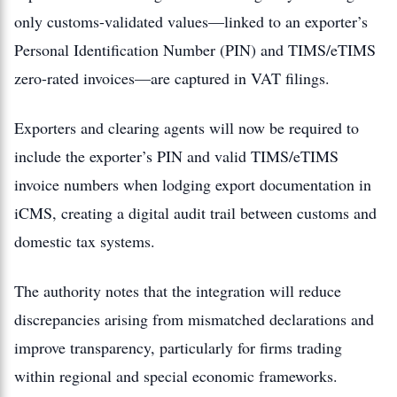
only customs-validated values—linked to an exporter’s
Personal Identification Number (PIN) and TIMS/eTIMS
zero-rated invoices—are captured in VAT filings.
Exporters and clearing agents will now be required to
include the exporter’s PIN and valid TIMS/eTIMS
invoice numbers when lodging export documentation in
iCMS, creating a digital audit trail between customs and
domestic tax systems.
The authority notes that the integration will reduce
discrepancies arising from mismatched declarations and
improve transparency, particularly for firms trading
within regional and special economic frameworks.