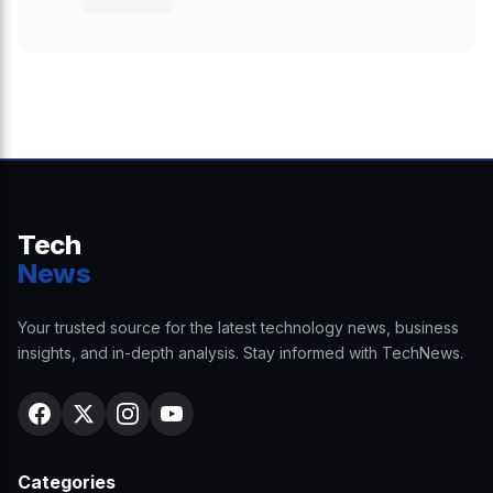
Tech
News
Your trusted source for the latest technology news, business
insights, and in-depth analysis. Stay informed with TechNews.
Categories