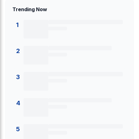
Trending Now
1
2
3
4
5