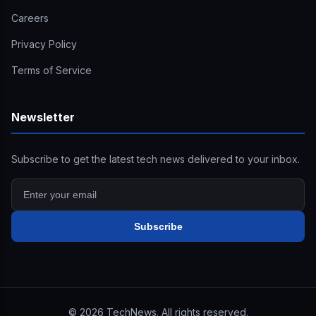
Careers
Privacy Policy
Terms of Service
Newsletter
Subscribe to get the latest tech news delivered to your inbox.
Subscribe
©
2026
TechNews. All rights reserved.