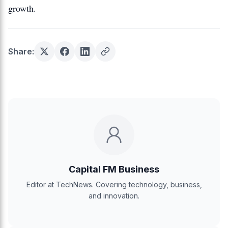
growth.
Share:
Capital FM Business
Editor at TechNews. Covering technology, business,
and innovation.