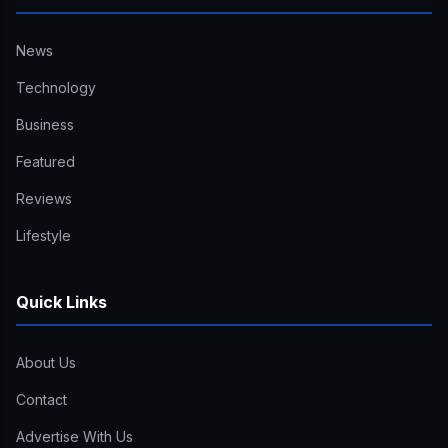
News
Technology
Business
Featured
Reviews
Lifestyle
Quick Links
About Us
Contact
Advertise With Us