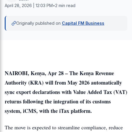
April 28, 2026 | 12:03 PM
•
2 min read
Originally published on
Capital FM Business
NAIROBI, Kenya, Apr 28 – The Kenya Revenue
Authority (KRA) will from May 2026 automatically
sync export declarations with Value Added Tax (VAT)
returns following the integration of its customs
system, iCMS, with the iTax platform.
The move is expected to streamline compliance, reduce