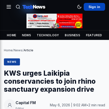
Tech
News
Sign in
HOME
NEWS
TECHNOLOGY
BUSINESS
FEATURED
Home
/
News
/
Article
NEWS
KWS urges Laikipia
conservancies to join rhino
sanctuary expansion drive
Capital FM
May 6, 2026 | 9:02 AM
•
2 min read
Editor