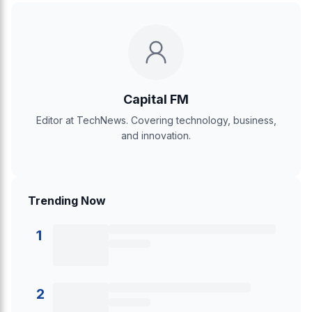
Capital FM
Editor at TechNews. Covering technology, business,
and innovation.
Trending Now
1
2