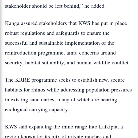
stakeholder should be left behind,” he added.
Kanga assured stakeholders that KWS has put in place
robust regulations and safeguards to ensure the
successful and sustainable implementation of the
reintroduction programme, amid concerns around
security, habitat suitability, and human-wildlife conflict.
The KRRE programme seeks to establish new, secure
habitats for rhinos while addressing population pressures
in existing sanctuaries, many of which are nearing
ecological carrying capacity.
KWS said expanding the rhino range into Laikipia, a
region known for its mix of private ranches and