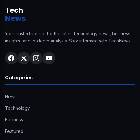
Tech
News
Your trusted source for the latest technology news, business
insights, and in-depth analysis. Stay informed with TechNews.
Categories
News
Technology
Business
Featured