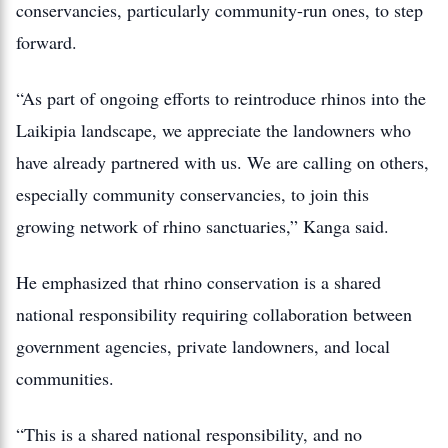
conservancies, particularly community-run ones, to step
forward.
“As part of ongoing efforts to reintroduce rhinos into the
Laikipia landscape, we appreciate the landowners who
have already partnered with us. We are calling on others,
especially community conservancies, to join this
growing network of rhino sanctuaries,” Kanga said.
He emphasized that rhino conservation is a shared
national responsibility requiring collaboration between
government agencies, private landowners, and local
communities.
“This is a shared national responsibility, and no