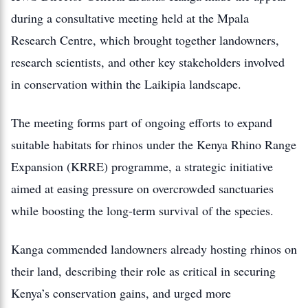
during a consultative meeting held at the Mpala
Research Centre, which brought together landowners,
research scientists, and other key stakeholders involved
in conservation within the Laikipia landscape.
The meeting forms part of ongoing efforts to expand
suitable habitats for rhinos under the Kenya Rhino Range
Expansion (KRRE) programme, a strategic initiative
aimed at easing pressure on overcrowded sanctuaries
while boosting the long-term survival of the species.
Kanga commended landowners already hosting rhinos on
their land, describing their role as critical in securing
Kenya’s conservation gains, and urged more