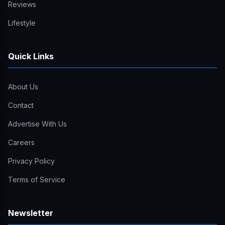
Reviews
Lifestyle
Quick Links
About Us
Contact
Advertise With Us
Careers
Privacy Policy
Terms of Service
Newsletter