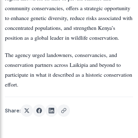
community conservancies, offers a strategic opportunity
to enhance genetic diversity, reduce risks associated with
concentrated populations, and strengthen Kenya’s
position as a global leader in wildlife conservation.
The agency urged landowners, conservancies, and
conservation partners across Laikipia and beyond to
participate in what it described as a historic conservation
effort.
Share: