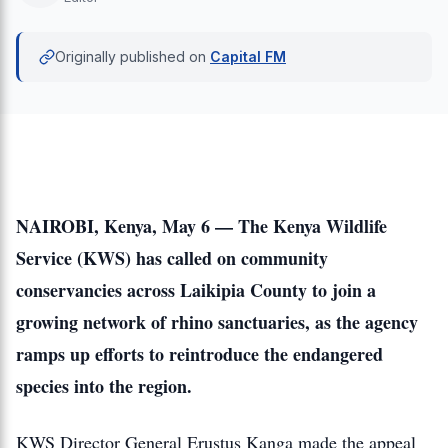
Originally published on
Capital FM
NAIROBI, Kenya, May 6 — The Kenya Wildlife
Service (KWS) has called on community
conservancies across Laikipia County to join a
growing network of rhino sanctuaries, as the agency
ramps up efforts to reintroduce the endangered
species into the region.
KWS Director General Erustus Kanga made the appeal