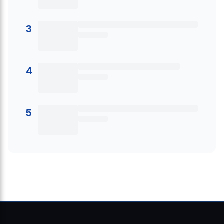
3
4
5