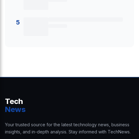
5
Tech
News
Your trusted source for the latest technology news, business
insights, and in-depth analysis. Stay informed with TechNews.