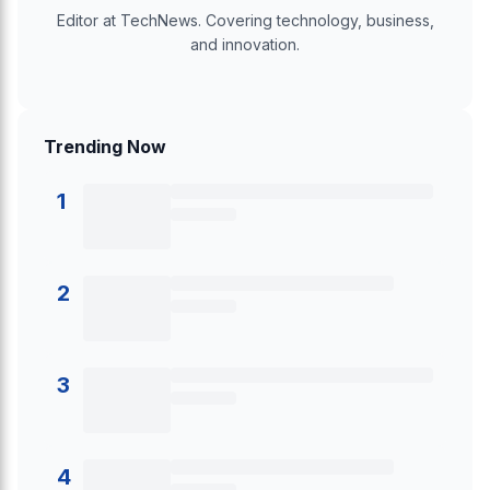
Editor at TechNews. Covering technology, business,
and innovation.
Trending Now
1
2
3
4