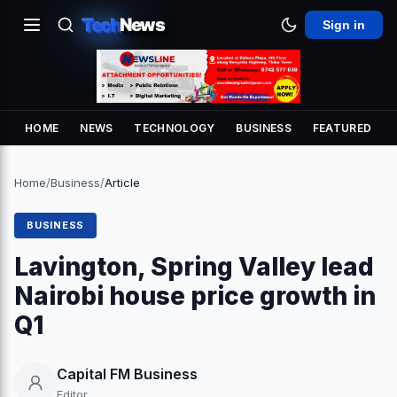
Tech
News
Sign in
HOME
NEWS
TECHNOLOGY
BUSINESS
FEATURED
Home
/
Business
/
Article
BUSINESS
Lavington, Spring Valley lead
Nairobi house price growth in
Q1
Capital FM Business
Editor