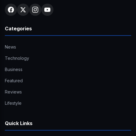
Categories
News
Technology
Business
Featured
Reviews
Lifestyle
Quick Links