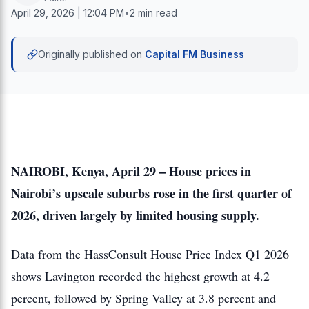
April 29, 2026 | 12:04 PM
•
2 min read
Originally published on
Capital FM Business
NAIROBI, Kenya, April 29 – House prices in
Nairobi’s upscale suburbs rose in the first quarter of
2026, driven largely by limited housing supply.
Data from the HassConsult House Price Index Q1 2026
shows Lavington recorded the highest growth at 4.2
percent, followed by Spring Valley at 3.8 percent and