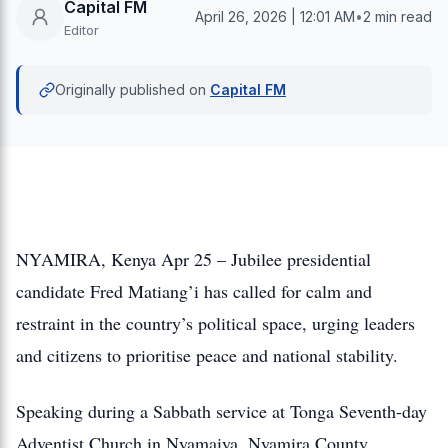
Capital FM
April 26, 2026 | 12:01 AM
•
2 min read
Editor
Originally published on
Capital FM
NYAMIRA, Kenya Apr 25 – Jubilee presidential
candidate Fred Matiang’i has called for calm and
restraint in the country’s political space, urging leaders
and citizens to prioritise peace and national stability.
Speaking during a Sabbath service at Tonga Seventh-day
Adventist Church in Nyamaiya, Nyamira County,