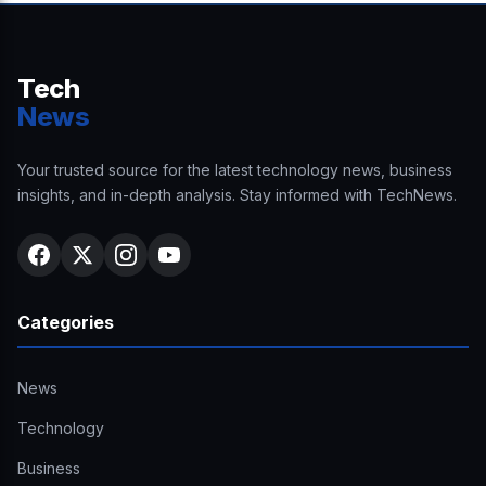
Tech
News
Your trusted source for the latest technology news, business
insights, and in-depth analysis. Stay informed with TechNews.
Categories
News
Technology
Business