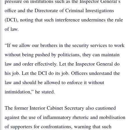
pressure on institutions such as the Inspector General’s
office and the Directorate of Criminal Investigations
(DCI), noting that such interference undermines the rule
of law.
“If we allow our brothers in the security services to work
without being pushed by politicians, they can maintain
law and order effectively. Let the Inspector General do
his job. Let the DCI do its job. Officers understand the
law and should be allowed to enforce it without
intimidation,” he stated.
The former Interior Cabinet Secretary also cautioned
against the use of inflammatory rhetoric and mobilisation
of supporters for confrontations, warning that such