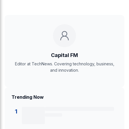
Capital FM
Editor at TechNews. Covering technology, business,
and innovation.
Trending Now
1