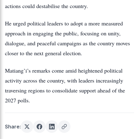
actions could destabilise the country.
He urged political leaders to adopt a more measured
approach in engaging the public, focusing on unity,
dialogue, and peaceful campaigns as the country moves
closer to the next general election.
Matiang’i’s remarks come amid heightened political
activity across the country, with leaders increasingly
traversing regions to consolidate support ahead of the
2027 polls.
Share: