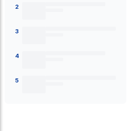
2
3
4
5