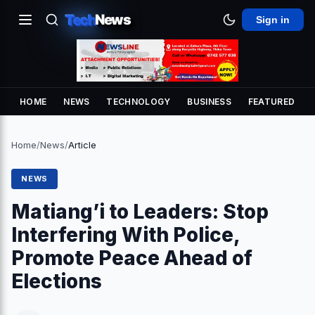
Tech
News
Sign in
HOME
NEWS
TECHNOLOGY
BUSINESS
FEATURED
Home
/
News
/
Article
NEWS
Matiang’i to Leaders: Stop
Interfering With Police,
Promote Peace Ahead of
Elections