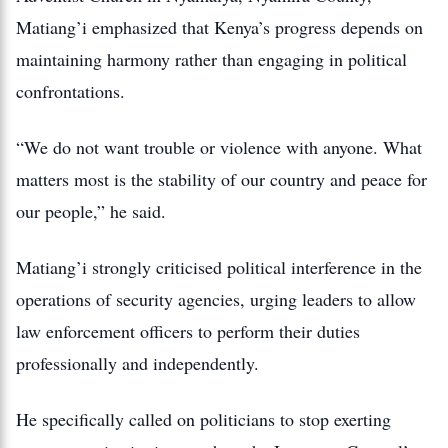
Matiang’i emphasized that Kenya’s progress depends on
maintaining harmony rather than engaging in political
confrontations.
“We do not want trouble or violence with anyone. What
matters most is the stability of our country and peace for
our people,” he said.
Matiang’i strongly criticised political interference in the
operations of security agencies, urging leaders to allow
law enforcement officers to perform their duties
professionally and independently.
He specifically called on politicians to stop exerting