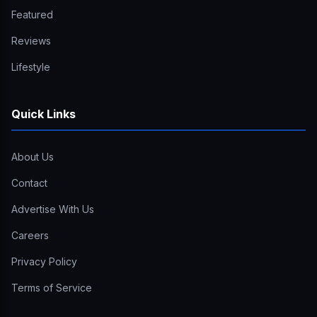
Featured
Reviews
Lifestyle
Quick Links
About Us
Contact
Advertise With Us
Careers
Privacy Policy
Terms of Service