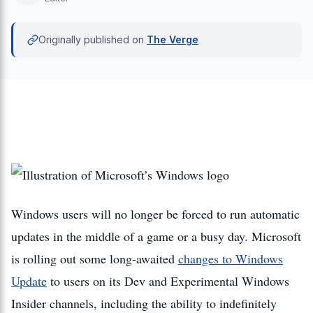
Originally published on
The Verge
Windows users will no longer be forced to run automatic
updates in the middle of a game or a busy day. Microsoft
is rolling out some long-awaited
changes to Windows
Update
to users on its Dev and Experimental Windows
Insider channels, including the ability to indefinitely