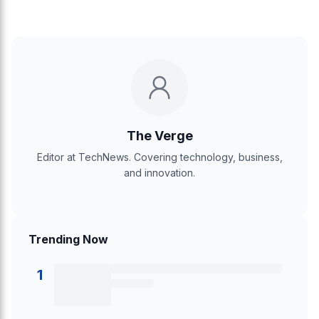
The Verge
Editor at TechNews. Covering technology, business,
and innovation.
Trending Now
1