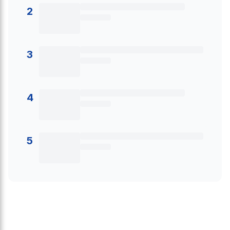
2
3
4
5