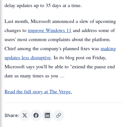
delay updates up to 35 days at a time.
Last month, Microsoft announced a slew of upcoming
changes to
improve Windows 11
and address some of
users' most common complaints about the platform.
Chief among the company's planned fixes was
making
updates less disruptive
. In its blog post on Friday,
Microsoft says you'll be able to "extend the pause end
date as many times as you …
Read the full story at The Verge.
Share: