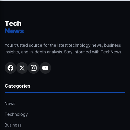
Tech
News
Your trusted source for the latest technology news, business
insights, and in-depth analysis. Stay informed with TechNews.
Categories
News
Technology
Business