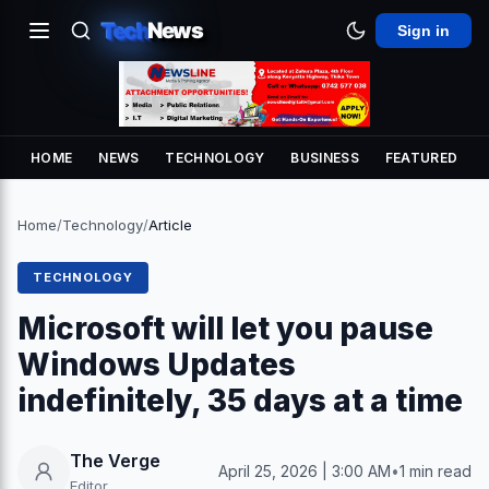
Tech
News
Sign in
HOME
NEWS
TECHNOLOGY
BUSINESS
FEATURED
Home
/
Technology
/
Article
TECHNOLOGY
Microsoft will let you pause
Windows Updates
indefinitely, 35 days at a time
The Verge
April 25, 2026 | 3:00 AM
•
1 min read
Editor