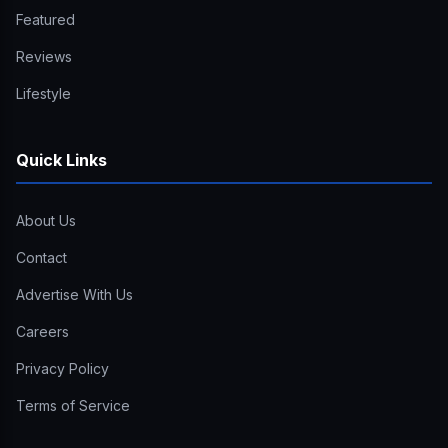
Featured
Reviews
Lifestyle
Quick Links
About Us
Contact
Advertise With Us
Careers
Privacy Policy
Terms of Service