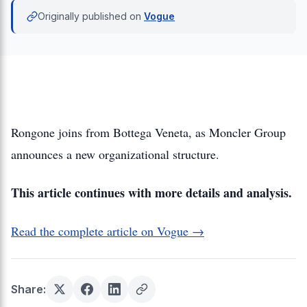
Originally published on
Vogue
Rongone joins from Bottega Veneta, as Moncler Group
announces a new organizational structure.
This article continues with more details and analysis.
Read the complete article on Vogue →
Share: