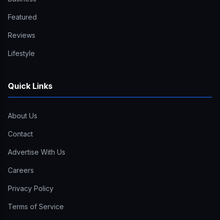
Featured
Reviews
Lifestyle
Quick Links
About Us
Contact
Advertise With Us
Careers
Privacy Policy
Terms of Service