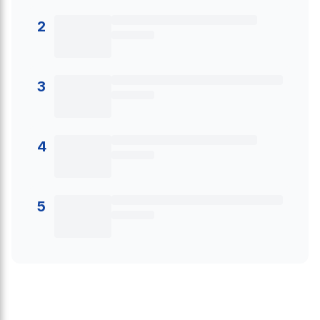
2
3
4
5