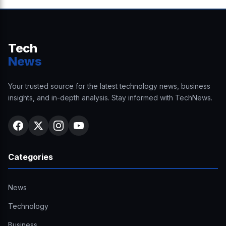
Tech
News
Your trusted source for the latest technology news, business
insights, and in-depth analysis. Stay informed with TechNews.
Categories
News
Technology
Business