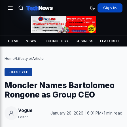
Tech
News
Sign in
HOME
NEWS
TECHNOLOGY
BUSINESS
FEATURED
Home
/
Lifestyle
/
Article
LIFESTYLE
Moncler Names Bartolomeo
Rongone as Group CEO
Vogue
January 20, 2026 | 6:01 PM
•
1 min read
Editor