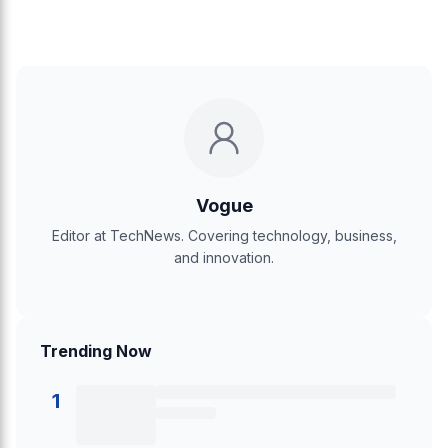
Vogue
Editor at TechNews. Covering technology, business,
and innovation.
Trending Now
1