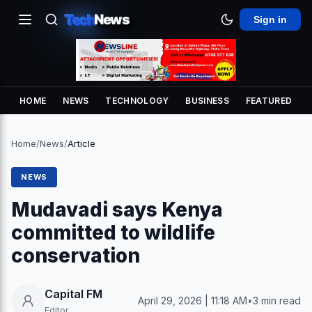
Tech
News
Sign in
HOME
NEWS
TECHNOLOGY
BUSINESS
FEATURED
Home
/
News
/
Article
NEWS
Mudavadi says Kenya
committed to wildlife
conservation
Capital FM
April 29, 2026 | 11:18 AM
•
3 min read
Editor