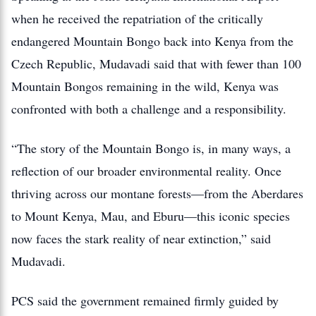
when he received the repatriation of the critically
endangered Mountain Bongo back into Kenya from the
Czech Republic, Mudavadi said that with fewer than 100
Mountain Bongos remaining in the wild, Kenya was
confronted with both a challenge and a responsibility.
“The story of the Mountain Bongo is, in many ways, a
reflection of our broader environmental reality. Once
thriving across our montane forests—from the Aberdares
to Mount Kenya, Mau, and Eburu—this iconic species
now faces the stark reality of near extinction,” said
Mudavadi.
PCS said the government remained firmly guided by