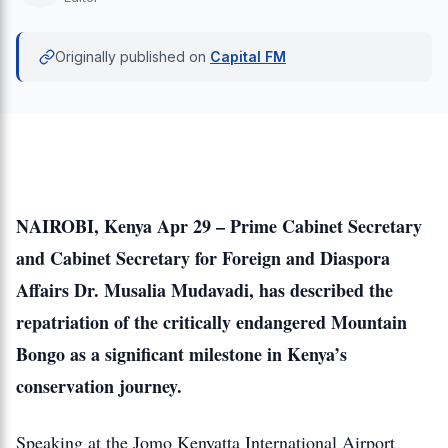
Originally published on
Capital FM
NAIROBI, Kenya Apr 29 – Prime Cabinet Secretary
and Cabinet Secretary for Foreign and Diaspora
Affairs Dr. Musalia Mudavadi, has described the
repatriation of the critically endangered Mountain
Bongo as a significant milestone in Kenya’s
conservation journey.
Speaking at the Jomo Kenyatta International Airport