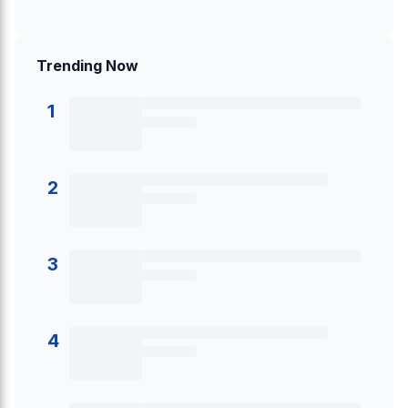
Trending Now
1
2
3
4