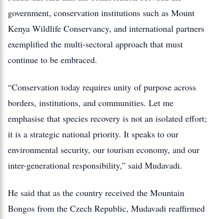
government, conservation institutions such as Mount
Kenya Wildlife Conservancy, and international partners
exemplified the multi-sectoral approach that must
continue to be embraced.
“Conservation today requires unity of purpose across
borders, institutions, and communities. Let me
emphasise that species recovery is not an isolated effort;
it is a strategic national priority. It speaks to our
environmental security, our tourism economy, and our
inter-generational responsibility,” said Mudavadi.
He said that as the country received the Mountain
Bongos from the Czech Republic, Mudavadi reaffirmed