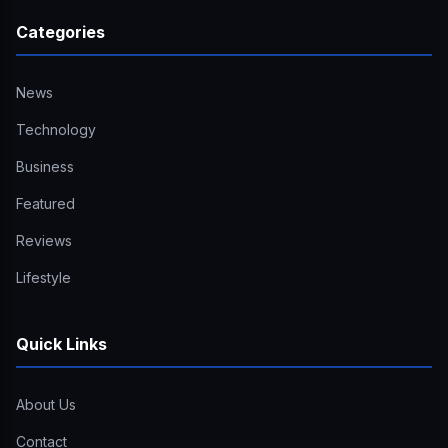
Categories
News
Technology
Business
Featured
Reviews
Lifestyle
Quick Links
About Us
Contact