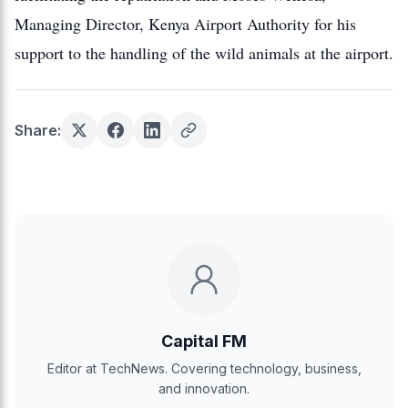
Managing Director, Kenya Airport Authority for his
support to the handling of the wild animals at the airport.
Share:
Capital FM
Editor at TechNews. Covering technology, business,
and innovation.