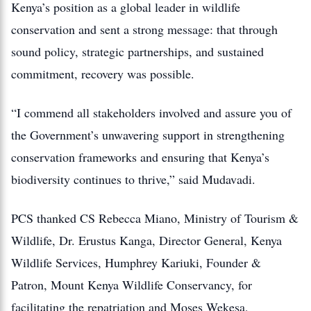
Kenya’s position as a global leader in wildlife
conservation and sent a strong message: that through
sound policy, strategic partnerships, and sustained
commitment, recovery was possible.
“I commend all stakeholders involved and assure you of
the Government’s unwavering support in strengthening
conservation frameworks and ensuring that Kenya’s
biodiversity continues to thrive,” said Mudavadi.
PCS thanked CS Rebecca Miano, Ministry of Tourism &
Wildlife, Dr. Erustus Kanga, Director General, Kenya
Wildlife Services, Humphrey Kariuki, Founder &
Patron, Mount Kenya Wildlife Conservancy, for
facilitating the repatriation and Moses Wekesa,