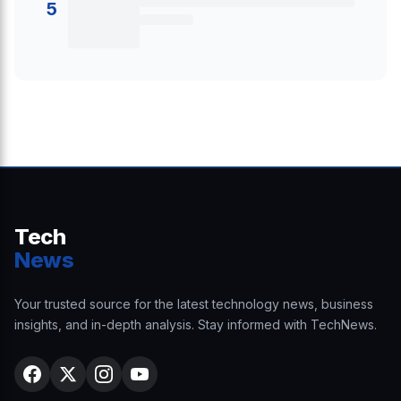
5
Tech
News
Your trusted source for the latest technology news, business
insights, and in-depth analysis. Stay informed with TechNews.