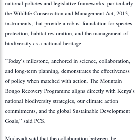
national policies and legislative frameworks, particularly
the Wildlife Conservation and Management Act, 2013,
instruments, that provide a robust foundation for species
protection, habitat restoration, and the management of
biodiversity as a national heritage.
“Today’s milestone, anchored in science, collaboration,
and long-term planning, demonstrates the effectiveness
of policy when matched with action. The Mountain
Bongo Recovery Programme aligns directly with Kenya’s
national biodiversity strategies, our climate action
commitments, and the global Sustainable Development
Goals,” said PCS.
Mudavadi said that the collaboration between the