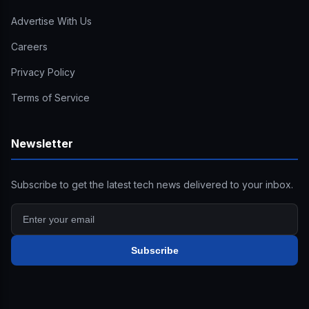
Advertise With Us
Careers
Privacy Policy
Terms of Service
Newsletter
Subscribe to get the latest tech news delivered to your inbox.
Subscribe