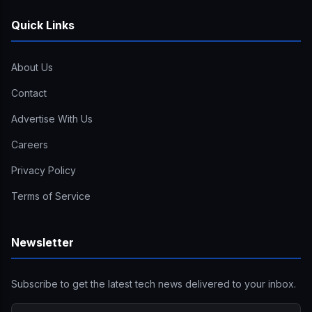
Quick Links
About Us
Contact
Advertise With Us
Careers
Privacy Policy
Terms of Service
Newsletter
Subscribe to get the latest tech news delivered to your inbox.