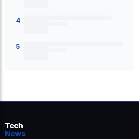
4
5
Tech
News