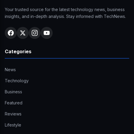
Your trusted source for the latest technology news, business
insights, and in-depth analysis. Stay informed with TechNews.
Categories
News
Technology
Business
Featured
Reviews
Lifestyle