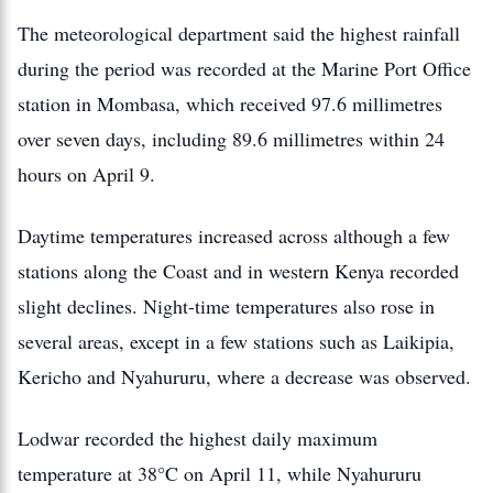
The meteorological department said the highest rainfall
during the period was recorded at the Marine Port Office
station in Mombasa, which received 97.6 millimetres
over seven days, including 89.6 millimetres within 24
hours on April 9.
Daytime temperatures increased across although a few
stations along the Coast and in western Kenya recorded
slight declines. Night-time temperatures also rose in
several areas, except in a few stations such as Laikipia,
Kericho and Nyahururu, where a decrease was observed.
Lodwar recorded the highest daily maximum
temperature at 38°C on April 11, while Nyahururu