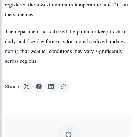
registered the lowest minimum temperature at 6.2°C on
the same day.
The department has advised the public to keep track of
daily and five-day forecasts for more localized updates,
noting that weather conditions may vary significantly
across regions.
Share: