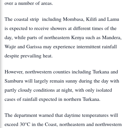
over a number of areas.
The coastal strip including Mombasa, Kilifi and Lamu
is expected to receive showers at different times of the
day, while parts of northeastern Kenya such as Mandera,
Wajir and Garissa may experience intermittent rainfall
despite prevailing heat.
However, northwestern counties including Turkana and
Samburu will largely remain sunny during the day with
partly cloudy conditions at night, with only isolated
cases of rainfall expected in northern Turkana.
The department warned that daytime temperatures will
exceed 30°C in the Coast, northeastern and northwestern