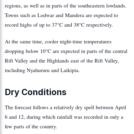
regions, as well as in parts of the southeastern lowlands.
Towns such as Lodwar and Mandera are expected to
record highs of up to 37°C and 38°C respectively.
At the same time, cooler night-time temperatures
dropping below 10°C are expected in parts of the central
Rift Valley and the Highlands east of the Rift Valley,
including Nyahururu and Laikipia.
Dry Conditions
The forecast follows a relatively dry spell between April
6 and 12, during which rainfall was recorded in only a
few parts of the country.