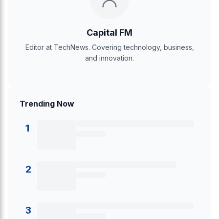
Capital FM
Editor at TechNews. Covering technology, business,
and innovation.
Trending Now
1
2
3