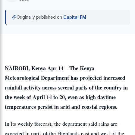
Originally published on
Capital FM
NAIROBI, Kenya Apr 14 – The Kenya
Meteorological Department has projected increased
rainfall activity across several parts of the country in
the week of April 14 to 20, even as high daytime
temperatures persist in arid and coastal regions.
In its weekly forecast, the department said rains are
expected in parts of the Highlands east and west of the