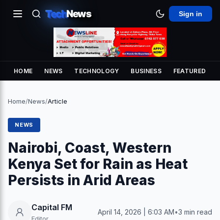
Tech
News
Sign in
HOME
NEWS
TECHNOLOGY
BUSINESS
FEATURED
Home
/
News
/
Article
NEWS
Nairobi, Coast, Western
Kenya Set for Rain as Heat
Persists in Arid Areas
Capital FM
April 14, 2026 | 6:03 AM
•
3 min read
Editor