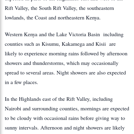
Rift Valley, the South Rift Valley, the southeastern
lowlands, the Coast and northeastern Kenya.
Western Kenya and the Lake Victoria Basin including
counties such as Kisumu, Kakamega and Kisii are
likely to experience morning rains followed by afternoon
showers and thunderstorms, which may occasionally
spread to several areas. Night showers are also expected
in a few places.
In the Highlands east of the Rift Valley, including
Nairobi and surrounding counties, mornings are expected
to be cloudy with occasional rains before giving way to
sunny intervals. Afternoon and night showers are likely