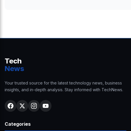
Tech
News
Your trusted source for the latest technology news, business
insights, and in-depth analysis. Stay informed with TechNews.
Categories