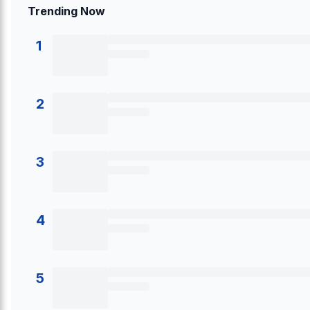
Trending Now
1
2
3
4
5