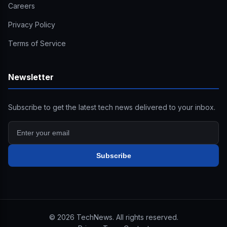
Careers
Privacy Policy
Terms of Service
Newsletter
Subscribe to get the latest tech news delivered to your inbox.
Subscribe
©
2026
TechNews. All rights reserved.