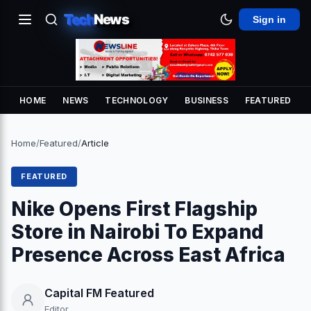
Tech
News
Sign in
HOME
NEWS
TECHNOLOGY
BUSINESS
FEATURED
Home
/
Featured
/
Article
FEATURED
Nike Opens First Flagship
Store in Nairobi To Expand
Presence Across East Africa
Capital FM Featured
Editor