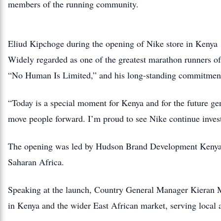
members of the running community.
Eliud Kipchoge during the opening of Nike store in Kenya
Widely regarded as one of the greatest marathon runners of 
“No Human Is Limited,” and his long-standing commitment
“Today is a special moment for Kenya and for the future gen
move people forward. I’m proud to see Nike continue invest
The opening was led by Hudson Brand Development Kenya, p
Saharan Africa.
Speaking at the launch, Country General Manager Kieran Mu
in Kenya and the wider East African market, serving local at