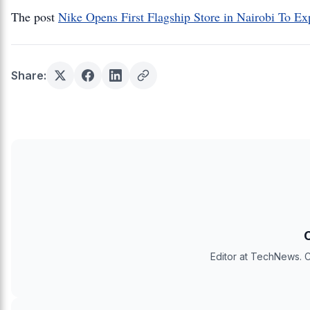
The post
Nike Opens First Flagship Store in Nairobi To Ex
Share:
Editor at TechNews. C