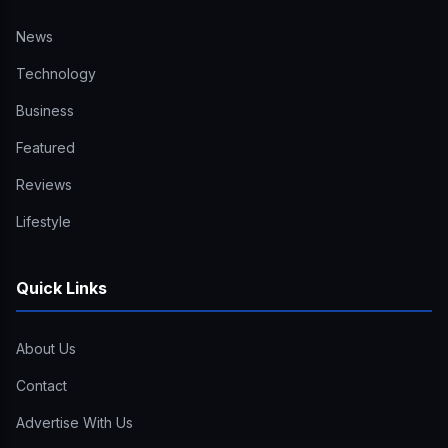
News
Technology
Business
Featured
Reviews
Lifestyle
Quick Links
About Us
Contact
Advertise With Us