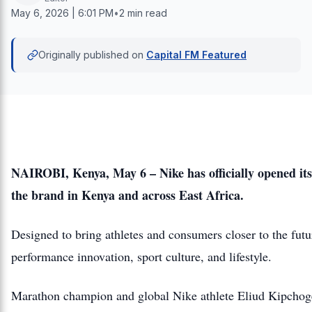
May 6, 2026 | 6:01 PM
•
2 min read
Originally published on
Capital FM Featured
NAIROBI, Kenya, May 6 – Nike has officially opened its 
the brand in Kenya and across East Africa.
Designed to bring athletes and consumers closer to the futur
performance innovation, sport culture, and lifestyle.
Marathon champion and global Nike athlete Eliud Kipchoge j