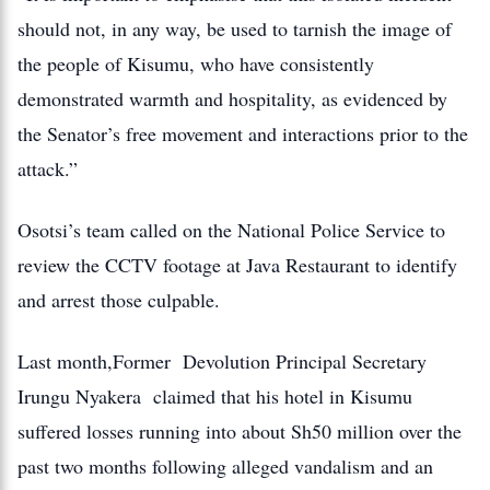
should not, in any way, be used to tarnish the image of
the people of Kisumu, who have consistently
demonstrated warmth and hospitality, as evidenced by
the Senator’s free movement and interactions prior to the
attack.”
Osotsi’s team called on the National Police Service to
review the CCTV footage at Java Restaurant to identify
and arrest those culpable.
Last month,Former Devolution Principal Secretary
Irungu Nyakera claimed that his hotel in Kisumu
suffered losses running into about Sh50 million over the
past two months following alleged vandalism and an