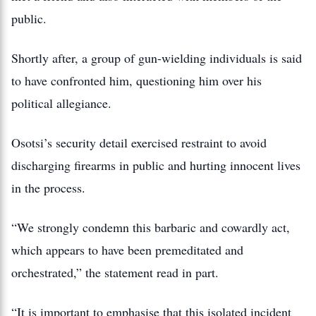
public.
Shortly after, a group of gun-wielding individuals is said
to have confronted him, questioning him over his
political allegiance.
Osotsi’s security detail exercised restraint to avoid
discharging firearms in public and hurting innocent lives
in the process.
“We strongly condemn this barbaric and cowardly act,
which appears to have been premeditated and
orchestrated,” the statement read in part.
“It is important to emphasise that this isolated incident