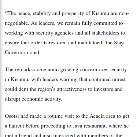
“The peace, stability and prosperity of Kisumu are non-
negotiable. As leaders, we remain fully committed to
working with security agencies and all stakeholders to
ensure that order is restored and maintained,”the Siaya
Governor noted.
The remarks come amid growing concern over security
in Kisumu, with leaders warning that continued unrest
could dent the region’s attractiveness to investors and
disrupt economic activity.
Osotsi had made a routine visit to the Acacia area to get
a haircut before proceeding to Java restaurant, where he
met a friend and also interacted with members of the