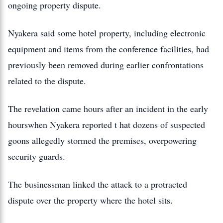
ongoing property dispute.
Nyakera said some hotel property, including electronic
equipment and items from the conference facilities, had
previously been removed during earlier confrontations
related to the dispute.
The revelation came hours after an incident in the early
hourswhen Nyakera reported t hat dozens of suspected
goons allegedly stormed the premises, overpowering
security guards.
The businessman linked the attack to a protracted
dispute over the property where the hotel sits.