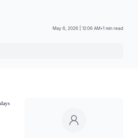
May 6, 2026 | 12:06 AM
•
1 min read
 days