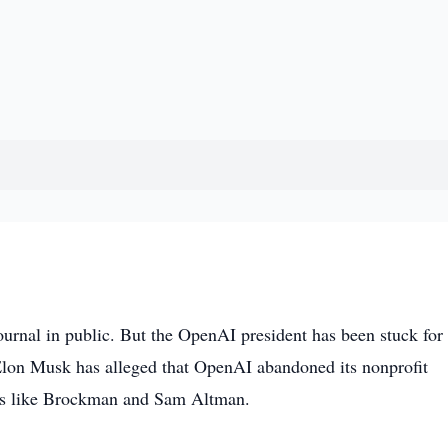
urnal in public. But the OpenAI president has been stuck for
h Elon Musk has alleged that OpenAI abandoned its nonprofit
ders like Brockman and Sam Altman.