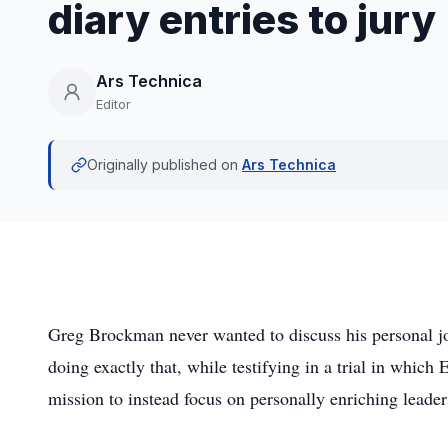
diary entries to jury
Ars Technica
Editor
Originally published on
Ars Technica
Greg Brockman never wanted to discuss his personal jo
doing exactly that, while testifying in a trial in whic
mission to instead focus on personally enriching lea