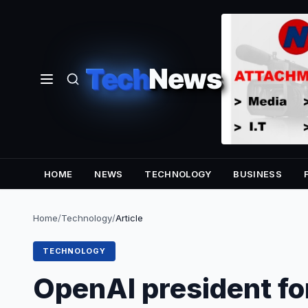
Tech
News
HOME
NEWS
TECHNOLOGY
BUSINESS
Home
/
Technology
/
Article
TECHNOLOGY
OpenAI president for