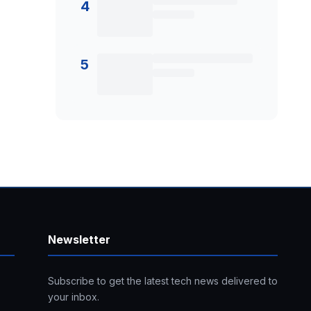
4
5
Newsletter
Subscribe to get the latest tech news delivered to
your inbox.