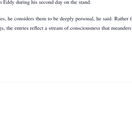
h Eddy during his second day on the stand.
es, he considers them to be deeply personal, he said. Rather 
ngs, the entries reflect a stream of consciousness that meanders