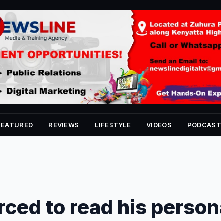
FEATURED
REVIEWS
LIFESTYLE
VIDEOS
PODCAST
ced to read his person