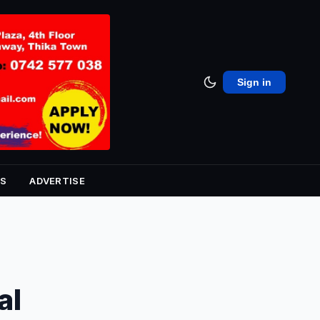
Sign in
S
ADVERTISE
al