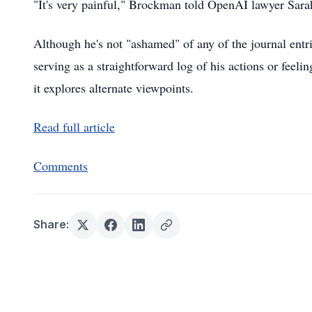
"It's very painful," Brockman told OpenAI lawyer Sara
Although he's not "ashamed" of any of the journal entri
serving as a straightforward log of his actions or feeli
it explores alternate viewpoints.
Read full article
Comments
Share: