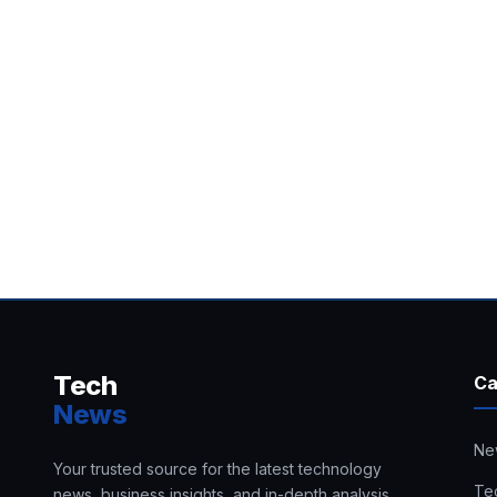
Tech
Ca
News
Ne
Your trusted source for the latest technology
Te
news, business insights, and in-depth analysis.