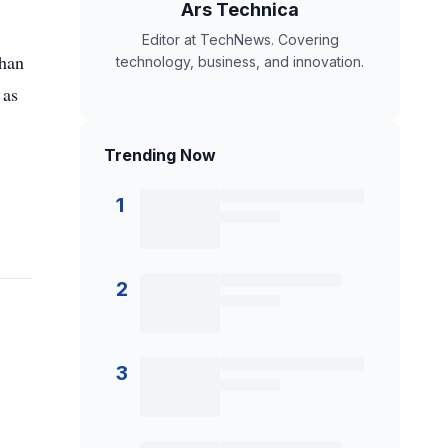
Ars Technica
Editor at TechNews. Covering
than
technology, business, and innovation.
 as
Trending Now
1
2
3