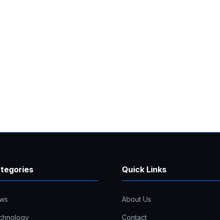
tegories
Quick Links
ws
About Us
chnology
Contact