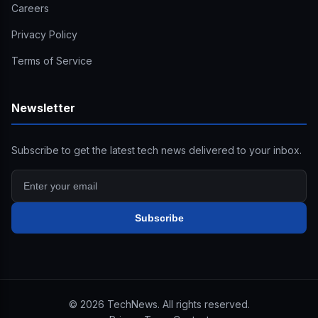
Careers
Privacy Policy
Terms of Service
Newsletter
Subscribe to get the latest tech news delivered to your inbox.
Subscribe
©
2026
TechNews. All rights reserved.