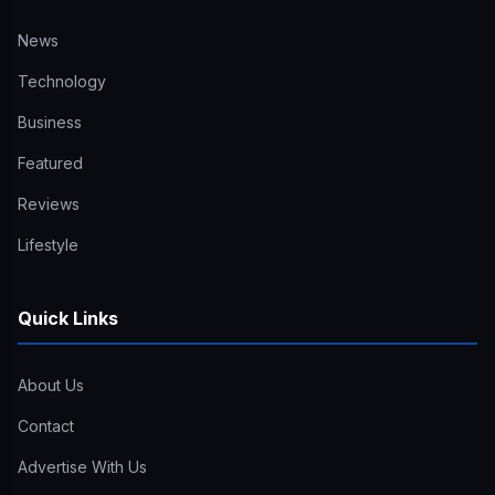
News
Technology
Business
Featured
Reviews
Lifestyle
Quick Links
About Us
Contact
Advertise With Us