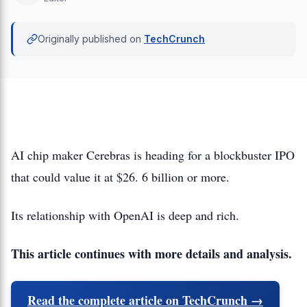
Originally published on
TechCrunch
AI chip maker Cerebras is heading for a blockbuster IPO
that could value it at $26. 6 billion or more.
Its relationship with OpenAI is deep and rich.
This article continues with more details and analysis.
Read the complete article on TechCrunch →