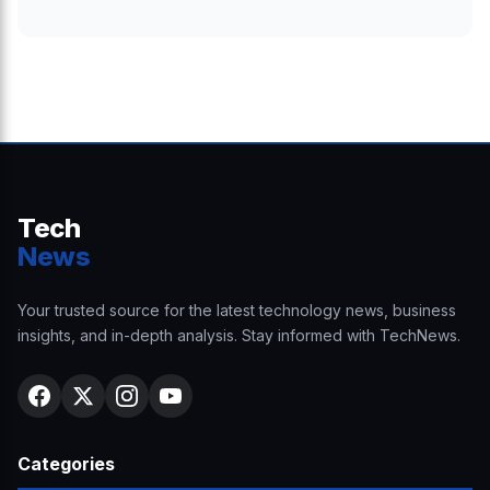
Tech
News
Your trusted source for the latest technology news, business
insights, and in-depth analysis. Stay informed with TechNews.
Categories