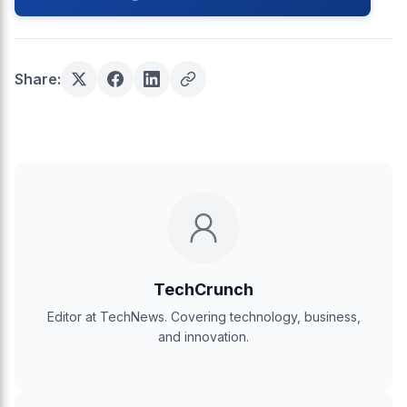
Share:
TechCrunch
Editor at TechNews. Covering technology, business,
and innovation.