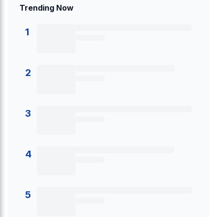
Trending Now
1
2
3
4
5