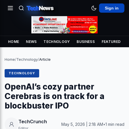
Tech
News
Sign in
HOME
NEWS
TECHNOLOGY
BUSINESS
FEATURED
Home
/
Technology
/
Article
TECHNOLOGY
OpenAI’s cozy partner
Cerebras is on track for a
blockbuster IPO
TechCrunch
May 5, 2026 | 2:18 AM
•
1 min read
Editor