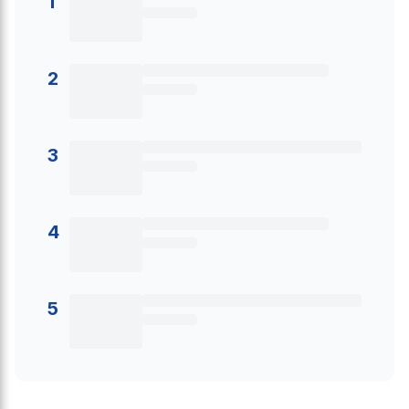
1
2
3
4
5