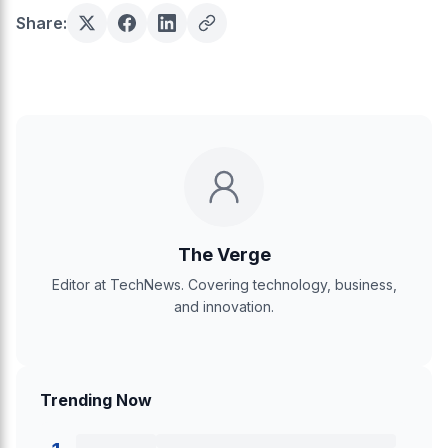
Share:
The Verge
Editor at TechNews. Covering technology, business,
and innovation.
Trending Now