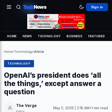
Tech
News
Sign in
HOME
NEWS
TECHNOLOGY
BUSINESS
FEATURED
Home
/
Technology
/
Article
TECHNOLOGY
OpenAI’s president does ‘all
the things,’ except answer a
question
The Verge
May 5, 2026 | 2:18 AM
•
1 min read
Editor