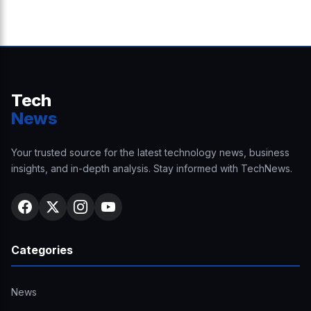
Tech
News
Your trusted source for the latest technology news, business
insights, and in-depth analysis. Stay informed with TechNews.
Categories
News