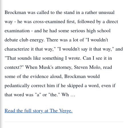
Brockman was called to the stand in a rather unusual
way - he was cross-examined first, followed by a direct
examination - and he had some serious high school
debate club energy. There was a lot of "I wouldn't
characterize it that way," "I wouldn't say it that way," and
"That sounds like something I wrote. Can I see it in
context?" When Musk's attorney, Steven Molo, read
some of the evidence aloud, Brockman would
pedantically correct him if he skipped a word, even if
that word was "a" or "the." Wh …
Read the full story at The Verge.