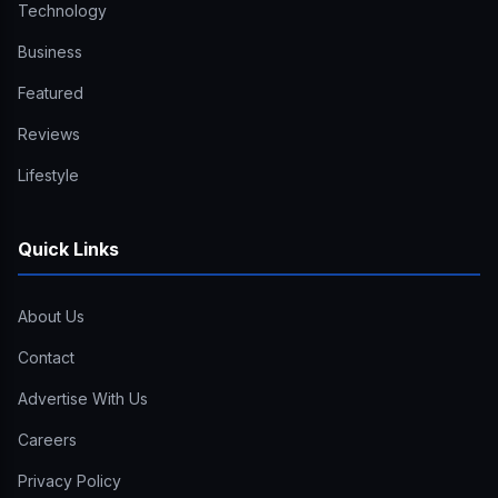
Technology
Business
Featured
Reviews
Lifestyle
Quick Links
About Us
Contact
Advertise With Us
Careers
Privacy Policy