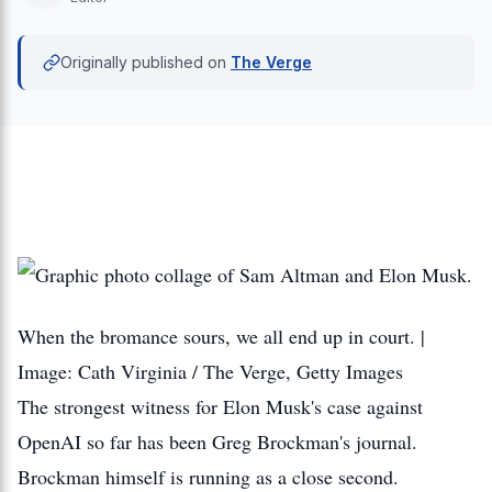
Originally published on
The Verge
When the bromance sours, we all end up in court. |
Image: Cath Virginia / The Verge, Getty Images
The strongest witness for Elon Musk's case against
OpenAI so far has been Greg Brockman's journal.
Brockman himself is running as a close second.