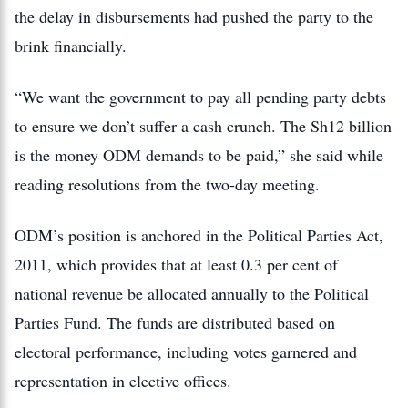
the delay in disbursements had pushed the party to the
brink financially.
“We want the government to pay all pending party debts
to ensure we don’t suffer a cash crunch. The Sh12 billion
is the money ODM demands to be paid,” she said while
reading resolutions from the two-day meeting.
ODM’s position is anchored in the Political Parties Act,
2011, which provides that at least 0.3 per cent of
national revenue be allocated annually to the Political
Parties Fund. The funds are distributed based on
electoral performance, including votes garnered and
representation in elective offices.