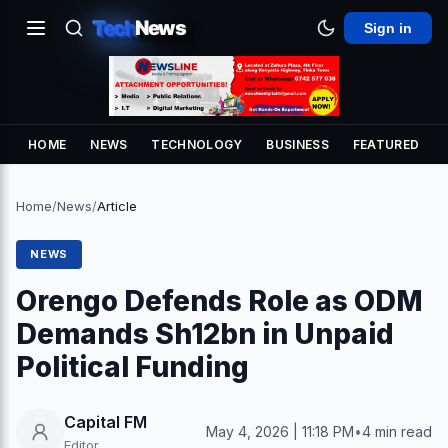
Tech
News
Sign in
HOME
NEWS
TECHNOLOGY
BUSINESS
FEATURED
Home
/
News
/
Article
NEWS
Orengo Defends Role as ODM
Demands Sh12bn in Unpaid
Political Funding
Capital FM
May 4, 2026 | 11:18 PM
•
4 min read
Editor