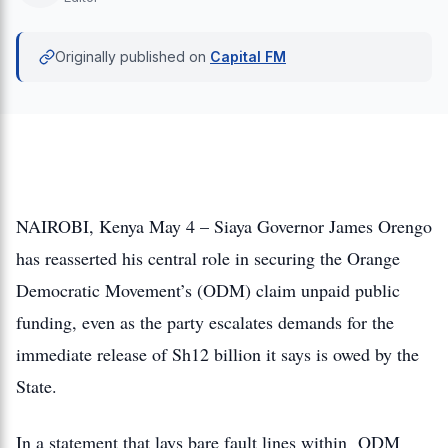
Originally published on
Capital FM
NAIROBI, Kenya May 4 – Siaya Governor James Orengo
has reasserted his central role in securing the Orange
Democratic Movement’s (ODM) claim unpaid public
funding, even as the party escalates demands for the
immediate release of Sh12 billion it says is owed by the
State.
In a statement that lays bare fault lines within ODM