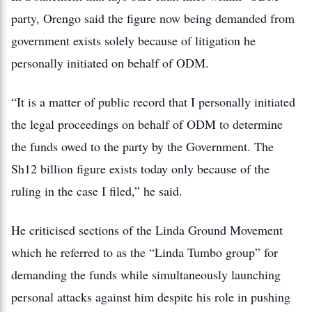
party, Orengo said the figure now being demanded from
government exists solely because of litigation he
personally initiated on behalf of ODM.
“It is a matter of public record that I personally initiated
the legal proceedings on behalf of ODM to determine
the funds owed to the party by the Government. The
Sh12 billion figure exists today only because of the
ruling in the case I filed,” he said.
He criticised sections of the Linda Ground Movement
which he referred to as the “Linda Tumbo group” for
demanding the funds while simultaneously launching
personal attacks against him despite his role in pushing