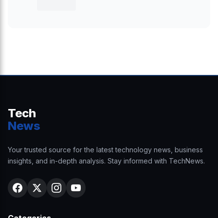
Tech
News
Your trusted source for the latest technology news, business
insights, and in-depth analysis. Stay informed with TechNews.