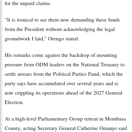
for the unpaid claims.
“It is ironical to see them now demanding these funds
from the President without acknowledging the legal
groundwork I laid,” Orengo stated.
His remarks come against the backdrop of mounting
pressure from ODM leaders on the National Treasury to
settle arrears from the Political Parties Fund, which the
party says have accumulated over several years and is
now crippling its operations ahead of the 2027 General
Election.
At a high-level Parliamentary Group retreat in Mombasa
County, acting Secretary General Catherine Omanyo said