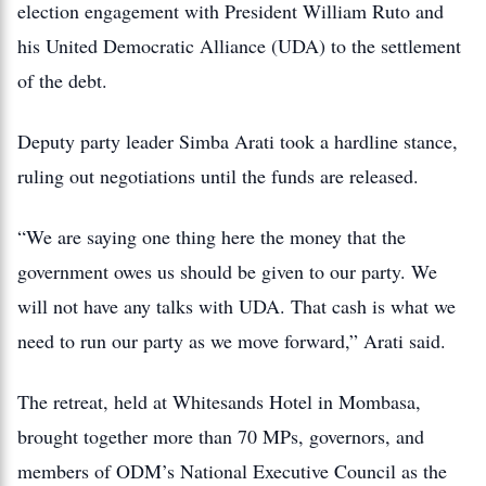
election engagement with President William Ruto and
his United Democratic Alliance (UDA) to the settlement
of the debt.
Deputy party leader Simba Arati took a hardline stance,
ruling out negotiations until the funds are released.
“We are saying one thing here the money that the
government owes us should be given to our party. We
will not have any talks with UDA. That cash is what we
need to run our party as we move forward,” Arati said.
The retreat, held at Whitesands Hotel in Mombasa,
brought together more than 70 MPs, governors, and
members of ODM’s National Executive Council as the