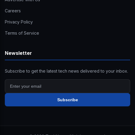
Careers
Privacy Policy
Terms of Service
Newsletter
Subscribe to get the latest tech news delivered to your inbox.
Subscribe