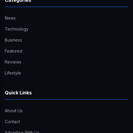
Categories
News
Technology
Business
Featured
Reviews
Lifestyle
Quick Links
About Us
Contact
Advertise With Us