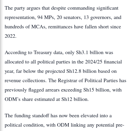
The party argues that despite commanding significant
representation, 94 MPs, 20 senators, 13 governors, and
hundreds of MCAs, remittances have fallen short since
2022.
According to Treasury data, only Sh3.1 billion was
allocated to all political parties in the 2024/25 financial
year, far below the projected Sh12.8 billion based on
revenue collections. The Registrar of Political Parties has
previously flagged arrears exceeding Sh15 billion, with
ODM’s share estimated at Sh12 billion.
The funding standoff has now been elevated into a
political condition, with ODM linking any potential pre-