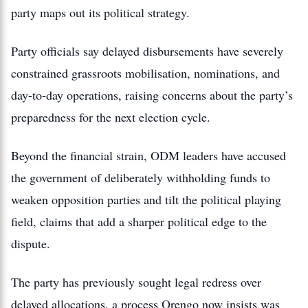
party maps out its political strategy.
Party officials say delayed disbursements have severely
constrained grassroots mobilisation, nominations, and
day-to-day operations, raising concerns about the party’s
preparedness for the next election cycle.
Beyond the financial strain, ODM leaders have accused
the government of deliberately withholding funds to
weaken opposition parties and tilt the political playing
field, claims that add a sharper political edge to the
dispute.
The party has previously sought legal redress over
delayed allocations, a process Orengo now insists was