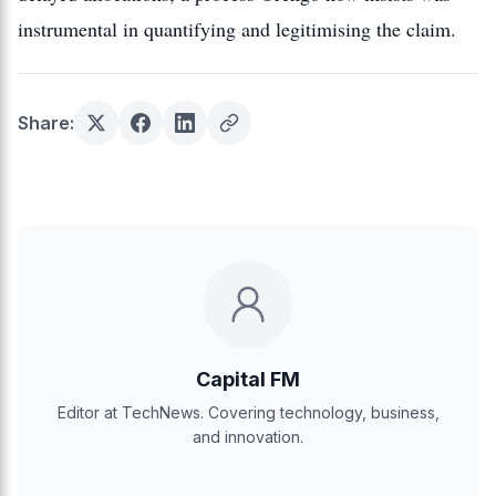
instrumental in quantifying and legitimising the claim.
Share:
Capital FM
Editor at TechNews. Covering technology, business,
and innovation.