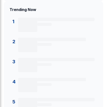
Trending Now
1
2
3
4
5