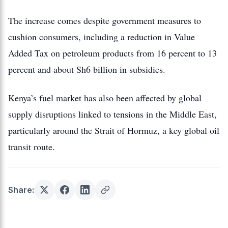
The increase comes despite government measures to
cushion consumers, including a reduction in Value
Added Tax on petroleum products from 16 percent to 13
percent and about Sh6 billion in subsidies.
Kenya’s fuel market has also been affected by global
supply disruptions linked to tensions in the Middle East,
particularly around the Strait of Hormuz, a key global oil
transit route.
Share: