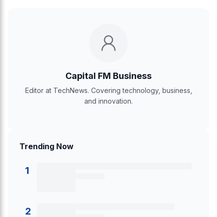
Capital FM Business
Editor at TechNews. Covering technology, business,
and innovation.
Trending Now
1
2