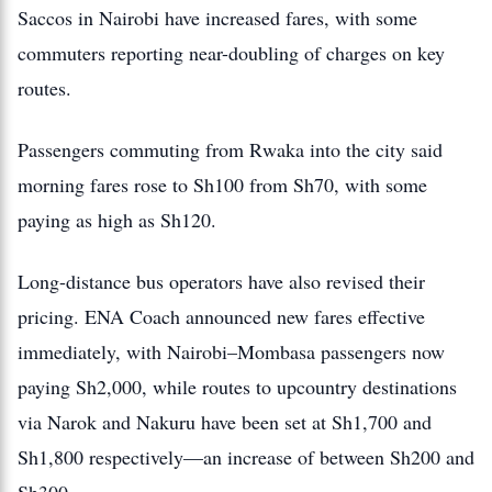
Saccos in Nairobi have increased fares, with some
commuters reporting near-doubling of charges on key
routes.
Passengers commuting from Rwaka into the city said
morning fares rose to Sh100 from Sh70, with some
paying as high as Sh120.
Long-distance bus operators have also revised their
pricing. ENA Coach announced new fares effective
immediately, with Nairobi–Mombasa passengers now
paying Sh2,000, while routes to upcountry destinations
via Narok and Nakuru have been set at Sh1,700 and
Sh1,800 respectively—an increase of between Sh200 and