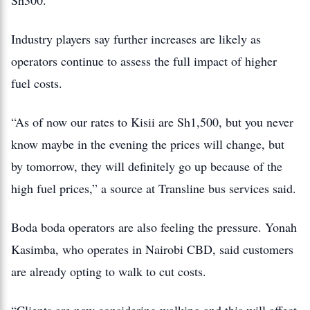
Sh300.
Industry players say further increases are likely as
operators continue to assess the full impact of higher
fuel costs.
“As of now our rates to Kisii are Sh1,500, but you never
know maybe in the evening the prices will change, but
by tomorrow, they will definitely go up because of the
high fuel prices,” a source at Transline bus services said.
Boda boda operators are also feeling the pressure. Yonah
Kasimba, who operates in Nairobi CBD, said customers
are already opting to walk to cut costs.