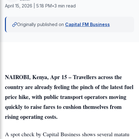
April 15, 2026 | 5:18 PM
•
3 min read
Originally published on
Capital FM Business
NAIROBI, Kenya, Apr 15 – Travellers across the
country are already feeling the pinch of the latest fuel
price hike, with public transport operators moving
quickly to raise fares to cushion themselves from
rising operating costs.
A spot check by Capital Business shows several matatu