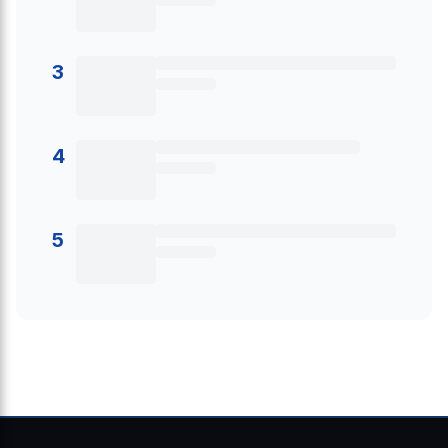
3
4
5