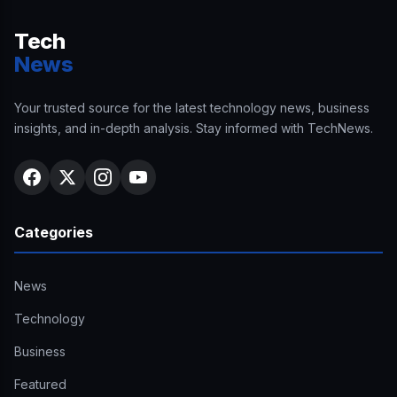
Tech
News
Your trusted source for the latest technology news, business
insights, and in-depth analysis. Stay informed with TechNews.
Categories
News
Technology
Business
Featured