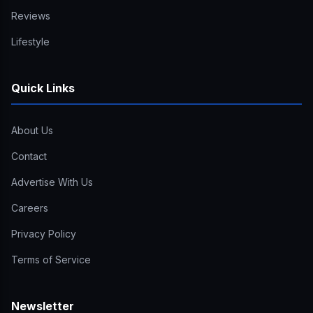
Reviews
Lifestyle
Quick Links
About Us
Contact
Advertise With Us
Careers
Privacy Policy
Terms of Service
Newsletter