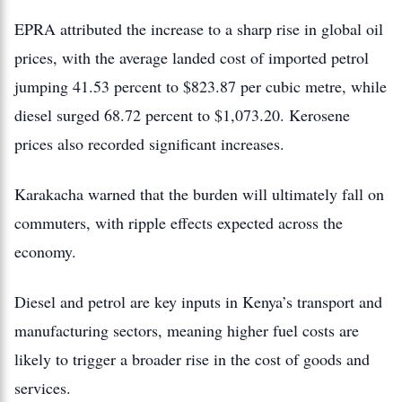
EPRA attributed the increase to a sharp rise in global oil
prices, with the average landed cost of imported petrol
jumping 41.53 percent to $823.87 per cubic metre, while
diesel surged 68.72 percent to $1,073.20. Kerosene
prices also recorded significant increases.
Karakacha warned that the burden will ultimately fall on
commuters, with ripple effects expected across the
economy.
Diesel and petrol are key inputs in Kenya’s transport and
manufacturing sectors, meaning higher fuel costs are
likely to trigger a broader rise in the cost of goods and
services.