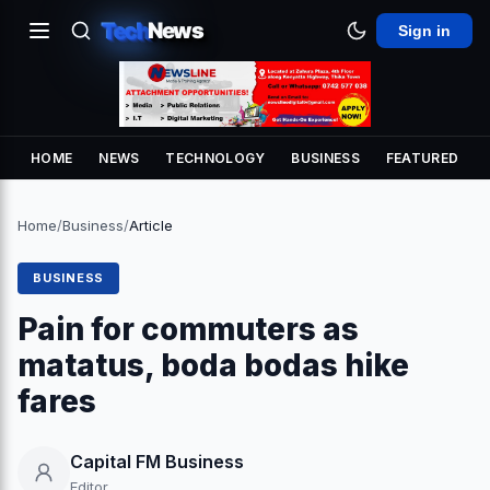
Tech
News
Sign in
HOME
NEWS
TECHNOLOGY
BUSINESS
FEATURED
Home
/
Business
/
Article
BUSINESS
Pain for commuters as
matatus, boda bodas hike
fares
Capital FM Business
Editor