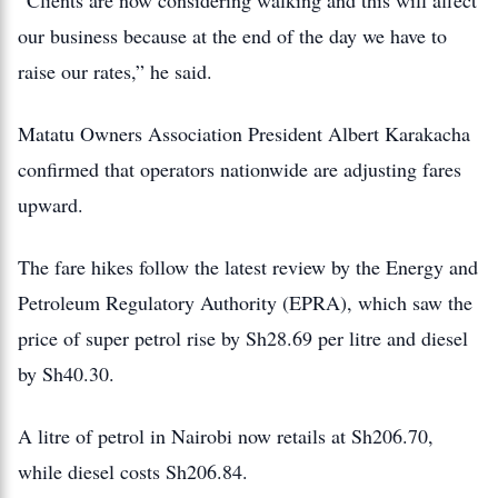
“Clients are now considering walking and this will affect
our business because at the end of the day we have to
raise our rates,” he said.
Matatu Owners Association President Albert Karakacha
confirmed that operators nationwide are adjusting fares
upward.
The fare hikes follow the latest review by the Energy and
Petroleum Regulatory Authority (EPRA), which saw the
price of super petrol rise by Sh28.69 per litre and diesel
by Sh40.30.
A litre of petrol in Nairobi now retails at Sh206.70,
while diesel costs Sh206.84.