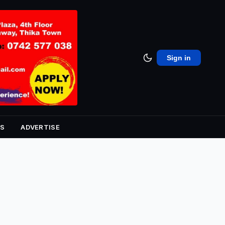
Sign in
S
ADVERTISE