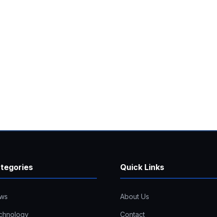
tegories
Quick Links
ws
About Us
chnology
Contact