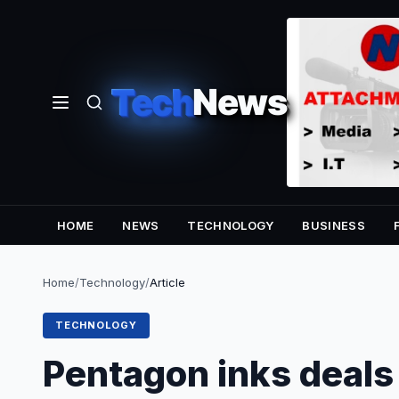
Tech
News
HOME
NEWS
TECHNOLOGY
BUSINESS
Home
/
Technology
/
Article
TECHNOLOGY
Pentagon inks deals 