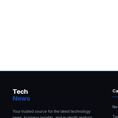
Tech
Ca
News
Ne
Your trusted source for the latest technology
Te
news, business insights, and in-depth analysis.