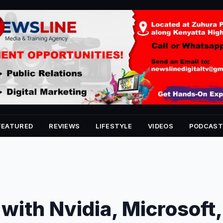
FEATURED
REVIEWS
LIFESTYLE
VIDEOS
PODCAST
with Nvidia, Microsoft,