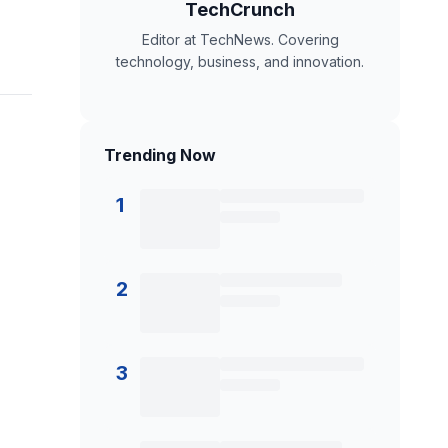
TechCrunch
Editor at TechNews. Covering
technology, business, and innovation.
Trending Now
1
2
3