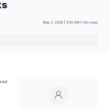
ks
May 2, 2026 | 3:00 AM
•
1 min read
rsial