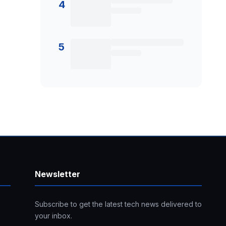
4
5
Newsletter
Subscribe to get the latest tech news delivered to
your inbox.