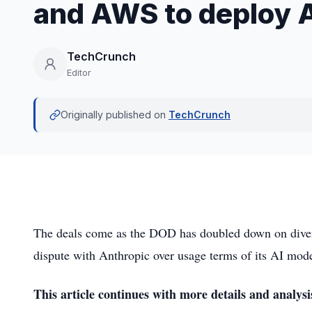
and AWS to deploy A
TechCrunch
Editor
Originally published on
TechCrunch
The deals come as the DOD has doubled down on diversi
dispute with Anthropic over usage terms of its AI mode
This article continues with more details and analysi