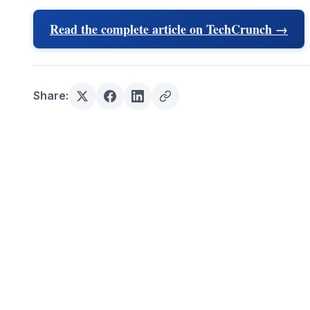
Read the complete article on TechCrunch →
Share: