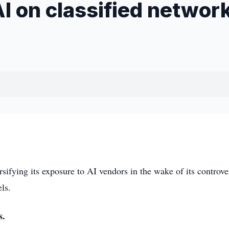
I on classified networ
fying its exposure to AI vendors in the wake of its controve
ls.
s.