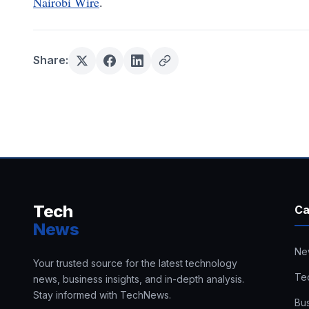
Nairobi Wire
.
Share:
Tech
Ca
News
Ne
Your trusted source for the latest technology
Te
news, business insights, and in-depth analysis.
Stay informed with TechNews.
Bu