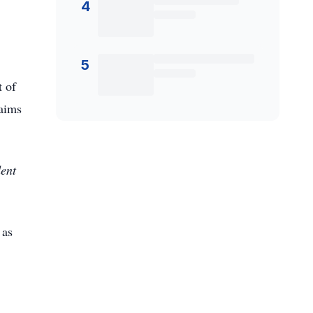
4
5
 of
laims
dent
 as