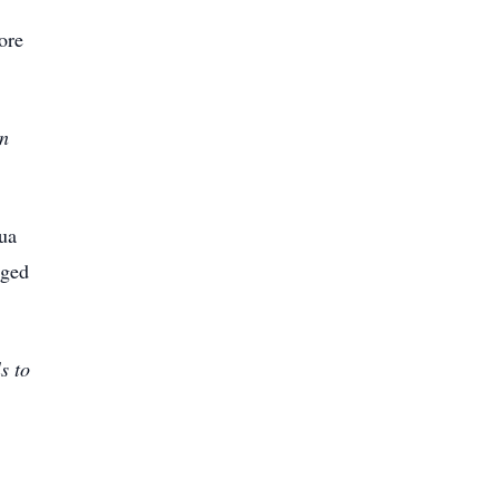
ore
an
ua
gged
s to