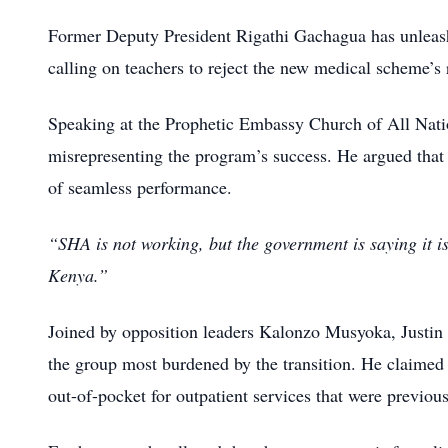
Former Deputy President Rigathi Gachagua has unleashe
calling on teachers to reject the new medical scheme’s r
Speaking at the Prophetic Embassy Church of All Na
misrepresenting the program’s success.
He argued that 
of seamless performance.
“SHA is not working, but the government is saying it is
Kenya.”
Joined by opposition leaders Kalonzo Musyoka, Justi
the group most burdened by the transition.
He claimed 
out-of-pocket for outpatient services that were previou