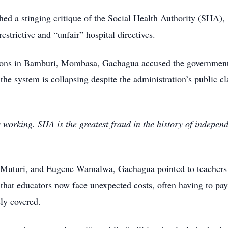
d a stinging critique of the Social Health Authority (SHA),
estrictive and “unfair” hospital directives.
tions in Bamburi, Mombasa, Gachagua accused the government
the system is collapsing despite the administration’s public c
 working. SHA is the greatest fraud in the history of indepen
n Muturi, and Eugene Wamalwa, Gachagua pointed to teachers
that educators now face unexpected costs, often having to pay
sly covered.