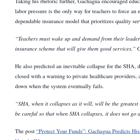
Taking his rhetoric further, Gachagua encouraged educato
labor pressure is the only way for teachers to force an
dependable insurance model that prioritizes quality ser
“Teachers must wake up and demand from their leaders 
insurance scheme that will give them good services,”
G
He also predicted an inevitable collapse for the SHA, d
closed with a warning to private healthcare providers,
down when the system eventually fails.
“SHA, when it collapses as it will, will be the greatest
be careful so that when SHA collapses, it does not go
The post
“Protect Your Funds”: Gachagua Predicts His