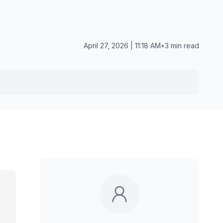
April 27, 2026 | 11:18 AM
•
3 min read