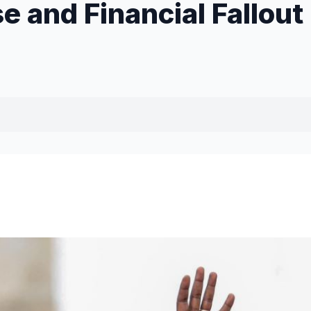
e and Financial Fallout