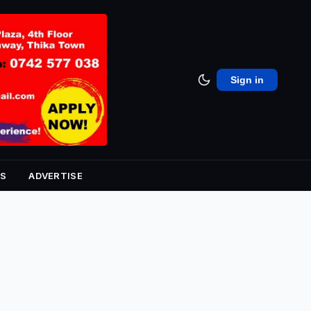
Sign in
S
ADVERTISE