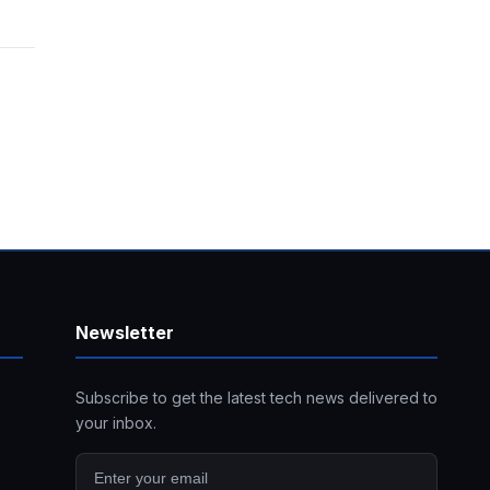
Newsletter
Subscribe to get the latest tech news delivered to
your inbox.