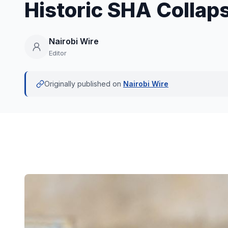
Historic SHA Collaps
Nairobi Wire
Editor
Originally published on
Nairobi Wire