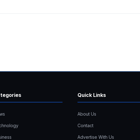
tegories
Quick Links
ws
About Us
chnology
Contact
siness
Advertise With Us