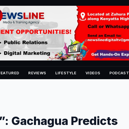
FEATURED
REVIEWS
LIFESTYLE
VIDEOS
PODCAST
”: Gachagua Predicts