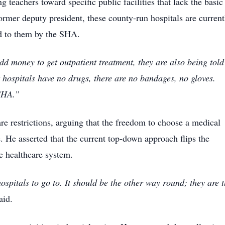
 teachers toward specific public facilities that lack the basic
ormer deputy president, these county-run hospitals are current
ed to them by the SHA.
dd money to get outpatient treatment, they are also being told
hospitals have no drugs, there are no bandages, no gloves.
 SHA.”
re restrictions, arguing that the freedom to choose a medical
.
He asserted that the current top-down approach flips the
e healthcare system.
hospitals to go to. It should be the other way round; they are 
aid.