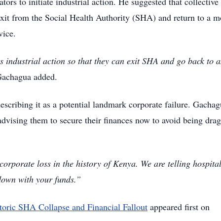
rs to initiate industrial action.
He suggested that collective
 exit from the Social Health Authority (SHA) and return to a m
vice.
industrial action so that they can exit SHA and go back to 
achagua added.
escribing it as a potential landmark corporate failure.
Gachag
 advising them to secure their finances now to avoid being dra
 corporate loss in the history of Kenya. We are telling hospital
 down with your funds.”
toric SHA Collapse and Financial Fallout
appeared first on