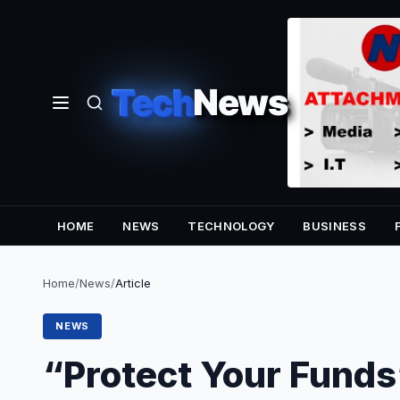
Tech
News
HOME
NEWS
TECHNOLOGY
BUSINESS
Home
/
News
/
Article
NEWS
“Protect Your Funds