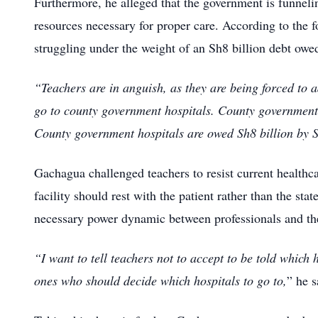
Furthermore, he alleged that the government is funneling
resources necessary for proper care.
According to the f
struggling under the weight of an Sh8 billion debt ow
“Teachers are in anguish, as they are being forced to a
go to county government hospitals.
County government 
County government hospitals are owed Sh8 billion by
Gachagua challenged teachers to resist current healthca
facility should rest with the patient rather than the state
necessary power dynamic between professionals and th
“I want to tell teachers not to accept to be told which 
ones who should decide which hospitals to go to,
” he s