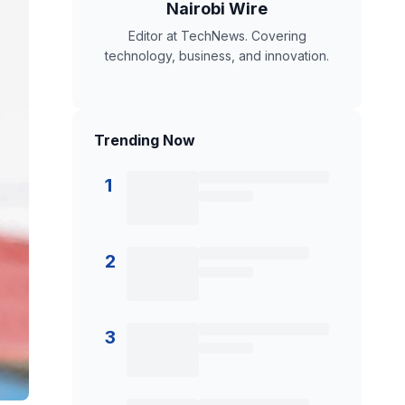
Nairobi Wire
Editor at TechNews. Covering
technology, business, and innovation.
Trending Now
1
2
3