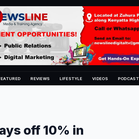
FEATURED
REVIEWS
LIFESTYLE
VIDEOS
PODCAST
ays off 10% in