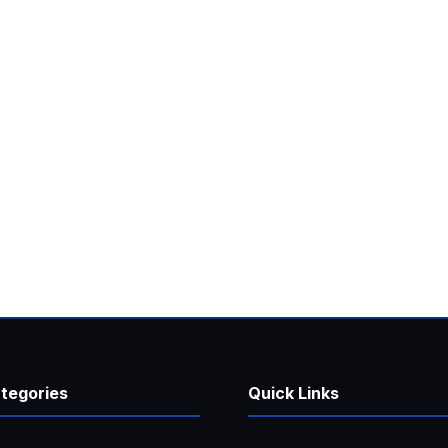
tegories
Quick Links