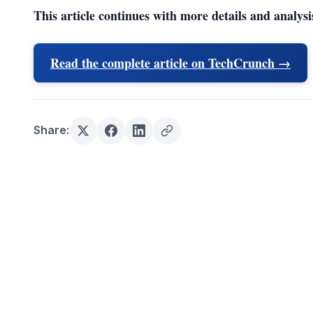
This article continues with more details and analysi
Read the complete article on TechCrunch →
Share: