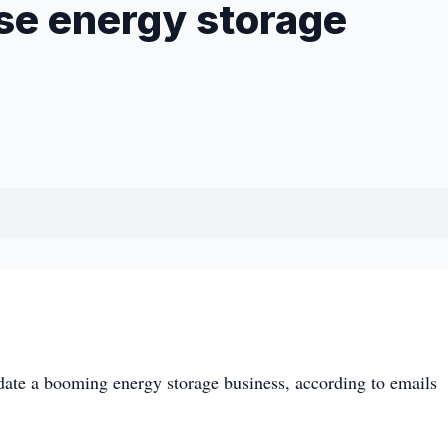
ase energy storage
te a booming energy storage business, according to emails