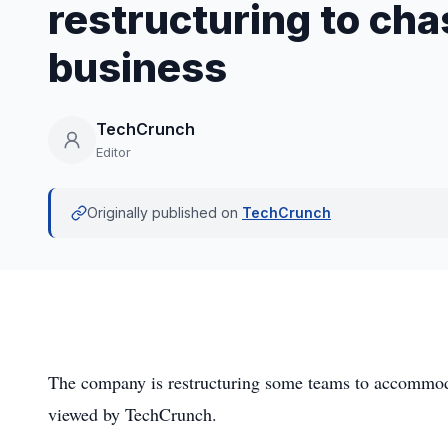
restructuring to ch
business
TechCrunch
Editor
Originally published on
TechCrunch
The company is restructuring some teams to accommoda
viewed by TechCrunch.