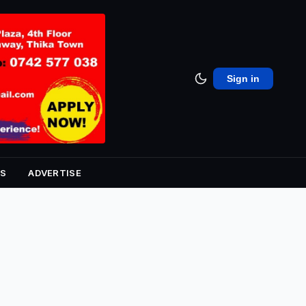
Sign in
S
ADVERTISE