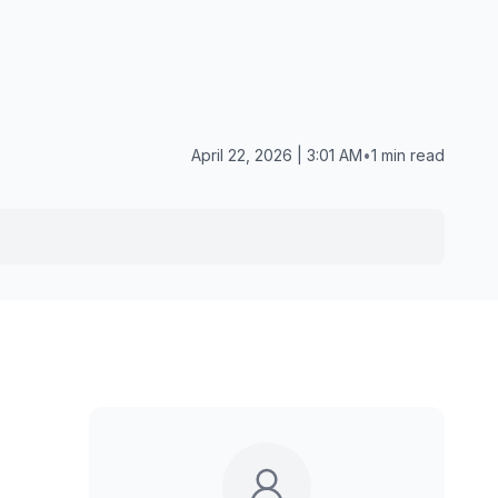
April 22, 2026 | 3:01 AM
•
1 min read