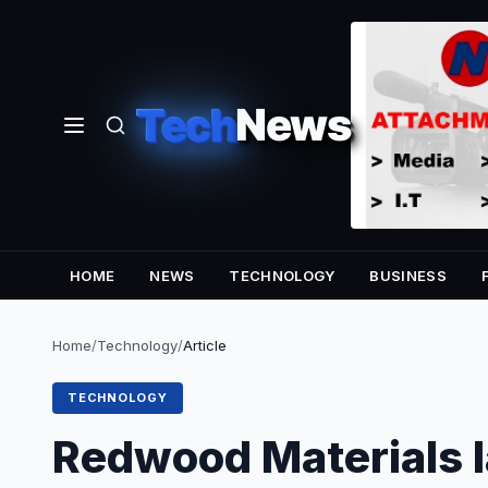
Tech
News
HOME
NEWS
TECHNOLOGY
BUSINESS
Home
/
Technology
/
Article
TECHNOLOGY
Redwood Materials l