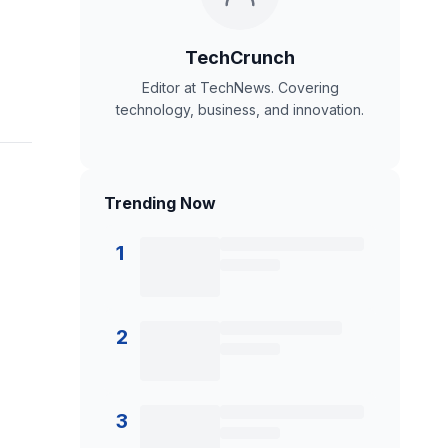
TechCrunch
Editor at TechNews. Covering
technology, business, and innovation.
Trending Now
1
2
3