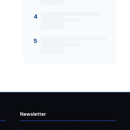
4
5
Newsletter