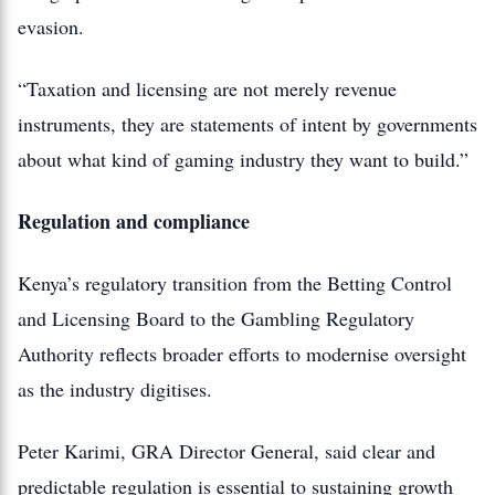
evasion.
“Taxation and licensing are not merely revenue
instruments, they are statements of intent by governments
about what kind of gaming industry they want to build.”
Regulation and compliance
Kenya’s regulatory transition from the Betting Control
and Licensing Board to the Gambling Regulatory
Authority reflects broader efforts to modernise oversight
as the industry digitises.
Peter Karimi, GRA Director General, said clear and
predictable regulation is essential to sustaining growth