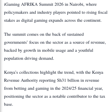
iGaming AFRIKA Summit 2026 in Nairobi, where
policymakers and industry players pointed to rising fiscal
stakes as digital gaming expands across the continent.
The summit comes on the back of sustained
governments’ focus on the sector as a source of revenue,
backed by growth in mobile usage and a youthful
population driving demand.
Kenya’s collections highlight the trend, with the Kenya
Revenue Authority reporting Sh31 billion in revenue
from betting and gaming in the 2024/25 financial year,
positioning the sector as a notable contributor to the tax
base.