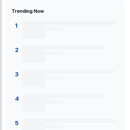
Trending Now
1
2
3
4
5