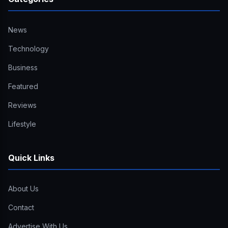
News
Technology
Business
Featured
Reviews
Lifestyle
Quick Links
About Us
Contact
Advertise With Us