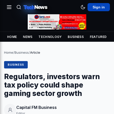
Tech
News
Sign in
HOME
NEWS
TECHNOLOGY
BUSINESS
FEATURED
Home
/
Business
/
Article
BUSINESS
Regulators, investors warn
tax policy could shape
gaming sector growth
Capital FM Business
Editor