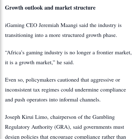
Growth outlook and market structure
iGaming CEO Jeremiah Maangi said the industry is
transitioning into a more structured growth phase.
“Africa’s gaming industry is no longer a frontier market,
it is a growth market,” he said.
Even so, policymakers cautioned that aggressive or
inconsistent tax regimes could undermine compliance
and push operators into informal channels.
Joseph Kirui Limo, chairperson of the Gambling
Regulatory Authority (GRA), said governments must
design policies that encourage compliance rather than