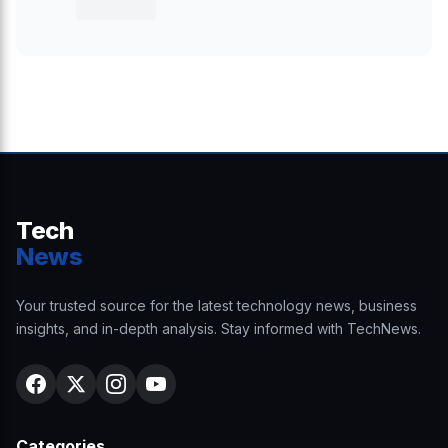
Tech
News
Your trusted source for the latest technology news, business
insights, and in-depth analysis. Stay informed with TechNews.
Categories