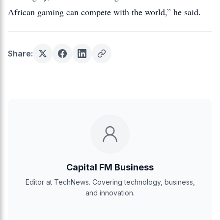
African gaming can compete with the world,” he said.
Share:
Capital FM Business
Editor at TechNews. Covering technology, business,
and innovation.