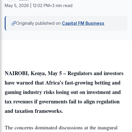
May 5, 2026 | 12:02 PM
•
3 min read
Originally published on
Capital FM Business
NAIROBI, Kenya, May 5 – Regulators and investors
have warned that Africa’s fast-growing betting and
gaming industry risks losing out on investment and
tax revenues if governments fail to align regulation
and taxation frameworks.
The concerns dominated discussions at the inaugural