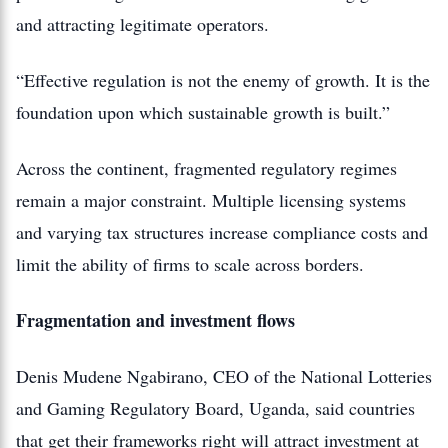
and attracting legitimate operators.
“Effective regulation is not the enemy of growth. It is the
foundation upon which sustainable growth is built.”
Across the continent, fragmented regulatory regimes
remain a major constraint. Multiple licensing systems
and varying tax structures increase compliance costs and
limit the ability of firms to scale across borders.
Fragmentation and investment flows
Denis Mudene Ngabirano, CEO of the National Lotteries
and Gaming Regulatory Board, Uganda, said countries
that get their frameworks right will attract investment at