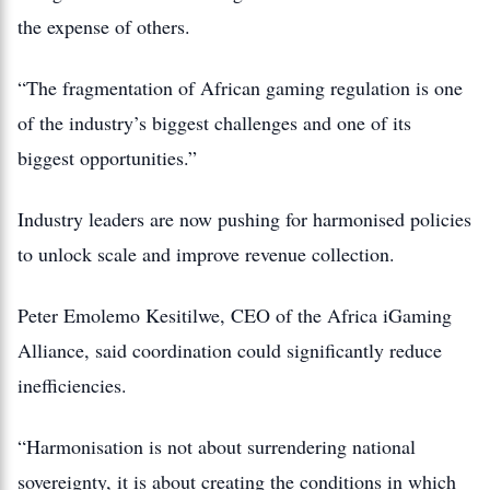
the expense of others.
“The fragmentation of African gaming regulation is one
of the industry’s biggest challenges and one of its
biggest opportunities.”
Industry leaders are now pushing for harmonised policies
to unlock scale and improve revenue collection.
Peter Emolemo Kesitilwe, CEO of the Africa iGaming
Alliance, said coordination could significantly reduce
inefficiencies.
“Harmonisation is not about surrendering national
sovereignty, it is about creating the conditions in which