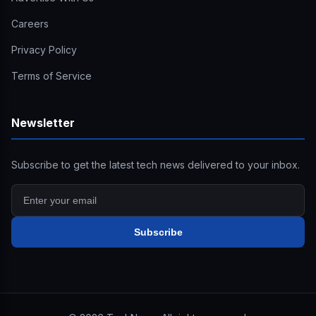
Careers
Privacy Policy
Terms of Service
Newsletter
Subscribe to get the latest tech news delivered to your inbox.
Subscribe