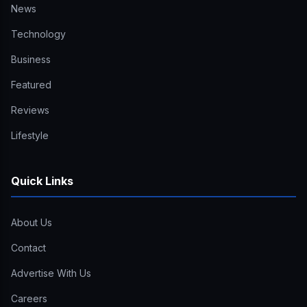
News
Technology
Business
Featured
Reviews
Lifestyle
Quick Links
About Us
Contact
Advertise With Us
Careers