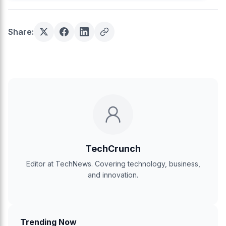
Share:
TechCrunch
Editor at TechNews. Covering technology, business,
and innovation.
Trending Now