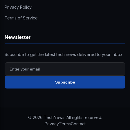
Privacy Policy
Terms of Service
Newsletter
Subscribe to get the latest tech news delivered to your inbox.
Subscribe
©
2026
TechNews. All rights reserved.
Privacy
Terms
Contact