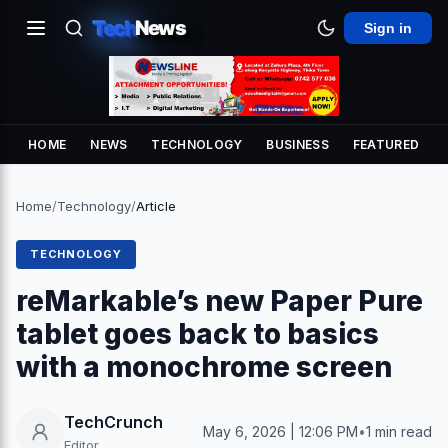
Tech
News
Sign in
HOME
NEWS
TECHNOLOGY
BUSINESS
FEATURED
Home
/
Technology
/
Article
TECHNOLOGY
reMarkable’s new Paper Pure
tablet goes back to basics
with a monochrome screen
TechCrunch
May 6, 2026 | 12:06 PM
•
1 min read
Editor