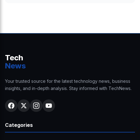
Tech
News
Your trusted source for the latest technology news, business
insights, and in-depth analysis. Stay informed with TechNews.
Categories