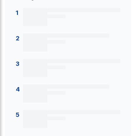
1
2
3
4
5