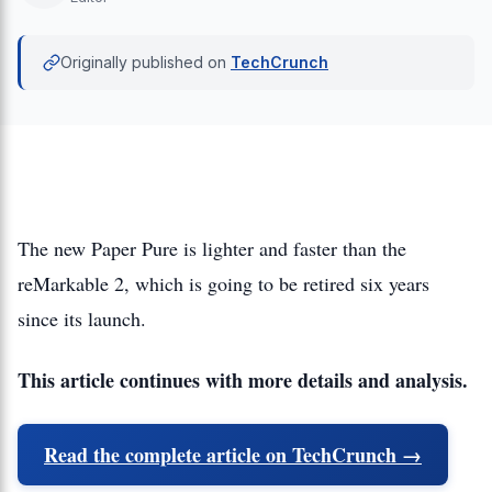
Originally published on
TechCrunch
The new Paper Pure is lighter and faster than the
reMarkable 2, which is going to be retired six years
since its launch.
This article continues with more details and analysis.
Read the complete article on TechCrunch →