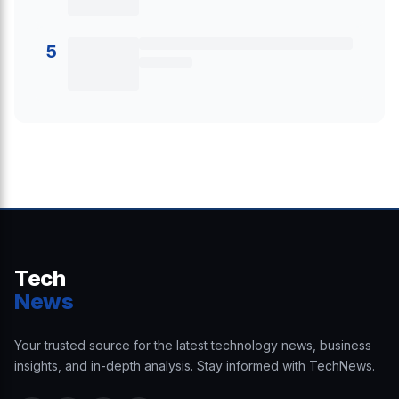
5
Tech
News
Your trusted source for the latest technology news, business
insights, and in-depth analysis. Stay informed with TechNews.