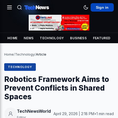
Tech
News
Sign in
HOME
NEWS
TECHNOLOGY
BUSINESS
FEATURED
Home
/
Technology
/
Article
TECHNOLOGY
Robotics Framework Aims to
Prevent Conflicts in Shared
Spaces
TechNewsWorld
April 29, 2026 | 2:18 PM
•
1 min read
Editor