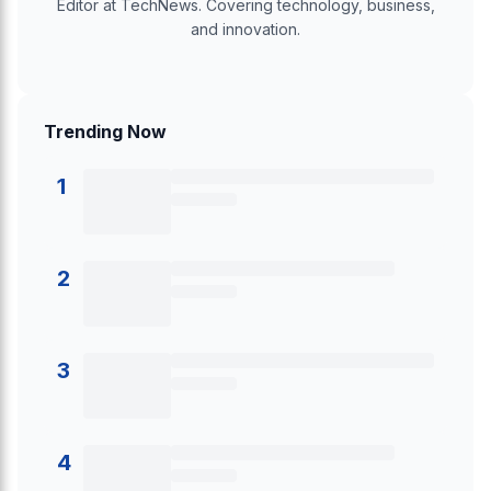
Editor at TechNews. Covering technology, business,
and innovation.
Trending Now
1
2
3
4