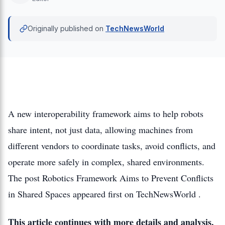
Originally published on
TechNewsWorld
A new interoperability framework aims to help robots
share intent, not just data, allowing machines from
different vendors to coordinate tasks, avoid conflicts, and
operate more safely in complex, shared environments.
The post Robotics Framework Aims to Prevent Conflicts
in Shared Spaces appeared first on TechNewsWorld .
This article continues with more details and analysis.