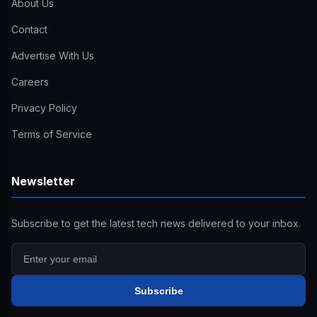
About Us
Contact
Advertise With Us
Careers
Privacy Policy
Terms of Service
Newsletter
Subscribe to get the latest tech news delivered to your inbox.
Subscribe