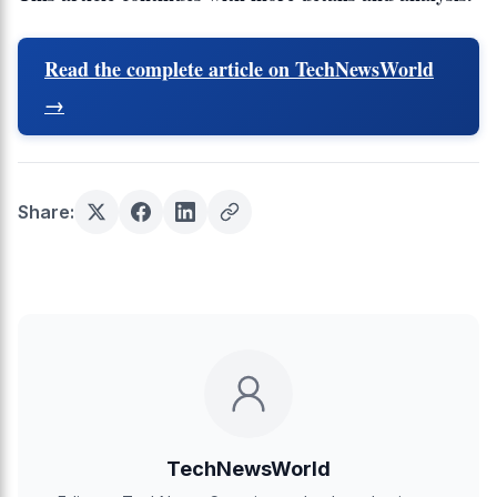
Read the complete article on TechNewsWorld
→
Share:
TechNewsWorld