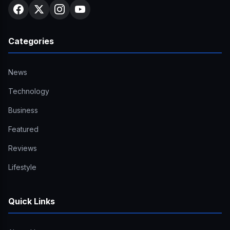
Categories
News
Technology
Business
Featured
Reviews
Lifestyle
Quick Links