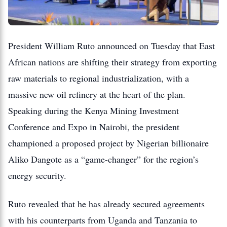
President William Ruto announced on Tuesday that East
African nations are shifting their strategy from exporting
raw materials to regional industrialization, with a
massive new oil refinery at the heart of the plan.
Speaking during the Kenya Mining Investment
Conference and Expo in Nairobi, the president
championed a proposed project by Nigerian billionaire
Aliko Dangote as a “game-changer” for the region’s
energy security.
Ruto revealed that he has already secured agreements
with his counterparts from Uganda and Tanzania to