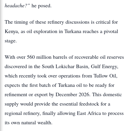
headache?”
he posed.
The timing of these refinery discussions is critical for
Kenya, as oil exploration in Turkana reaches a pivotal
stage.
With over
560 million barrels
of recoverable oil reserves
discovered in the South Lokichar Basin, Gulf Energy,
which recently took over operations from Tullow Oil,
expects the first batch of Turkana oil to be ready for
refinement or export by December 2026.
This domestic
supply would provide the essential feedstock for a
regional refinery, finally allowing East Africa to process
its own natural wealth.