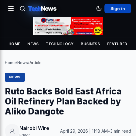
Tech
News
Sign in
HOME
NEWS
TECHNOLOGY
BUSINESS
FEATURED
Home
/
News
/
Article
NEWS
Ruto Backs Bold East Africa
Oil Refinery Plan Backed by
Aliko Dangote
Nairobi Wire
April 29, 2026 | 11:18 AM
•
3 min read
Editor