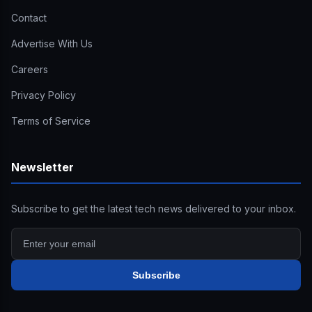
Contact
Advertise With Us
Careers
Privacy Policy
Terms of Service
Newsletter
Subscribe to get the latest tech news delivered to your inbox.
Subscribe