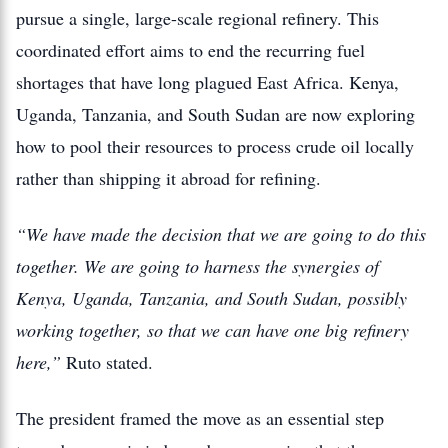
pursue a single, large-scale regional refinery. This
coordinated effort aims to end the recurring fuel
shortages that have long plagued East Africa. Kenya,
Uganda, Tanzania, and South Sudan are now exploring
how to pool their resources to process crude oil locally
rather than shipping it abroad for refining.
“We have made the decision that we are going to do this
together. We are going to harness the synergies of
Kenya, Uganda, Tanzania, and South Sudan, possibly
working together, so that we can have one big refinery
here,”
Ruto stated.
The president framed the move as an essential step