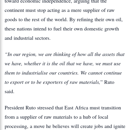
toward economic independence, arguing that the
continent must stop acting as a mere supplier of raw
goods to the rest of the world. By refining their own oil,
these nations intend to fuel their own domestic growth
and industrial sectors.
“In our region, we are thinking of how all the assets that
we have, whether it is the oil that we have, we must use
them to industrialise our countries. We cannot continue
to export or to be exporters of raw materials,
” Ruto
said.
President Ruto stressed that East Africa must transition
from a supplier of raw materials to a hub of local
processing, a move he believes will create jobs and ignite