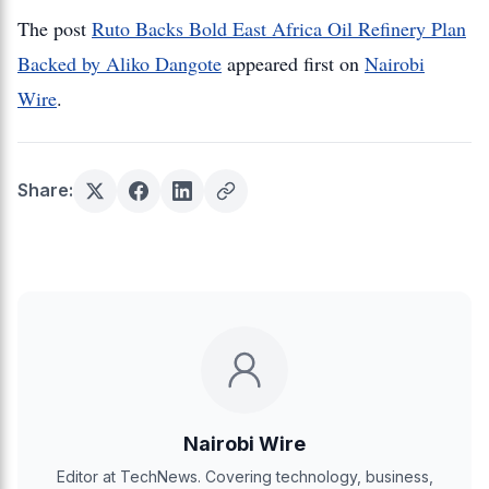
The post
Ruto Backs Bold East Africa Oil Refinery Plan
Backed by Aliko Dangote
appeared first on
Nairobi
Wire
.
Share:
Nairobi Wire
Editor at TechNews. Covering technology, business,