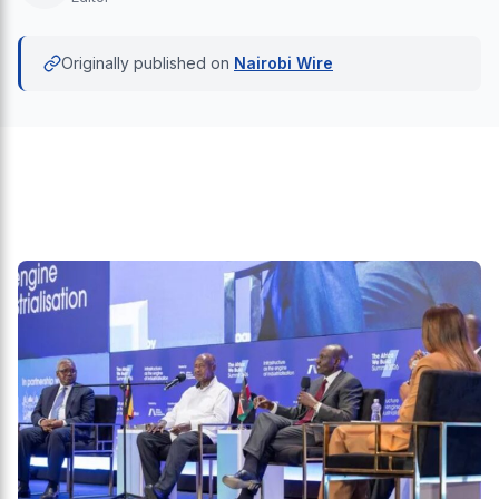
Originally published on
Nairobi Wire