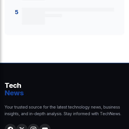
5
Tech
News
Your trusted source for the latest technology news, business
insights, and in-depth analysis. Stay informed with TechNews.