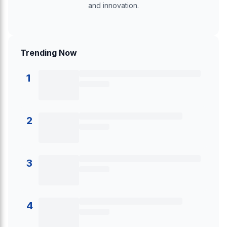
and innovation.
Trending Now
1
2
3
4