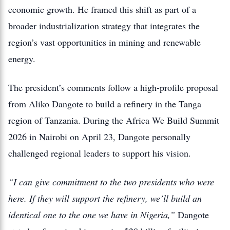
economic growth. He framed this shift as part of a
broader industrialization strategy that integrates the
region’s vast opportunities in mining and renewable
energy.
The president’s comments follow a high-profile proposal
from Aliko Dangote to build a refinery in the Tanga
region of Tanzania.
During the
Africa We Build Summit
2026
in Nairobi on April 23, Dangote personally
challenged regional leaders to support his vision.
“I can give commitment to the two presidents who were
here.
If they will support the refinery, we’ll build an
identical one to the one we have in Nigeria,”
Dangote