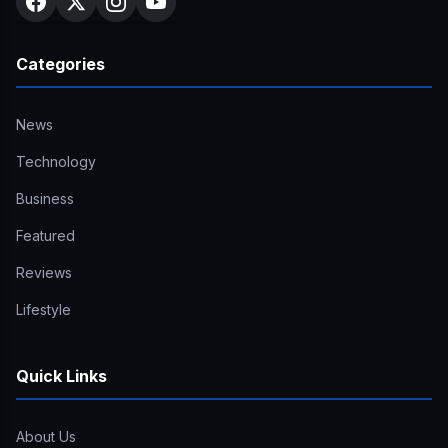
Categories
News
Technology
Business
Featured
Reviews
Lifestyle
Quick Links
About Us