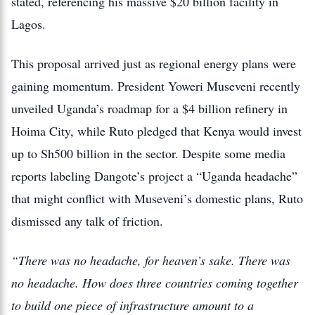
stated, referencing his massive $20 billion facility in
Lagos.
This proposal arrived just as regional energy plans were
gaining momentum.
President Yoweri Museveni recently
unveiled Uganda’s roadmap for a $4 billion refinery in
Hoima City, while Ruto pledged that Kenya would invest
up to Sh500 billion in the sector.
Despite some media
reports labeling Dangote’s project a “Uganda headache”
that might conflict with Museveni’s domestic plans, Ruto
dismissed any talk of friction.
“There was no headache, for heaven’s sake. There was
no headache. How does three countries coming together
to build one piece of infrastructure amount to a