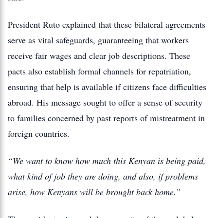
President Ruto explained that these bilateral agreements
serve as vital safeguards, guaranteeing that workers
receive fair wages and clear job descriptions. These
pacts also establish formal channels for repatriation,
ensuring that help is available if citizens face difficulties
abroad. His message sought to offer a sense of security
to families concerned by past reports of mistreatment in
foreign countries.
“We want to know how much this Kenyan is being paid,
what kind of job they are doing, and also, if problems
arise, how Kenyans will be brought back home.”