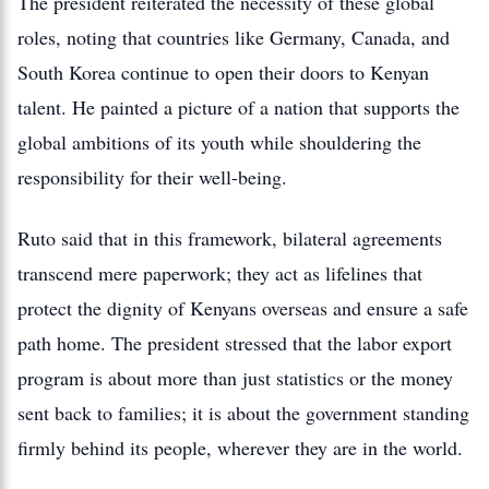
The president reiterated the necessity of these global
roles, noting that countries like Germany, Canada, and
South Korea continue to open their doors to Kenyan
talent. He painted a picture of a nation that supports the
global ambitions of its youth while shouldering the
responsibility for their well-being.
Ruto said that in this framework, bilateral agreements
transcend mere paperwork; they act as lifelines that
protect the dignity of Kenyans overseas and ensure a safe
path home. The president stressed that the labor export
program is about more than just statistics or the money
sent back to families; it is about the government standing
firmly behind its people, wherever they are in the world.