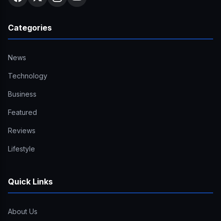
Categories
News
Technology
Business
Featured
Reviews
Lifestyle
Quick Links
About Us