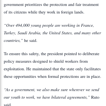
government prioritizes the protection and fair treatment
of its citizens while they work in foreign lands.
“Over 494,000 young people are working in France,
Turkey, Saudi Arabia, the United States, and many other
countries,”
he said.
To ensure this safety, the president pointed to deliberate
policy measures designed to shield workers from
exploitation. He maintained that the state only facilitates
these opportunities when formal protections are in place.
“As a government, we also make sure wherever we send
our youth to work, we have bilateral agreements,”
Ruto
said.