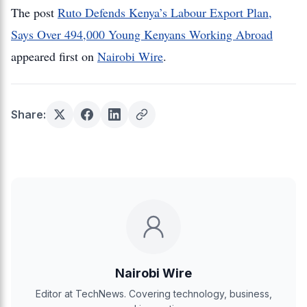
The post
Ruto Defends Kenya’s Labour Export Plan,
Says Over 494,000 Young Kenyans Working Abroad
appeared first on
Nairobi Wire
.
Share:
Nairobi Wire
Editor at TechNews. Covering technology, business,