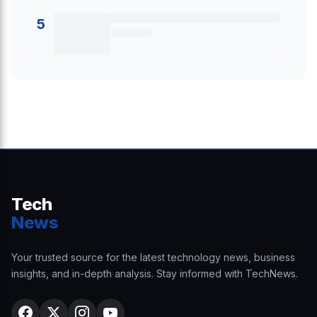
5
Tech
News
Your trusted source for the latest technology news, business
insights, and in-depth analysis. Stay informed with TechNews.