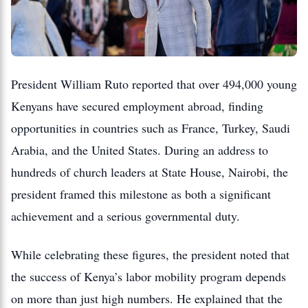
President William Ruto reported that over 494,000 young
Kenyans have secured employment abroad, finding
opportunities in countries such as France, Turkey, Saudi
Arabia, and the United States. During an address to
hundreds of church leaders at State House, Nairobi, the
president framed this milestone as both a significant
achievement and a serious governmental duty.
While celebrating these figures, the president noted that
the success of Kenya’s labor mobility program depends
on more than just high numbers. He explained that the