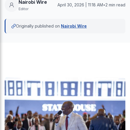
Nairobi Wire
April 30, 2026 | 11:18 AM
•
2 min read
Editor
Originally published on
Nairobi Wire