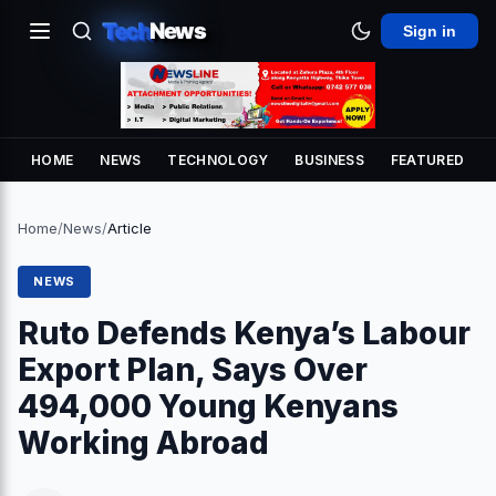
Tech
News
Sign in
HOME
NEWS
TECHNOLOGY
BUSINESS
FEATURED
Home
/
News
/
Article
NEWS
Ruto Defends Kenya’s Labour
Export Plan, Says Over
494,000 Young Kenyans
Working Abroad