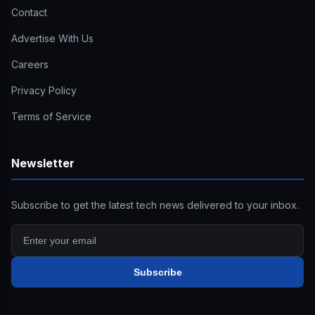
Contact
Advertise With Us
Careers
Privacy Policy
Terms of Service
Newsletter
Subscribe to get the latest tech news delivered to your inbox.
Subscribe