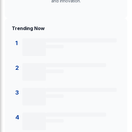
and innovation.
Trending Now
1
2
3
4