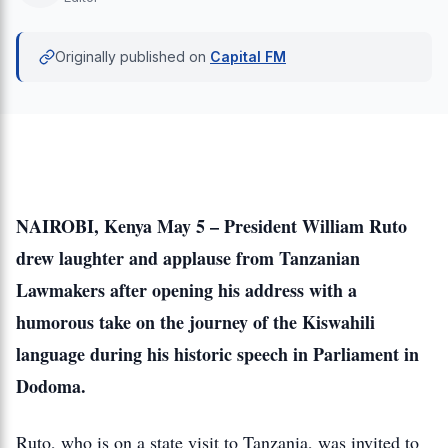
Originally published on
Capital FM
NAIROBI, Kenya May 5 – President William Ruto
drew laughter and applause from Tanzanian
Lawmakers after opening his address with a
humorous take on the journey of the Kiswahili
language during his historic speech in Parliament in
Dodoma.
Ruto, who is on a state visit to Tanzania, was invited to