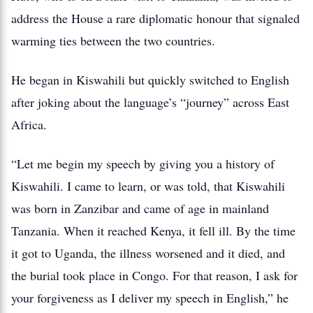
address the House a rare diplomatic honour that signaled
warming ties between the two countries.
He began in Kiswahili but quickly switched to English
after joking about the language’s “journey” across East
Africa.
“Let me begin my speech by giving you a history of
Kiswahili. I came to learn, or was told, that Kiswahili
was born in Zanzibar and came of age in mainland
Tanzania. When it reached Kenya, it fell ill. By the time
it got to Uganda, the illness worsened and it died, and
the burial took place in Congo. For that reason, I ask for
your forgiveness as I deliver my speech in English,” he