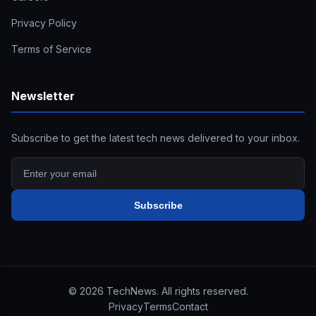
Privacy Policy
Terms of Service
Newsletter
Subscribe to get the latest tech news delivered to your inbox.
Subscribe
©
2026
TechNews. All rights reserved.
Privacy
Terms
Contact