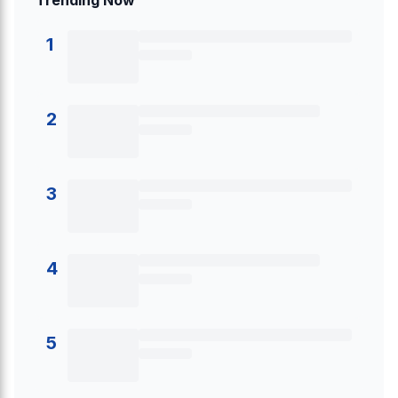
Trending Now
1
2
3
4
5