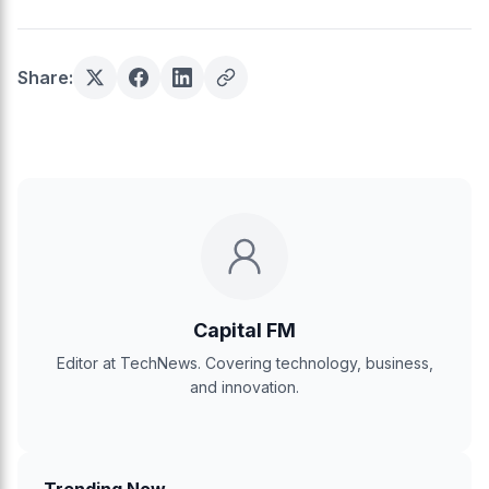
Share:
Capital FM
Editor at TechNews. Covering technology, business,
and innovation.