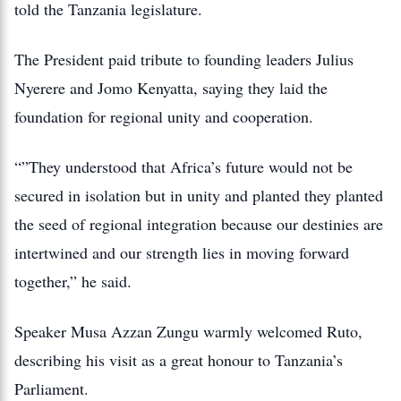
told the Tanzania legislature.
The President paid tribute to founding leaders Julius
Nyerere and Jomo Kenyatta, saying they laid the
foundation for regional unity and cooperation.
“”They understood that Africa’s future would not be
secured in isolation but in unity and planted they planted
the seed of regional integration because our destinies are
intertwined and our strength lies in moving forward
together,” he said.
Speaker Musa Azzan Zungu warmly welcomed Ruto,
describing his visit as a great honour to Tanzania’s
Parliament.