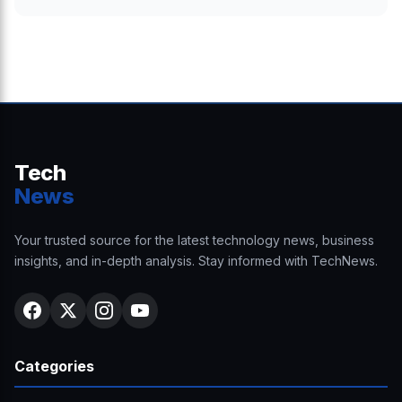
Tech
News
Your trusted source for the latest technology news, business
insights, and in-depth analysis. Stay informed with TechNews.
Categories