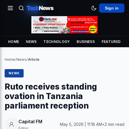
Tech
News
Sign in
HOME
NEWS
TECHNOLOGY
BUSINESS
FEATURED
Home
/
News
/
Article
NEWS
Ruto receives standing
ovation in Tanzania
parliament reception
Capital FM
May 5, 2026 | 11:18 AM
•
2 min read
Editor