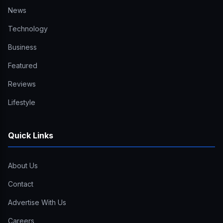
News
Technology
Business
Featured
Reviews
Lifestyle
Quick Links
About Us
Contact
Advertise With Us
Careers