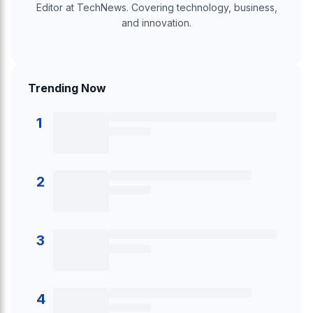
Editor at TechNews. Covering technology, business,
and innovation.
Trending Now
1
2
3
4