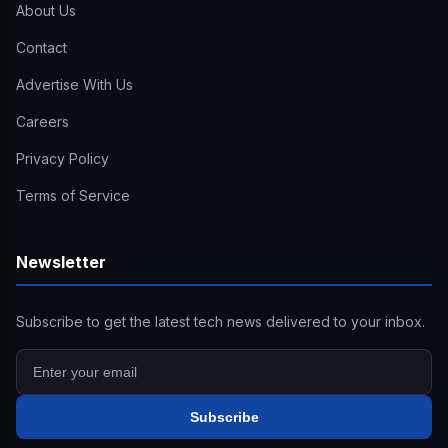
About Us
Contact
Advertise With Us
Careers
Privacy Policy
Terms of Service
Newsletter
Subscribe to get the latest tech news delivered to your inbox.
Subscribe