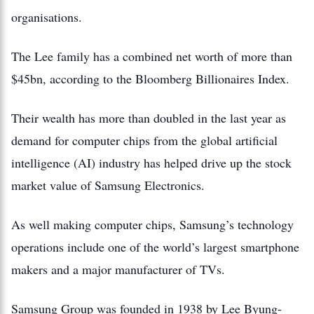
organisations.
The Lee family has a combined net worth of more than
$45bn, according to the Bloomberg Billionaires Index.
Their wealth has more than doubled in the last year as
demand for computer chips from the global artificial
intelligence (AI) industry has helped drive up the stock
market value of Samsung Electronics.
As well making computer chips, Samsung’s technology
operations include one of the world’s largest smartphone
makers and a major manufacturer of TVs.
Samsung Group was founded in 1938 by Lee Byung-