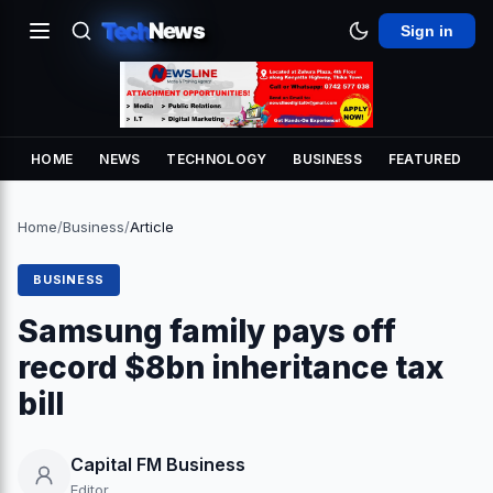
Tech
News
Sign in
HOME
NEWS
TECHNOLOGY
BUSINESS
FEATURED
Home
/
Business
/
Article
BUSINESS
Samsung family pays off
record $8bn inheritance tax
bill
Capital FM Business
Editor