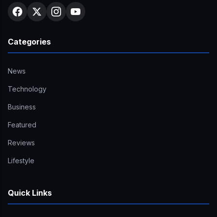
Categories
News
Technology
Business
Featured
Reviews
Lifestyle
Quick Links