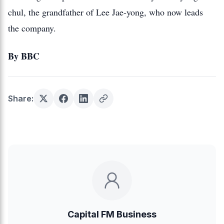
chul, the grandfather of Lee Jae-yong, who now leads
the company.
By BBC
Share:
Capital FM Business