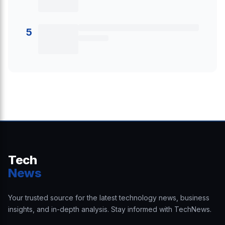
5
Tech
News
Your trusted source for the latest technology news, business
insights, and in-depth analysis. Stay informed with TechNews.