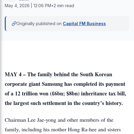
May 4, 2026 | 12:06 PM
•
2 min read
Originally published on
Capital FM Business
MAY 4 – The family behind the South Korean
corporate giant Samsung has completed its payment
of a 12 trillion won (£6bn; $8bn) inheritance tax bill,
the largest such settlement in the country’s history.
Chairman Lee Jae-yong and other members of the
family, including his mother Hong Ra-hee and sisters