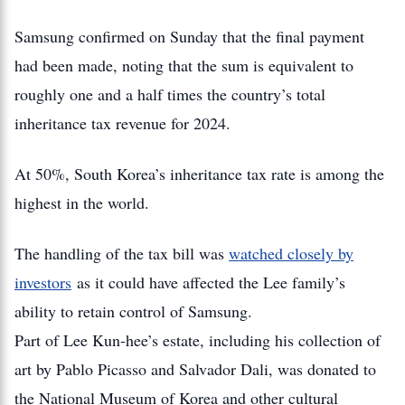
Samsung confirmed on Sunday that the final payment
had been made, noting that the sum is equivalent to
roughly one and a half times the country’s total
inheritance tax revenue for 2024.
At 50%, South Korea’s inheritance tax rate is among the
highest in the world.
The handling of the tax bill was
watched closely by
investors
as it could have affected the Lee family’s
ability to retain control of Samsung.
Part of Lee Kun-hee’s estate, including his collection of
art by Pablo Picasso and Salvador Dali, was donated to
the National Museum of Korea and other cultural