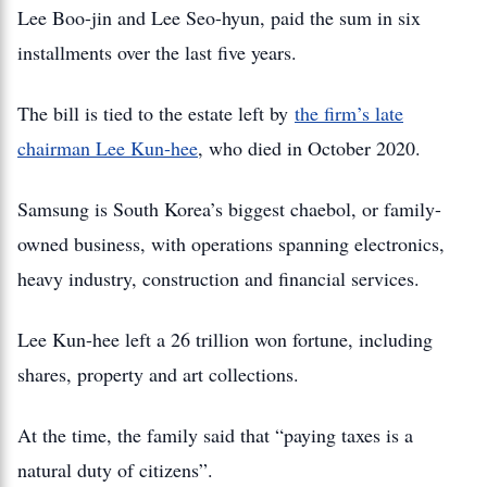
Lee Boo-jin and Lee Seo-hyun, paid the sum in six
installments over the last five years.
The bill is tied to the estate left by
the firm’s late
chairman Lee Kun-hee
, who died in October 2020.
Samsung is South Korea’s biggest chaebol, or family-
owned business, with operations spanning electronics,
heavy industry, construction and financial services.
Lee Kun-hee left a 26 trillion won fortune, including
shares, property and art collections.
At the time, the family said that “paying taxes is a
natural duty of citizens”.