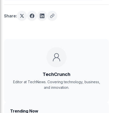
Share:
TechCrunch
Editor at TechNews. Covering technology, business,
and innovation.
Trending Now