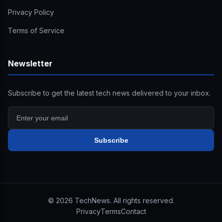
Privacy Policy
Terms of Service
Newsletter
Subscribe to get the latest tech news delivered to your inbox.
Subscribe
©
2026
TechNews. All rights reserved.
Privacy
Terms
Contact