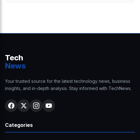
Tech
News
Your trusted source for the latest technology news, business
insights, and in-depth analysis. Stay informed with TechNews.
Categories