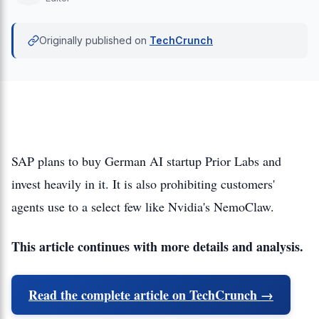
Originally published on
TechCrunch
SAP plans to buy German AI startup Prior Labs and
invest heavily in it. It is also prohibiting customers'
agents use to a select few like Nvidia's NemoClaw.
This article continues with more details and analysis.
Read the complete article on TechCrunch →