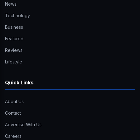
News
Technology
Business
Featured
Reviews
Lifestyle
Quick Links
About Us
Contact
Advertise With Us
Careers