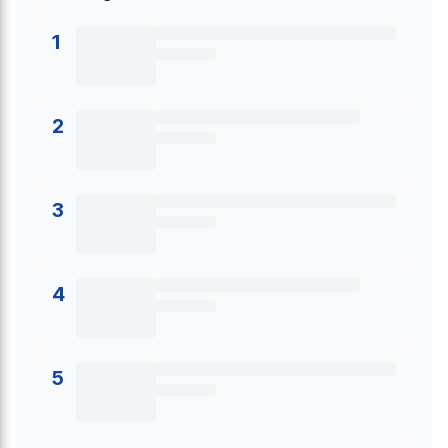
1
2
3
4
5