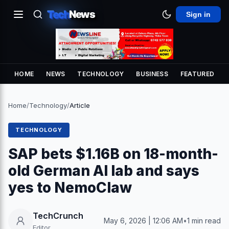
Tech
News
Sign in
HOME
NEWS
TECHNOLOGY
BUSINESS
FEATURED
Home
/
Technology
/
Article
TECHNOLOGY
SAP bets $1.16B on 18-month-
old German AI lab and says
yes to NemoClaw
TechCrunch
May 6, 2026 | 12:06 AM
•
1 min read
Editor