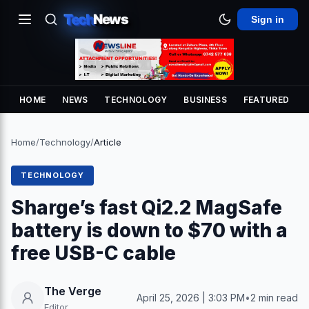
Tech
News
Sign in
HOME
NEWS
TECHNOLOGY
BUSINESS
FEATURED
Home
/
Technology
/
Article
TECHNOLOGY
Sharge’s fast Qi2.2 MagSafe
battery is down to $70 with a
free USB-C cable
The Verge
April 25, 2026 | 3:03 PM
•
2 min read
Editor