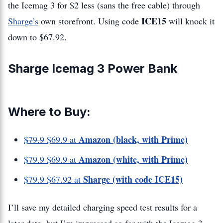
the Icemag 3 for $2 less (sans the free cable) through
ICE15
Sharge’s
own storefront. Using code
will knock it
down to $67.92.
Sharge Icemag 3 Power Bank
Where to Buy:
Amazon (black, with Prime)
$79.9
$69.9 at
Amazon (white, with Prime)
$79.9
$69.9 at
Sharge (with code ICE15)
$79.9
$67.92 at
I’ll save my detailed charging speed test results for a