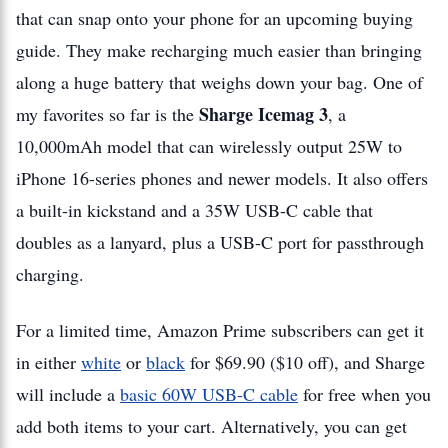
that can snap onto your phone for an upcoming buying
guide. They make recharging much easier than bringing
along a huge battery that weighs down your bag. One of
Sharge Icemag 3
my favorites so far is the
, a
10,000mAh model that can wirelessly output 25W to
iPhone 16-series phones and newer models. It also offers
a built-in kickstand and a 35W USB-C cable that
doubles as a lanyard, plus a USB-C port for passthrough
charging.
For a limited time, Amazon Prime subscribers can get it
in either
white
or
black
for $69.90 ($10 off), and Sharge
will include a
basic 60W USB-C cable
for free when you
add both items to your cart. Alternatively, you can get