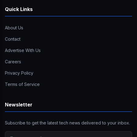
Quick Links
About Us
Contact
Advertise With Us
Careers
Privacy Policy
Terms of Service
Newsletter
Subscribe to get the latest tech news delivered to your inbox.