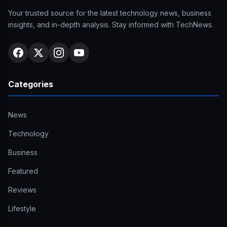
Your trusted source for the latest technology news, business
insights, and in-depth analysis. Stay informed with TechNews.
Categories
News
Technology
Business
Featured
Reviews
Lifestyle