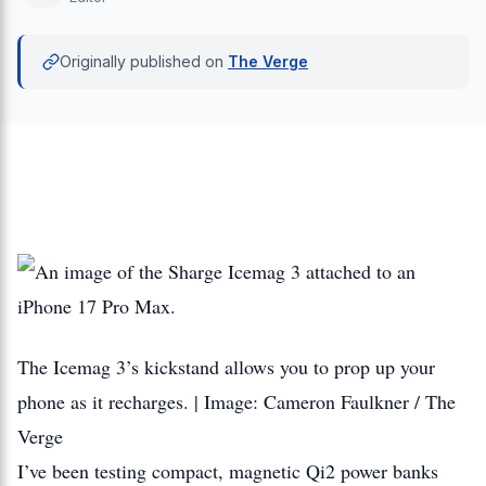
Originally published on
The Verge
The Icemag 3’s kickstand allows you to prop up your
phone as it recharges. | Image: Cameron Faulkner / The
Verge
I’ve been testing compact, magnetic Qi2 power banks