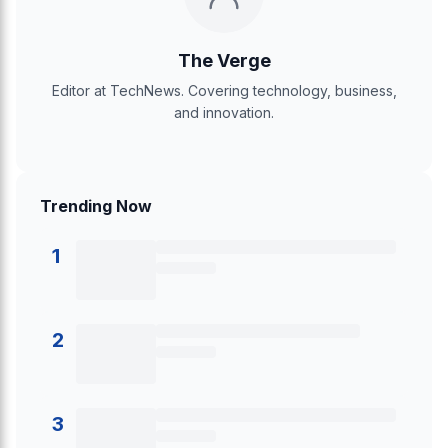
The Verge
Editor at TechNews. Covering technology, business,
and innovation.
Trending Now
1
2
3