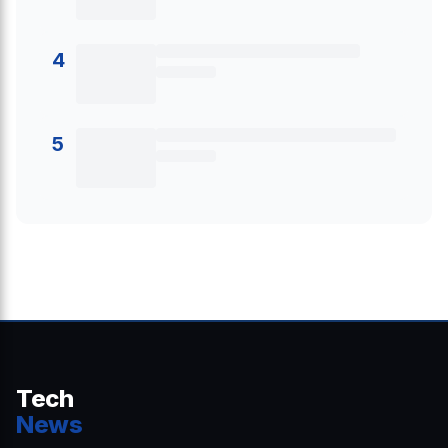
4
5
Tech
News