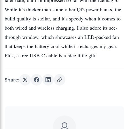
later date, but I’m impressed so far with the Icemag 3.
While it’s thicker than some other Qi2 power banks, the
build quality is stellar, and it’s speedy when it comes to
both wired and wireless charging. I also adore its see-
through window, which showcases an LED-packed fan
that keeps the battery cool while it recharges my gear.
Plus, a free USB-C cable is a nice little gift.
Share: