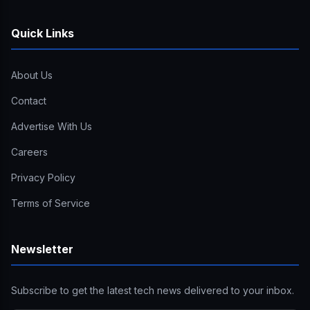
Quick Links
About Us
Contact
Advertise With Us
Careers
Privacy Policy
Terms of Service
Newsletter
Subscribe to get the latest tech news delivered to your inbox.