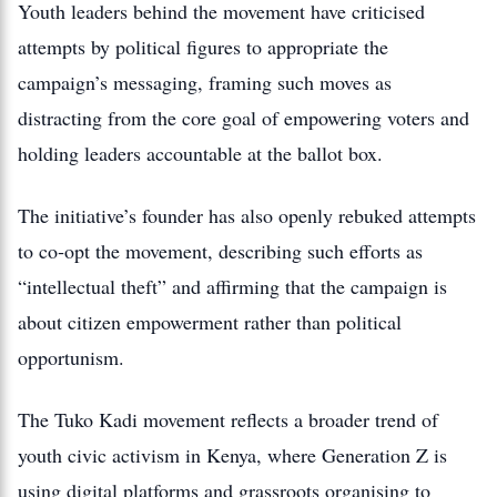
Youth leaders behind the movement have criticised
attempts by political figures to appropriate the
campaign’s messaging, framing such moves as
distracting from the core goal of empowering voters and
holding leaders accountable at the ballot box.
The initiative’s founder has also openly rebuked attempts
to co‑opt the movement, describing such efforts as
“intellectual theft” and affirming that the campaign is
about citizen empowerment rather than political
opportunism.
The Tuko Kadi movement reflects a broader trend of
youth civic activism in Kenya, where Generation Z is
using digital platforms and grassroots organising to