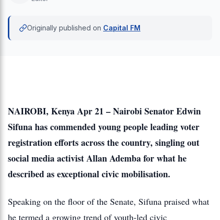
Originally published on
Capital FM
NAIROBI, Kenya Apr 21 – Nairobi Senator Edwin
Sifuna has commended young people leading voter
registration efforts across the country, singling out
social media activist Allan Ademba for what he
described as exceptional civic mobilisation.
Speaking on the floor of the Senate, Sifuna praised what
he termed a growing trend of youth-led civic