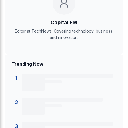
Capital FM
Editor at TechNews. Covering technology, business,
and innovation.
Trending Now
1
2
3