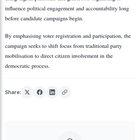
influence political engagement and accountability long
before candidate campaigns begin.
By emphasising voter registration and participation, the
campaign seeks to shift focus from traditional party
mobilisation to direct citizen involvement in the
democratic process.
Share: