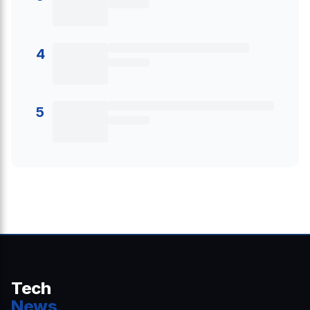
4
5
Tech
News