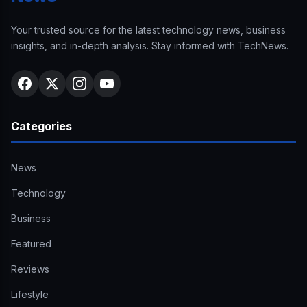
Your trusted source for the latest technology news, business
insights, and in-depth analysis. Stay informed with TechNews.
Categories
News
Technology
Business
Featured
Reviews
Lifestyle