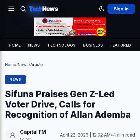
Tech
News
Sign in
HOME
NEWS
TECHNOLOGY
BUSINESS
FEATURED
Home
/
News
/
Article
NEWS
Sifuna Praises Gen Z-Led
Voter Drive, Calls for
Recognition of Allan Ademba
Capital FM
April 22, 2026 | 12:02 AM
•
4 min read
Editor