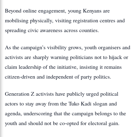
Beyond online engagement, young Kenyans are
mobilising physically, visiting registration centres and
spreading civic awareness across counties.
As the campaign’s visibility grows, youth organisers and
activists are sharply warning politicians not to hijack or
claim leadership of the initiative, insisting it remains
citizen‑driven and independent of party politics.
Generation Z activists have publicly urged political
actors to stay away from the Tuko Kadi slogan and
agenda, underscoring that the campaign belongs to the
youth and should not be co‑opted for electoral gain.