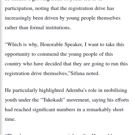
participation, noting that the registration drive has
increasingly been driven by young people themselves
rather than formal institutions.
“Which is why, Honorable Speaker, I want to take this
opportunity to commend the young people of this
country who have decided that they are going to run this
registration drive themselves,”Sifuna noted.
He particularly highlighted Ademba’s role in mobilising
youth under the “Tukokadi” movement, saying his efforts
had reached significant numbers in a remarkably short
time.