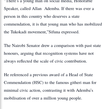
“There’s a young man on social media, Honorable
Speaker, called Allan Ademba. If there was ever a
person in this country who deserves a state
commendation, it is that young man who has mobilized
the Tukokadi movement,”Sifuna expressed.
The Nairobi Senator drew a comparison with past state
honours, arguing that recognition systems have not
always reflected the scale of civic contribution.
He referenced a previous award of a Head of State
Commendation (HSC) to the famous githeri man for
minimal civic action, contrasting it with Ademba’s
mobilisation of over a million young people.