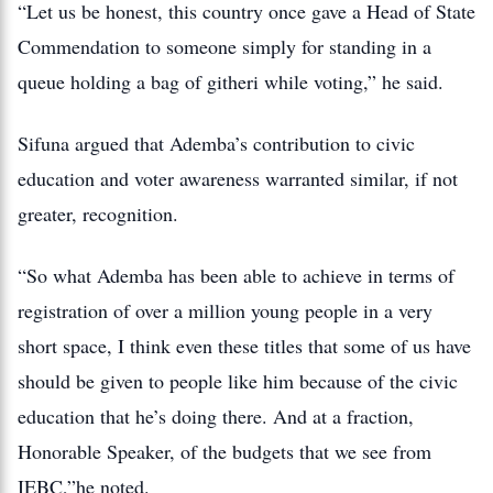
“Let us be honest, this country once gave a Head of State
Commendation to someone simply for standing in a
queue holding a bag of githeri while voting,” he said.
Sifuna argued that Ademba’s contribution to civic
education and voter awareness warranted similar, if not
greater, recognition.
“So what Ademba has been able to achieve in terms of
registration of over a million young people in a very
short space, I think even these titles that some of us have
should be given to people like him because of the civic
education that he’s doing there. And at a fraction,
Honorable Speaker, of the budgets that we see from
IEBC,”he noted.