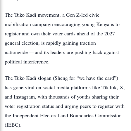
The Tuko Kadi movement, a Gen Z‑led civic
mobilisation campaign encouraging young Kenyans to
register and own their voter cards ahead of the 2027
general election, is rapidly gaining traction
nationwide — and its leaders are pushing back against
political interference.
The Tuko Kadi slogan (Sheng for “we have the card”)
has gone viral on social media platforms like TikTok, X,
and Instagram, with thousands of youths sharing their
voter registration status and urging peers to register with
the Independent Electoral and Boundaries Commission
(IEBC).