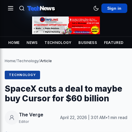
Tech
News
Sign in
HOME
NEWS
TECHNOLOGY
BUSINESS
FEATURED
Home
/
Technology
/
Article
TECHNOLOGY
SpaceX cuts a deal to maybe
buy Cursor for $60 billion
The Verge
April 22, 2026 | 3:01 AM
•
1 min read
Editor