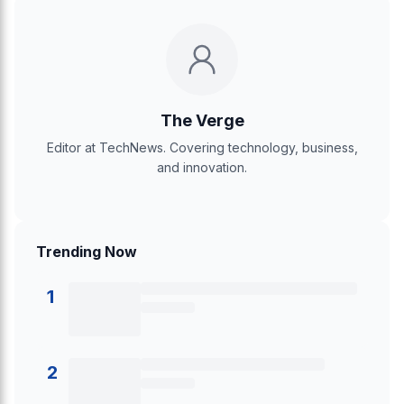
The Verge
Editor at TechNews. Covering technology, business,
and innovation.
Trending Now
1
2