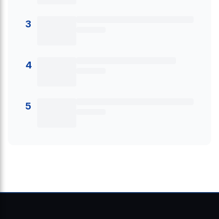
3
4
5