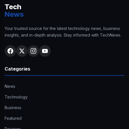
Tech
News
Your trusted source for the latest technology news, business
insights, and in-depth analysis. Stay informed with TechNews.
Categories
News
Technology
Business
Featured
Reviews