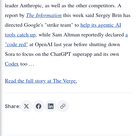
leader Anthropic, as well as the other competitors. A
report by
The Information
this week said Sergey Brin has
directed Google's "strike team" to
help its agentic AI
tools catch up
, while Sam Altman reportedly declared
a
"code red"
at OpenAI last year before shutting down
Sora to focus on the ChatGPT superapp and its own
Codex
too …
Read the full story at The Verge.
Share: