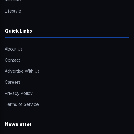
Lifestyle
Quick Links
About Us
Contact
Advertise With Us
Careers
Privacy Policy
Terms of Service
Newsletter