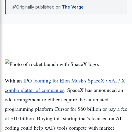
Originally published on
The Verge
With an
IPO looming for Elon Musk's SpaceX / xAI / X
combo platter of companies
, SpaceX has announced an
odd arrangement to either acquire the automated
programming platform Cursor for $60 billion or pay a fee
of $10 billion. Buying this startup that's focused on AI
coding could help xAI's tools compete with market