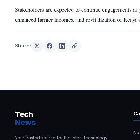
Stakeholders are expected to continue engagements as 
enhanced farmer incomes, and revitalization of Kenya’s
Share:
Tech
Ca
News
Ne
Your trusted source for the latest technology