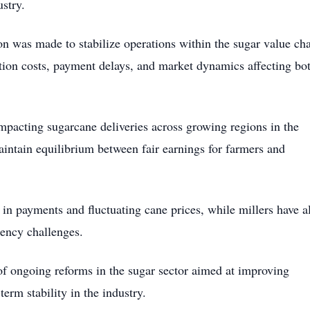
ustry.
on was made to stabilize operations within the sugar value cha
tion costs, payment delays, and market dynamics affecting bo
impacting sugarcane deliveries across growing regions in the
aintain equilibrium between fair earnings for farmers and
in payments and fluctuating cane prices, while millers have a
ciency challenges.
 of ongoing reforms in the sugar sector aimed at improving
erm stability in the industry.