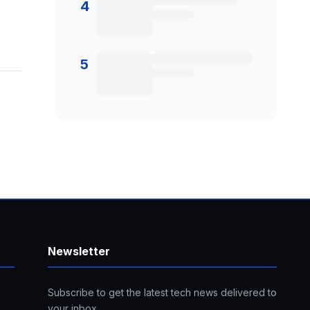
4
5
Newsletter
Subscribe to get the latest tech news delivered to
your inbox.