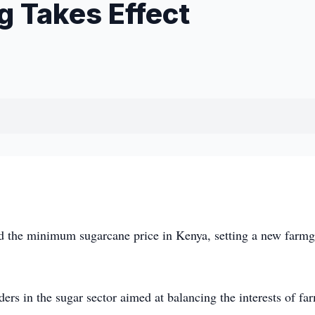
g Takes Effect
the minimum sugarcane price in Kenya, setting a new farmg
rs in the sugar sector aimed at balancing the interests of fa