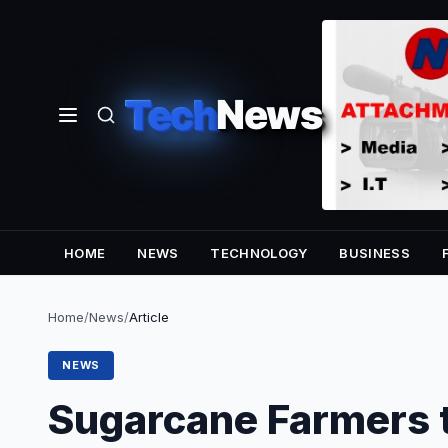
Tech
News
HOME
NEWS
TECHNOLOGY
BUSINESS
Home
/
News
/
Article
NEWS
Sugarcane Farmers 