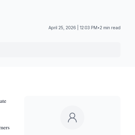
April 25, 2026 | 12:03 PM
•
2 min read
ate
rmers