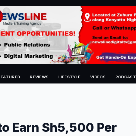
FEATURED
REVIEWS
LIFESTYLE
VIDEOS
PODCAST
to Earn Sh5,500 Per