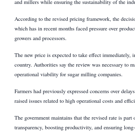
and millers while ensuring the sustainability of the ind
According to the revised pricing framework, the decisi
which has in recent months faced pressure over produc
growers and processors.
The new price is expected to take effect immediately, 
country. Authorities say the review was necessary to m
operational viability for sugar milling companies.
Farmers had previously expressed concerns over delays 
raised issues related to high operational costs and effi
The government maintains that the revised rate is part
transparency, boosting productivity, and ensuring long-t