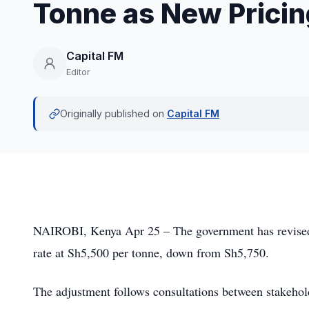
Tonne as New Pricin
Capital FM
Editor
Originally published on
Capital FM
NAIROBI, Kenya Apr 25 – The government has revised 
rate at Sh5,500 per tonne, down from Sh5,750.
The adjustment follows consultations between stakeholde