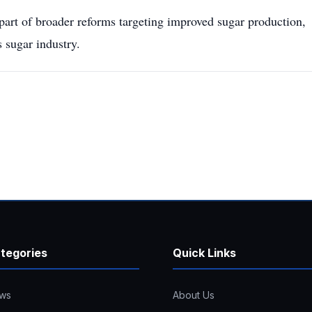
part of broader reforms targeting improved sugar production,
 sugar industry.
tegories
Quick Links
ws
About Us