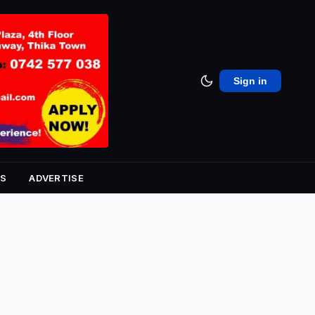
Sign in
S
ADVERTISE