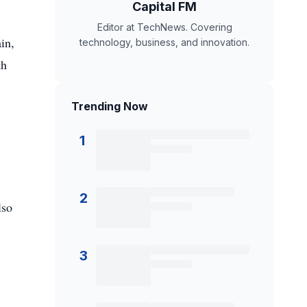
Capital FM
Editor at TechNews. Covering
in,
technology, business, and innovation.
th
Trending Now
1
2
lso
3