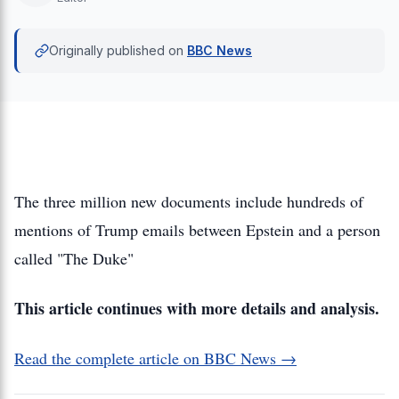
Originally published on
BBC News
The three million new documents include hundreds of
mentions of Trump emails between Epstein and a person
called "The Duke"
This article continues with more details and analysis.
Read the complete article on BBC News →