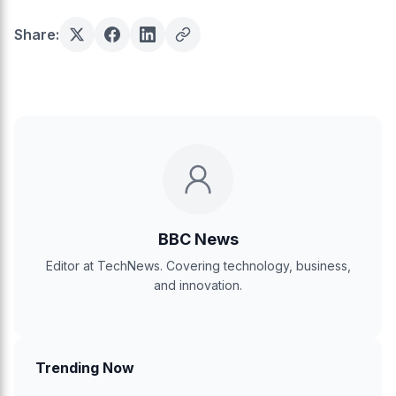
Share:
BBC News
Editor at TechNews. Covering technology, business,
and innovation.
Trending Now