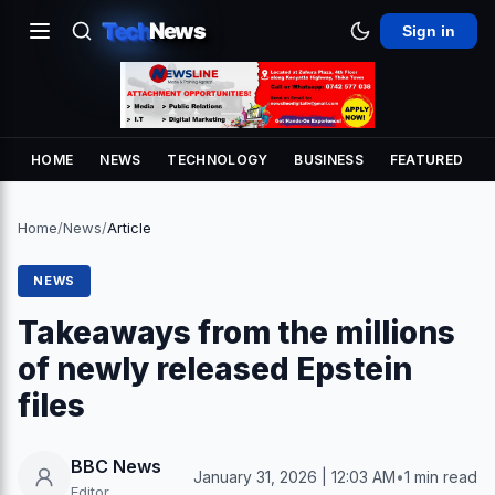
Tech
News
Sign in
HOME
NEWS
TECHNOLOGY
BUSINESS
FEATURED
Home
/
News
/
Article
NEWS
Takeaways from the millions
of newly released Epstein
files
BBC News
January 31, 2026 | 12:03 AM
•
1 min read
Editor