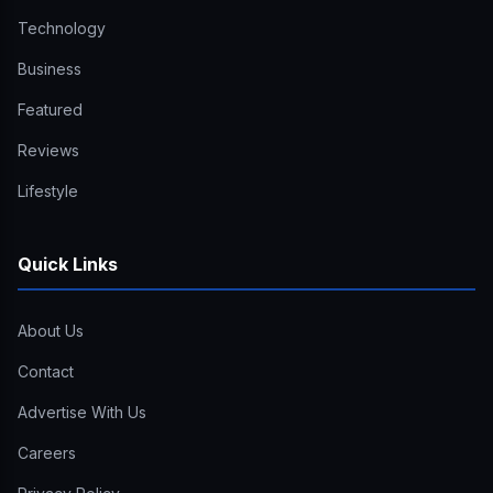
Technology
Business
Featured
Reviews
Lifestyle
Quick Links
About Us
Contact
Advertise With Us
Careers