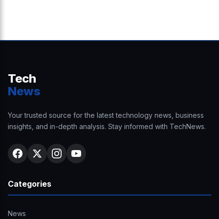
Tech
News
Your trusted source for the latest technology news, business
insights, and in-depth analysis. Stay informed with TechNews.
Categories
News