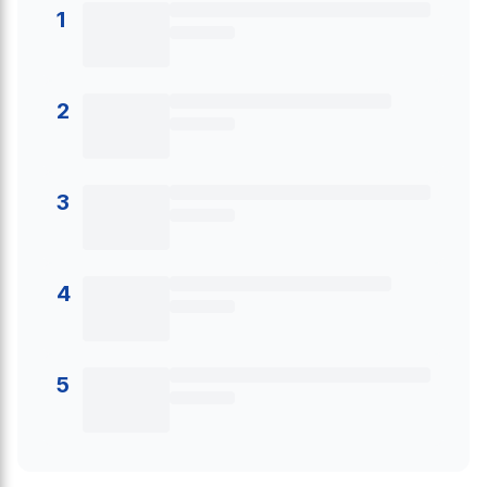
1
2
3
4
5