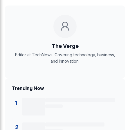
The Verge
Editor at TechNews. Covering technology, business,
and innovation.
Trending Now
1
2