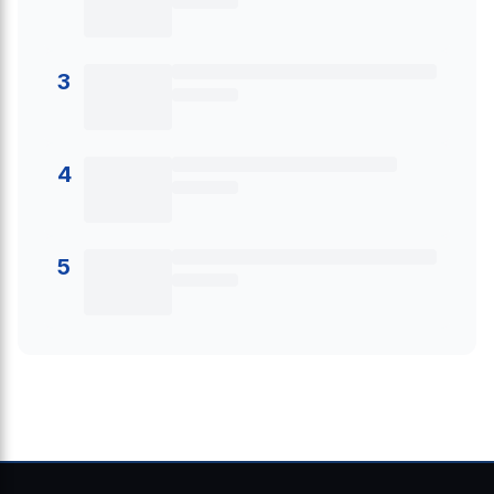
3
4
5