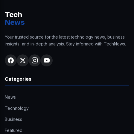
Tech
News
Your trusted source for the latest technology news, business
insights, and in-depth analysis. Stay informed with TechNews.
Categories
News
Technology
Business
Featured