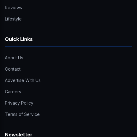
Reviews
Lifestyle
Quick Links
About Us
Contact
Advertise With Us
Careers
Privacy Policy
Terms of Service
Newsletter