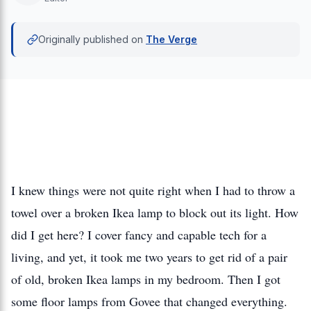
Originally published on
The Verge
I knew things were not quite right when I had to throw a
towel over a broken Ikea lamp to block out its light. How
did I get here? I cover fancy and capable tech for a
living, and yet, it took me two years to get rid of a pair
of old, broken Ikea lamps in my bedroom. Then I got
some floor lamps from Govee that changed everything.