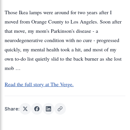
Those Ikea lamps were around for two years after I
moved from Orange County to Los Angeles. Soon after
that move, my mom's Parkinson's disease - a
neurodegenerative condition with no cure - progressed
quickly, my mental health took a hit, and most of my
own to-do list quietly slid to the back burner as she lost
mob …
Read the full story at The Verge.
Share: