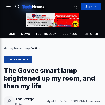
Tech
News
Sign in
HOME
NEWS
TECHNOLOGY
BUSINESS
FEATURED
Home
/
Technology
/
Article
TECHNOLOGY
The Govee smart lamp
brightened up my room, and
then my life
The Verge
April 25, 2026 | 3:03 PM
•
1 min read
Editor