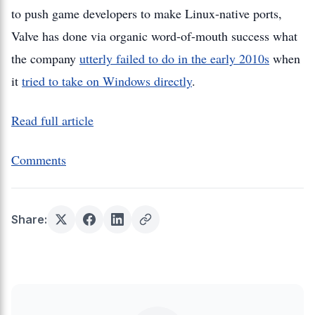
to push game developers to make Linux-native ports,
Valve has done via organic word-of-mouth success what
the company
utterly failed to do in the early 2010s
when
it
tried to take on Windows directly
.
Read full article
Comments
Share: