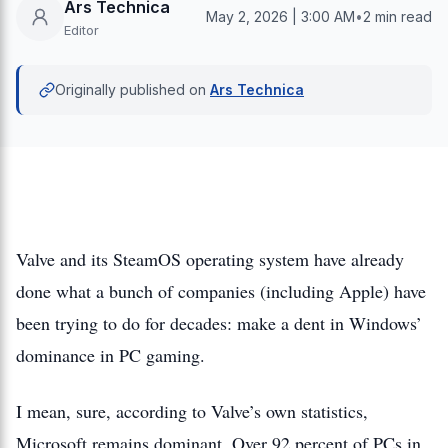
Ars Technica
May 2, 2026 | 3:00 AM
•
2 min read
Editor
Originally published on
Ars Technica
Valve and its SteamOS operating system have already
done what a bunch of companies (including Apple) have
been trying to do for decades: make a dent in Windows’
dominance in PC gaming.
I mean, sure, according to Valve’s own statistics,
Microsoft remains dominant. Over 92 percent of PCs in