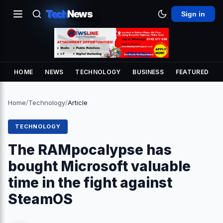
Tech
News
Sign in
HOME
NEWS
TECHNOLOGY
BUSINESS
FEATURED
Home
/
Technology
/
Article
TECHNOLOGY
The RAMpocalypse has
bought Microsoft valuable
time in the fight against
SteamOS