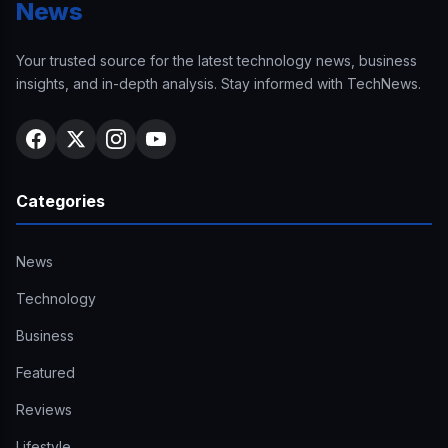
News
Your trusted source for the latest technology news, business
insights, and in-depth analysis. Stay informed with TechNews.
Categories
News
Technology
Business
Featured
Reviews
Lifestyle