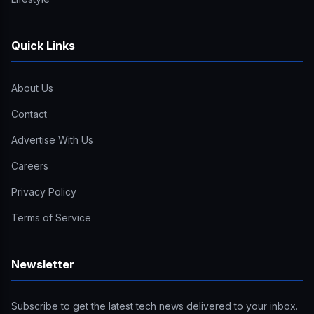
Quick Links
About Us
Contact
Advertise With Us
Careers
Privacy Policy
Terms of Service
Newsletter
Subscribe to get the latest tech news delivered to your inbox.