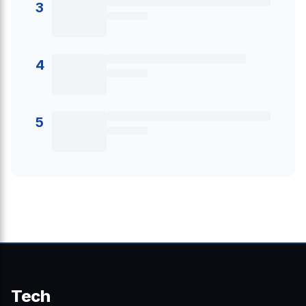
3
4
5
Tech