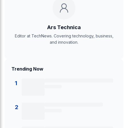
Ars Technica
Editor at TechNews. Covering technology, business,
and innovation.
Trending Now
1
2