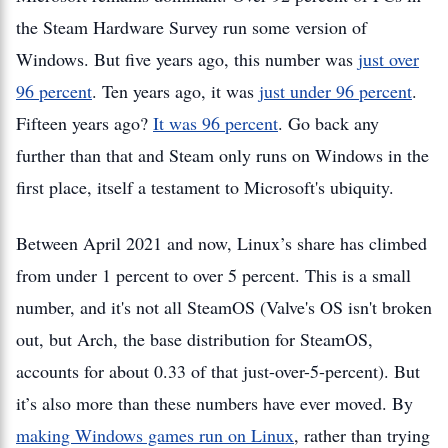
the Steam Hardware Survey run some version of
Windows. But five years ago, this number was
just over
96 percent
. Ten years ago, it was
just under 96 percent
.
Fifteen years ago?
It was 96 percent
. Go back any
further than that and Steam only runs on Windows in the
first place, itself a testament to Microsoft's ubiquity.
Between April 2021 and now, Linux’s share has climbed
from under 1 percent to over 5 percent. This is a small
number, and it's not all SteamOS (Valve's OS isn't broken
out, but Arch, the base distribution for SteamOS,
accounts for about 0.33 of that just-over-5-percent). But
it’s also more than these numbers have ever moved. By
making Windows games run on Linux
, rather than trying