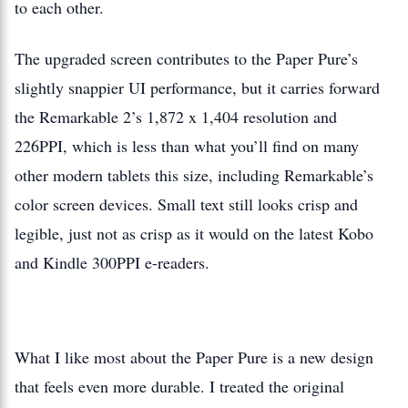
to each other.
The upgraded screen contributes to the Paper Pure’s
slightly snappier UI performance, but it carries forward
the Remarkable 2’s 1,872 x 1,404 resolution and
226PPI, which is less than what you’ll find on many
other modern tablets this size, including Remarkable’s
color screen devices. Small text still looks crisp and
legible, just not as crisp as it would on the latest Kobo
and Kindle 300PPI e-readers.
What I like most about the Paper Pure is a new design
that feels even more durable. I treated the original