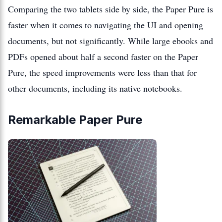
Comparing the two tablets side by side, the Paper Pure is
faster when it comes to navigating the UI and opening
documents, but not significantly. While large ebooks and
PDFs opened about half a second faster on the Paper
Pure, the speed improvements were less than that for
other documents, including its native notebooks.
Remarkable Paper Pure