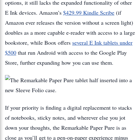
options, it still lacks the expanded functionality of other
E Ink devices. Amazon’s
$429.99 Kindle Scribe
(if
Amazon ever releases the version without a screen light)
doubles as a more capable e-reader with access to a large
bookstore, while Boox offers
several E Ink tablets under
$500
that run Android with access to the Google Play
Store, further expanding how you can use them.
If your priority is finding a digital replacement to stacks
of notebooks, sticky notes, and wherever else you jot
down your thoughts, the Remarkable Paper Pure is as
close as you’ll get to a pen-on-paper experience minus