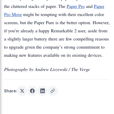
the cluttered stacks of paper. The
Paper Pro
and
Paper
Pro Move
might be tempting with their excellent color
screens, but the Paper Pure is the better option. However,
if you’re already a happy Remarkable 2 user, aside from
a slightly larger battery there are few compelling reasons
to upgrade given the company’s strong commitment to
making new features available on its existing devices.
Photography by Andrew Liszewski / The Verge
Share: