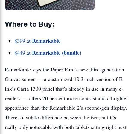
Where to Buy:
Remarkable
$399 at
Remarkable (bundle)
$449 at
Remarkable says the Paper Pure’s new third-generation
Canvas screen — a customized 10.3-inch version of E
Ink’s Carta 1300 panel that’s already in use in many e-
readers — offers 20 percent more contrast and a brighter
appearance than the Remarkable 2’s second-gen display.
There’s a subtle difference between the two, but it’s
really only noticeable with both tablets sitting right next