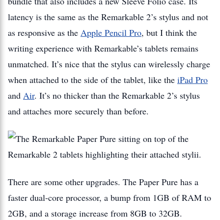
bundle that also includes a new Sleeve Folio case. Its
latency is the same as the Remarkable 2’s stylus and not
as responsive as the
Apple Pencil Pro
, but I think the
writing experience with Remarkable’s tablets remains
unmatched. It’s nice that the stylus can wirelessly charge
when attached to the side of the tablet, like the
iPad Pro
and
Air
. It’s no thicker than the Remarkable 2’s stylus
and attaches more securely than before.
There are some other upgrades. The Paper Pure has a
faster dual-core processor, a bump from 1GB of RAM to
2GB, and a storage increase from 8GB to 32GB.