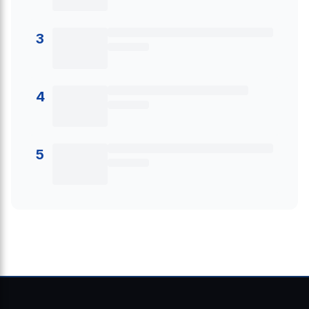
3
4
5