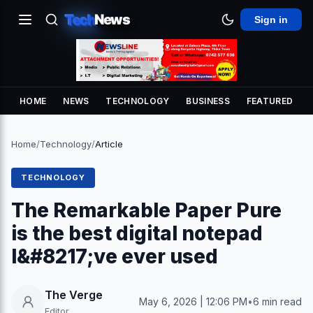
Tech
News
Sign in
HOME
NEWS
TECHNOLOGY
BUSINESS
FEATURED
Home
/
Technology
/
Article
TECHNOLOGY
The Remarkable Paper Pure
is the best digital notepad
I&#8217;ve ever used
The Verge
May 6, 2026 | 12:06 PM
•
6 min read
Editor