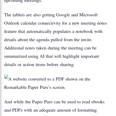
The tablets are also getting Google and Microsoft
Outlook calendar connectivity for a new meeting notes
feature that automatically populates a notebook with
details about the agenda pulled from the invite.
Additional notes taken during the meeting can be
summarized using AI that will highlight important
details or action items before sharing.
And while the Paper Pure can be used to read ebooks
and PDFs with an adequate amount of formatting