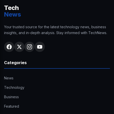
Tech
News
Your trusted source for the latest technology news, business
insights, and in-depth analysis. Stay informed with TechNews.
Categories
News
Technology
Business
Featured