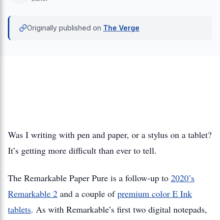
Originally published on
The Verge
Was I writing with pen and paper, or a stylus on a tablet?
It’s getting more difficult than ever to tell.
The Remarkable Paper Pure is a follow-up to
2020’s
Remarkable 2
and a couple of
premium color E Ink
tablets
. As with Remarkable’s first two digital notepads,