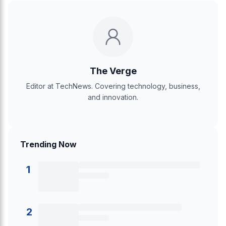
The Verge
Editor at TechNews. Covering technology, business,
and innovation.
Trending Now
1
2