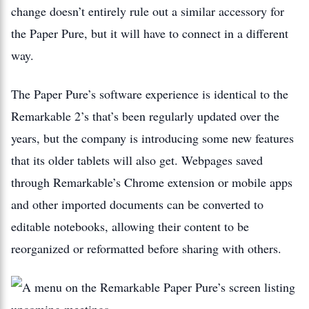
change doesn’t entirely rule out a similar accessory for
the Paper Pure, but it will have to connect in a different
way.
The Paper Pure’s software experience is identical to the
Remarkable 2’s that’s been regularly updated over the
years, but the company is introducing some new features
that its older tablets will also get. Webpages saved
through Remarkable’s Chrome extension or mobile apps
and other imported documents can be converted to
editable notebooks, allowing their content to be
reorganized or reformatted before sharing with others.