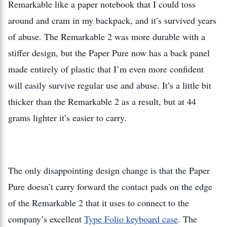
Remarkable like a paper notebook that I could toss
around and cram in my backpack, and it’s survived years
of abuse. The Remarkable 2 was more durable with a
stiffer design, but the Paper Pure now has a back panel
made entirely of plastic that I’m even more confident
will easily survive regular use and abuse. It’s a little bit
thicker than the Remarkable 2 as a result, but at 44
grams lighter it’s easier to carry.
The only disappointing design change is that the Paper
Pure doesn’t carry forward the contact pads on the edge
of the Remarkable 2 that it uses to connect to the
company’s excellent
Type Folio keyboard case
. The