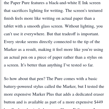
the Paper Pure features a black-and-white E Ink screen
that sacrifices lighting for writing. The screen’s textured
finish feels more like writing on actual paper than a
tablet with a smooth glass screen. Without lighting, you
can’t use it everywhere. But that tradeoff is important.
Every stroke seems directly connected to the tip of the
Marker as a result, making it feel more like you’re using
an actual pen on a piece of paper rather than a stylus on
a screen. It’s better than anything I’ve tested so far.
So how about that pen? The Pure comes with a basic
battery-powered stylus called the Marker, but I tested the
more expensive Marker Plus that adds a dedicated eraser
button and is available as part of a more expensive $449