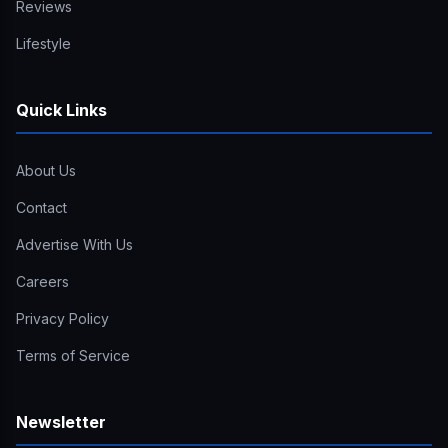
Reviews
Lifestyle
Quick Links
About Us
Contact
Advertise With Us
Careers
Privacy Policy
Terms of Service
Newsletter