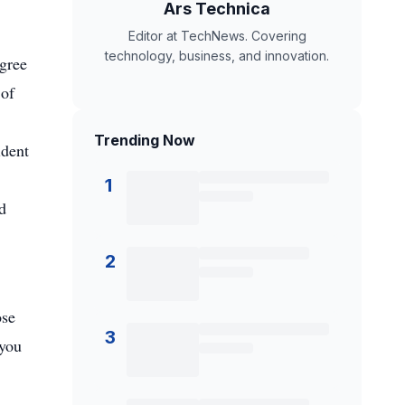
Ars Technica
Editor at TechNews. Covering
technology, business, and innovation.
agree
 of
Trending Now
ident
,
1
d
2
ose
3
 you