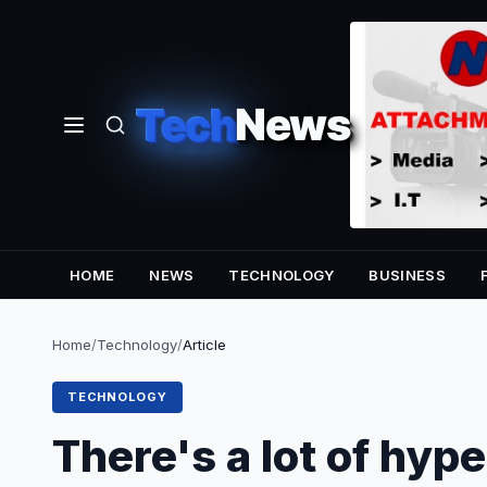
Tech
News
HOME
NEWS
TECHNOLOGY
BUSINESS
Home
/
Technology
/
Article
TECHNOLOGY
There's a lot of hy