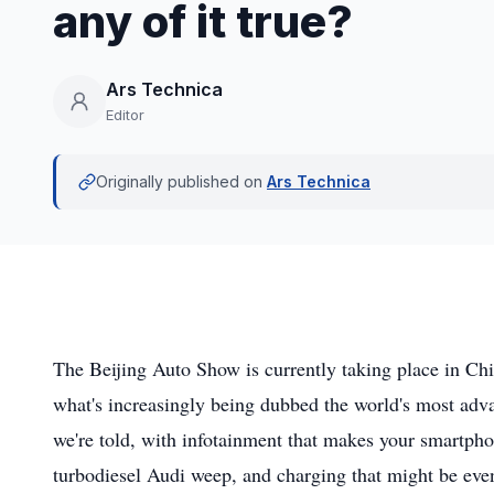
any of it true?
Ars Technica
Editor
Originally published on
Ars Technica
The Beijing Auto Show is currently taking place in Chin
what's increasingly being dubbed the world's most adv
we're told, with infotainment that makes your smartph
turbodiesel Audi weep, and charging that might be even 