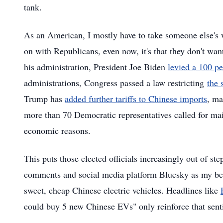
tank.
As an American, I mostly have to take someone else's wo
on with Republicans, even now, it's that they don't w
his administration, President Joe Biden
levied a 100 per
administrations, Congress passed a law restricting
the 
Trump has
added further tariffs to Chinese imports
, ma
more than 70 Democratic representatives called for main
economic reasons.
This puts those elected officials increasingly out of st
comments and social media platform Bluesky as my bellw
sweet, cheap Chinese electric vehicles. Headlines like
could buy 5 new Chinese EVs" only reinforce that sent