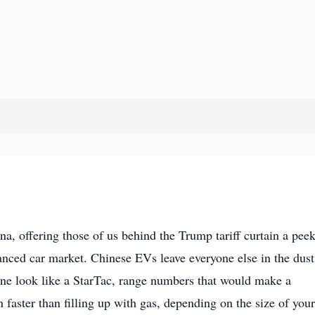
a, offering those of us behind the Trump tariff curtain a peek
anced car market. Chinese EVs leave everyone else in the dust
one look like a StarTac, range numbers that would make a
faster than filling up with gas, depending on the size of your