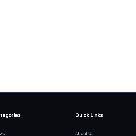
tegories
Quick Links
ws
About Us