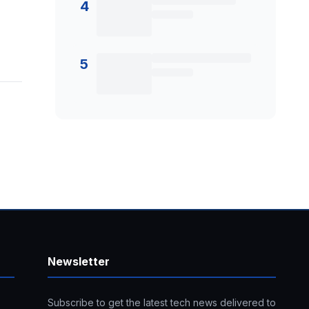
4
5
Newsletter
Subscribe to get the latest tech news delivered to