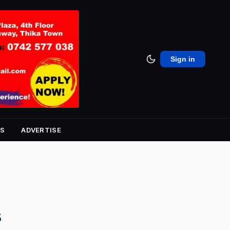
Sign in
S
ADVERTISE
s