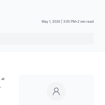
May 1, 2026 | 3:05 PM
•
2 min read
 at
,