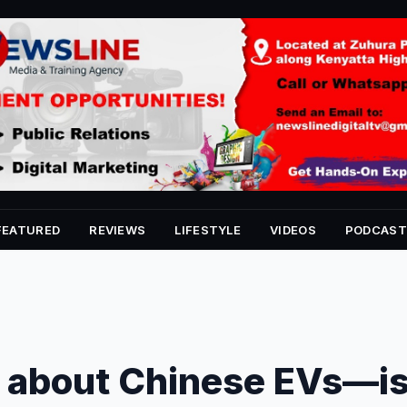
FEATURED
REVIEWS
LIFESTYLE
VIDEOS
PODCAST
pe about Chinese EVs—i