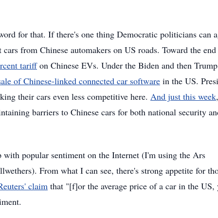
rd for that. If there's one thing Democratic politicians can 
ant cars from Chinese automakers on US roads. Toward the end
cent tariff
on Chinese EVs. Under the Biden and then Trump
sale of Chinese-linked connected car software
in the US. Pres
king their cars even less competitive here.
And just this week
taining barriers to Chinese cars for both national security an
ep with popular sentiment on the Internet (I'm using the Ars
ethers). From what I can see, there's strong appetite for th
Reuters' claim
that "[f]or the average price of a car in the US,
iment.