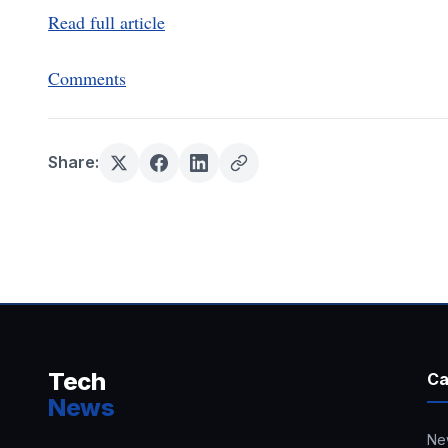
Read full article
Comments
Share:
Tech
Ca
News
Ne