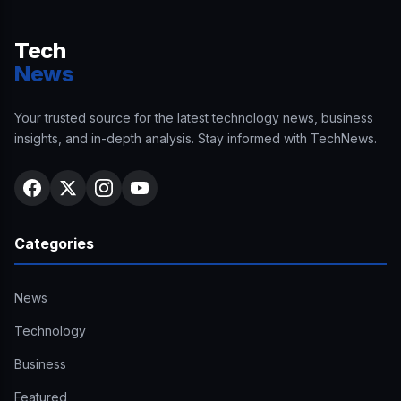
Tech
News
Your trusted source for the latest technology news, business
insights, and in-depth analysis. Stay informed with TechNews.
Categories
News
Technology
Business
Featured