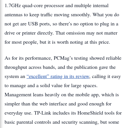
1.7GHz quad-core processor and multiple internal
antennas to keep traffic moving smoothly. What you do
not get are USB ports, so there’s no option to plug in a
drive or printer directly. That omission may not matter
for most people, but it is worth noting at this price.
As for its performance, PCMag’s testing showed reliable
throughput across bands, and the publication gave the
system an
“excellent” rating in its review
, calling it easy
to manage and a solid value for large spaces.
Management leans heavily on the mobile app, which is
simpler than the web interface and good enough for
everyday use. TP-Link includes its HomeShield tools for
basic parental controls and security scanning, but some