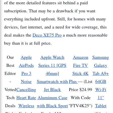
of the more detailed features sit behind a paid
subscription. That may be a drawback if you want
everything included upfront. Still, for homes with many
devices, fast internet, and a need for wide coverage, this
deal makes the
Deco XE75 Pro
a much more reasonable
buy than it is at full price.
Our
Apple
Apple Watch
Amazon
Samsung
Best
AirPods
Series 11 [GPS
Fire TV
Galaxy
Editor
Pro 3
46mm]
Stick 4K
Tab A9+
-
Noise
Smartwatch with
Plus
—
(List
64GB
Vetted
Cancelling
Jet Black
Price $24.99
Wi-Fi
Tech
Heart Rate
Aluminum Case
With Code
11"
Deals
Wireless
with Black Sport
"FTV4K25")
Tablet