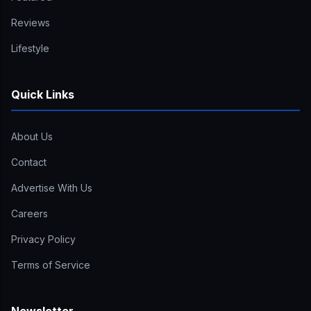
Reviews
Lifestyle
Quick Links
About Us
Contact
Advertise With Us
Careers
Privacy Policy
Terms of Service