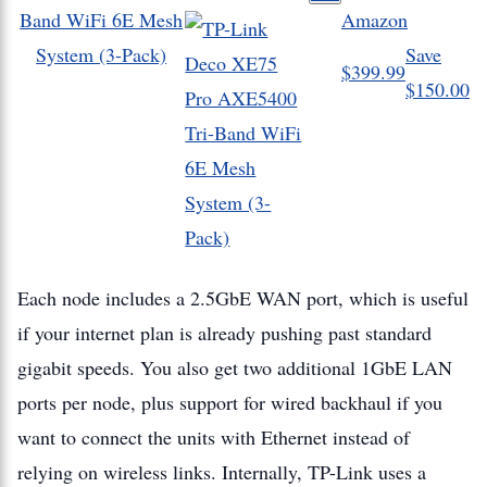
Band WiFi 6E Mesh
Amazon
System (3-Pack)
Save
$399.99
$150.00
Each node includes a 2.5GbE WAN port, which is useful
if your internet plan is already pushing past standard
gigabit speeds. You also get two additional 1GbE LAN
ports per node, plus support for wired backhaul if you
want to connect the units with Ethernet instead of
relying on wireless links. Internally, TP-Link uses a