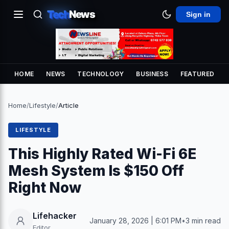
Tech
News
Sign in
HOME
NEWS
TECHNOLOGY
BUSINESS
FEATURED
Home
/
Lifestyle
/
Article
LIFESTYLE
This Highly Rated Wi-Fi 6E
Mesh System Is $150 Off
Right Now
Lifehacker
January 28, 2026 | 6:01 PM
•
3 min read
Editor