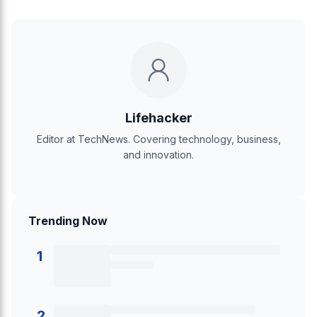
Lifehacker
Editor at TechNews. Covering technology, business,
and innovation.
Trending Now
1
2