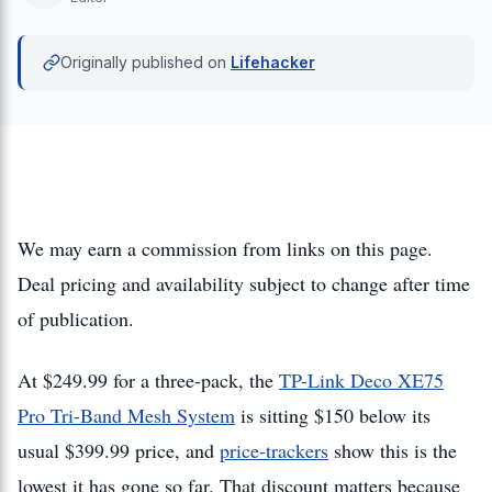
Originally published on
Lifehacker
We may earn a commission from links on this page.
Deal pricing and availability subject to change after time
of publication.
At $249.99 for a three-pack, the
TP-Link Deco XE75
Pro Tri-Band Mesh System
is sitting $150 below its
usual $399.99 price, and
price-trackers
show this is the
lowest it has gone so far. That discount matters because