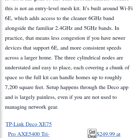
this is not an entry-level mesh kit. It’s built around Wi-Fi
6E, which adds access to the cleaner 6GHz band
alongside the familiar 2.4GHz and 5GHz bands. In
practice, that means less congestion if you have newer
devices that support 6E, and more consistent speeds
across a larger home. The three cylindrical nodes are
understated and easy to place, each covering a chunk of
space so the full kit can handle homes up to roughly
7,200 square feet. Setup happens through the Deco app
and is largely painless, even if you are not used to
managing network gear.
TP-Link Deco XE75
Get
Pro AXE5400 Tri-
$249.99
at
Deal