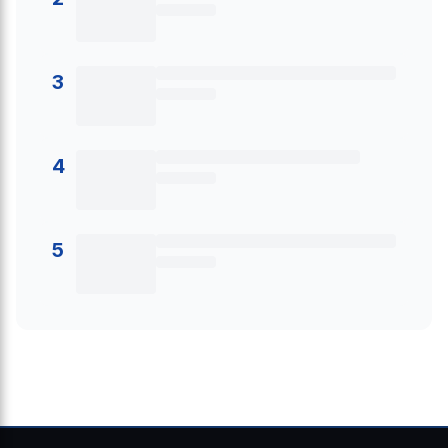
3
4
5