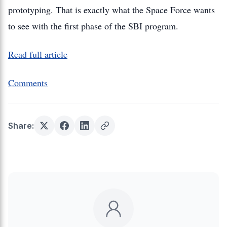
prototyping. That is exactly what the Space Force wants
to see with the first phase of the SBI program.
Read full article
Comments
Share: