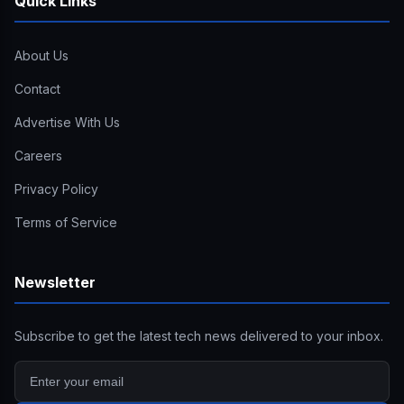
Quick Links
About Us
Contact
Advertise With Us
Careers
Privacy Policy
Terms of Service
Newsletter
Subscribe to get the latest tech news delivered to your inbox.