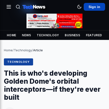
Tech
News
Sign in
HOME
NEWS
TECHNOLOGY
BUSINESS
FEATURED
Home
/
Technology
/
Article
TECHNOLOGY
This is who's developing
Golden Dome's orbital
interceptors—if they're ever
built