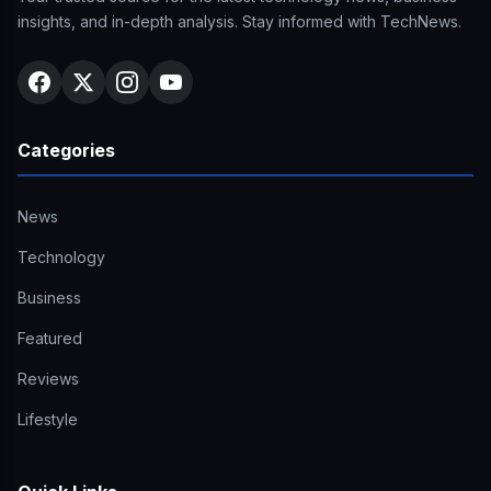
insights, and in-depth analysis. Stay informed with TechNews.
Categories
News
Technology
Business
Featured
Reviews
Lifestyle