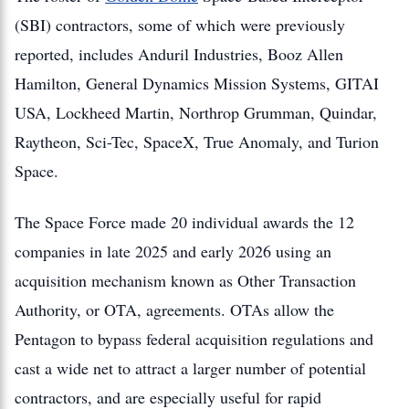
(SBI) contractors, some of which were previously
reported, includes Anduril Industries, Booz Allen
Hamilton, General Dynamics Mission Systems, GITAI
USA, Lockheed Martin, Northrop Grumman, Quindar,
Raytheon, Sci-Tec, SpaceX, True Anomaly, and Turion
Space.
The Space Force made 20 individual awards the 12
companies in late 2025 and early 2026 using an
acquisition mechanism known as Other Transaction
Authority, or OTA, agreements. OTAs allow the
Pentagon to bypass federal acquisition regulations and
cast a wide net to attract a larger number of potential
contractors, and are especially useful for rapid