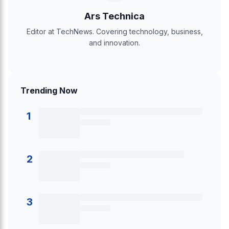
Ars Technica
Editor at TechNews. Covering technology, business,
and innovation.
Trending Now
1
2
3