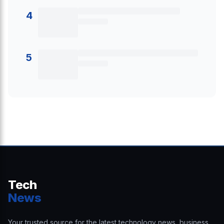
4
5
Tech
News
Your trusted source for the latest technology news, business