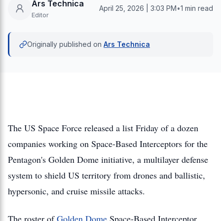
Ars Technica
April 25, 2026 | 3:03 PM
•
1 min read
Editor
Originally published on
Ars Technica
The US Space Force released a list Friday of a dozen
companies working on Space-Based Interceptors for the
Pentagon's Golden Dome initiative, a multilayer defense
system to shield US territory from drones and ballistic,
hypersonic, and cruise missile attacks.
The roster of
Golden Dome
Space-Based Interceptor