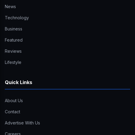
News
Technology
Business
Featured
Reviews
Lifestyle
Quick Links
About Us
Contact
Advertise With Us
Careers