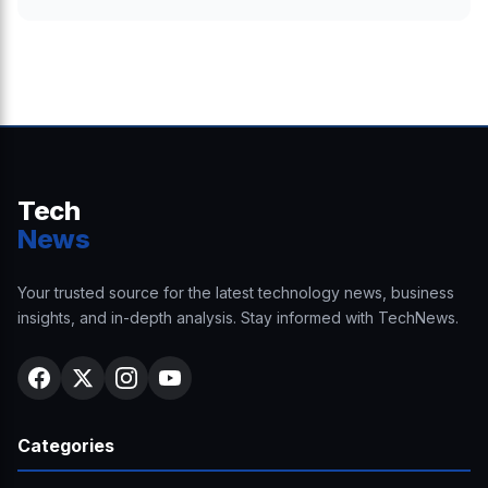
Tech
News
Your trusted source for the latest technology news, business
insights, and in-depth analysis. Stay informed with TechNews.
Categories