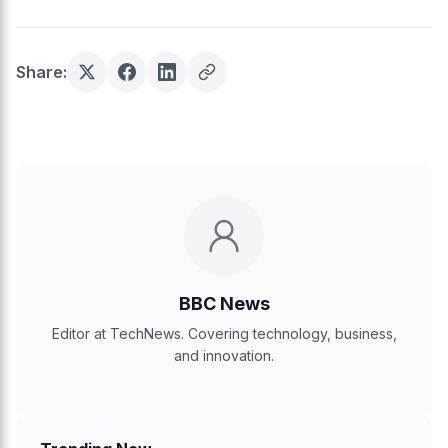
Share:
BBC News
Editor at TechNews. Covering technology, business,
and innovation.