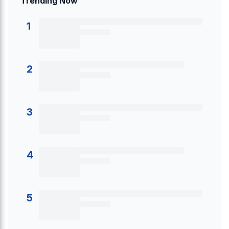
Trending Now
1
2
3
4
5