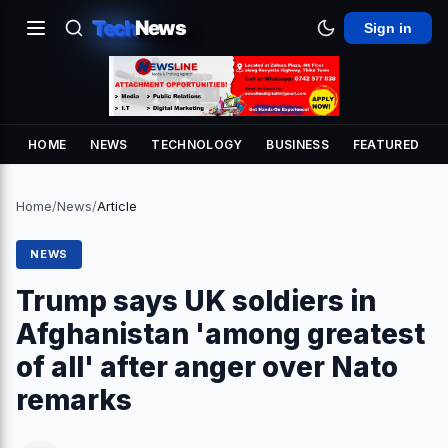
Tech
News
Sign in
HOME
NEWS
TECHNOLOGY
BUSINESS
FEATURED
Home
/
News
/
Article
NEWS
Trump says UK soldiers in
Afghanistan 'among greatest
of all' after anger over Nato
remarks