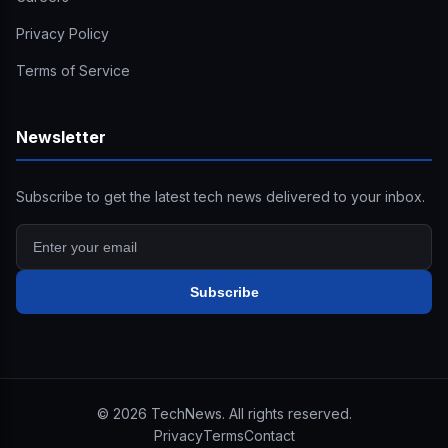
Privacy Policy
Terms of Service
Newsletter
Subscribe to get the latest tech news delivered to your inbox.
Subscribe
©
2026
TechNews. All rights reserved.
Privacy
Terms
Contact