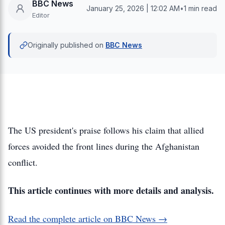
BBC News
January 25, 2026 | 12:02 AM
•
1 min read
Editor
Originally published on
BBC News
The US president's praise follows his claim that allied
forces avoided the front lines during the Afghanistan
conflict.
This article continues with more details and analysis.
Read the complete article on BBC News →