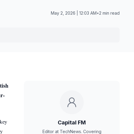
May 2, 2026 | 12:03 AM
•
2 min read
tish
ur-
skey
Capital FM
ry
Editor at TechNews. Covering