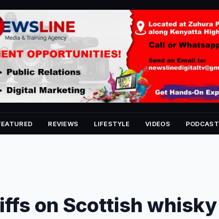
FEATURED
REVIEWS
LIFESTYLE
VIDEOS
PODCAST
iffs on Scottish whisky