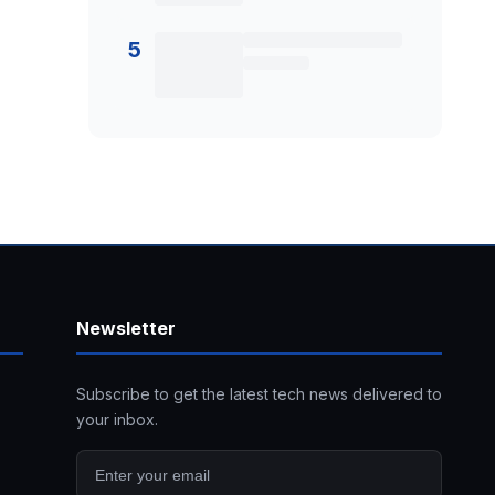
5
Newsletter
Subscribe to get the latest tech news delivered to
your inbox.