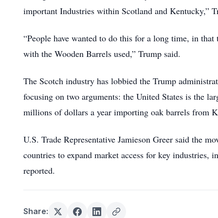
important Industries within Scotland and Kentucky,” T
“People have wanted to do this for a long time, in that
with the Wooden Barrels used,” Trump said.
The Scotch industry has lobbied the Trump administrati
focusing on two arguments: the United States is the l
millions of dollars a year importing oak barrels from K
U.S. Trade Representative Jamieson Greer said the mo
countries to expand market access for key industries, 
reported.
Share: