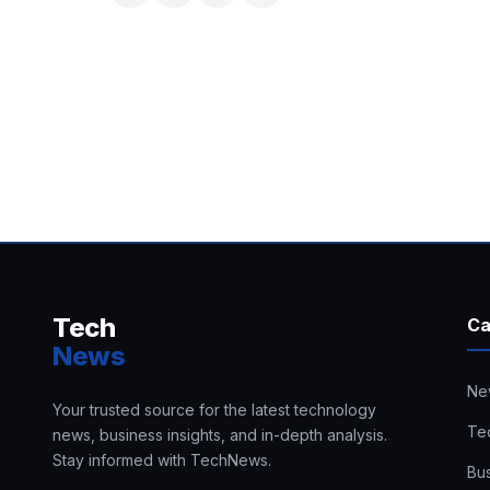
Tech
Ca
News
Ne
Your trusted source for the latest technology
Te
news, business insights, and in-depth analysis.
Stay informed with TechNews.
Bu