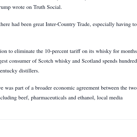
rump wrote on Truth Social.
 there had been great Inter-Country Trade, especially having t
on to eliminate the 10-percent tariff on its whisky for months
argest consumer of Scotch whisky and Scotland spends hundred
entucky distillers.
ve was part of a broader economic agreement between the two
including beef, pharmaceuticals and ethanol, local media