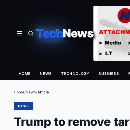
Tech
News
HOME
NEWS
TECHNOLOGY
BUSINESS
Home
/
News
/
Article
NEWS
Trump to remove tar