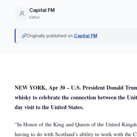
Capital FM
Editor
Originally published on
Capital FM
NEW YORK, Apr 30 – U.S. President Donald Trump 
whisky to celebrate the connection between the Unit
day visit to the United States.
“In Honor of the King and Queen of the United Kingdo
having to do with Scotland’s ability to work with t