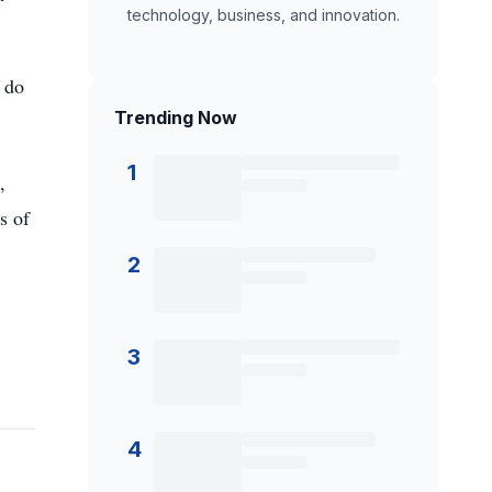
technology, business, and innovation.
o do
Trending Now
1
,
s of
2
3
4