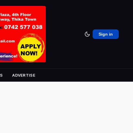
Sign in
S
ADVERTISE