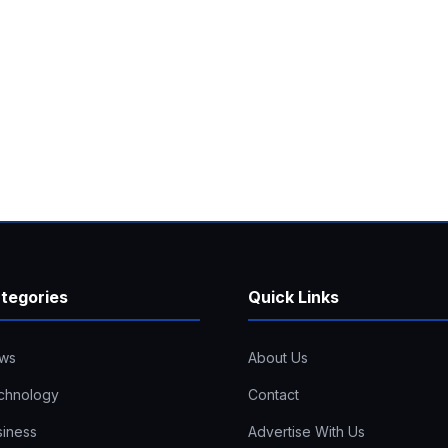
tegories
Quick Links
ws
About Us
chnology
Contact
siness
Advertise With Us