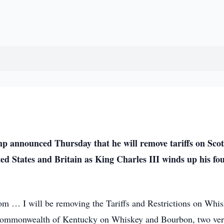
announced Thursday that he will remove tariffs on Scot
ed States and Britain as King Charles III winds up his fo
m … I will be removing the Tariffs and Restrictions on Whi
he Commonwealth of Kentucky on Whiskey and Bourbon, two ve