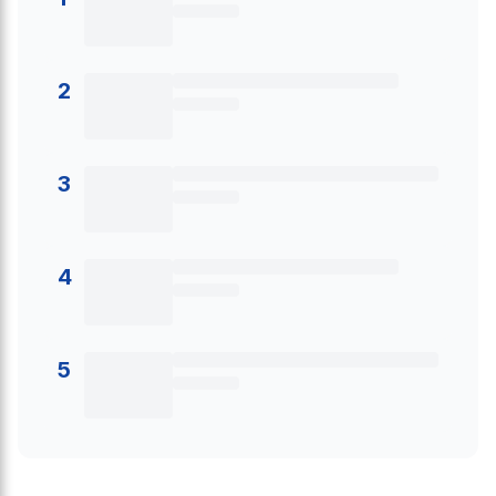
2
3
4
5