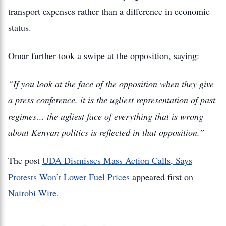
transport expenses rather than a difference in economic
status.
Omar further took a swipe at the opposition, saying:
“If you look at the face of the opposition when they give
a press conference, it is the ugliest representation of past
regimes… the ugliest face of everything that is wrong
about Kenyan politics is reflected in that o
pposition.”
The post
UDA Dismisses Mass Action Calls, Says
Protests Won’t Lower Fuel Prices
appeared first on
Nairobi Wire
.