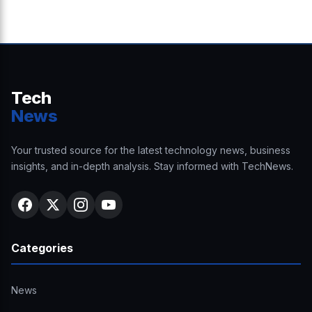
Tech
News
Your trusted source for the latest technology news, business
insights, and in-depth analysis. Stay informed with TechNews.
Categories
News