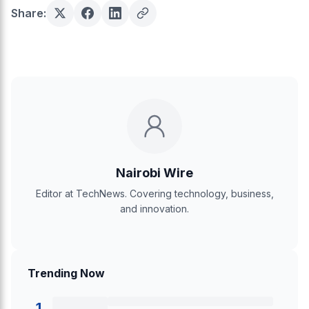
Share:
Nairobi Wire
Editor at TechNews. Covering technology, business,
and innovation.
Trending Now
1