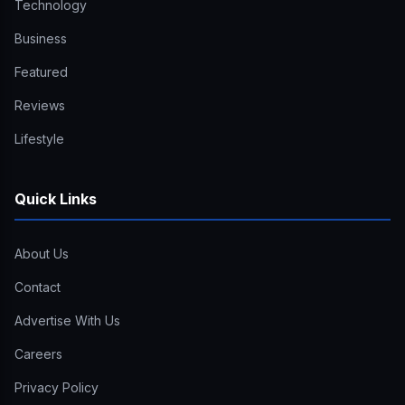
Technology
Business
Featured
Reviews
Lifestyle
Quick Links
About Us
Contact
Advertise With Us
Careers
Privacy Policy