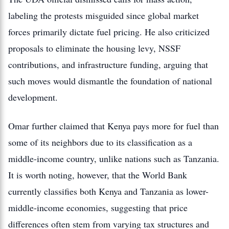
labeling the protests misguided since global market
forces primarily dictate fuel pricing.
He also criticized
proposals to eliminate the housing levy, NSSF
contributions, and infrastructure funding, arguing that
such moves would dismantle the foundation of national
development.
Omar further claimed that Kenya pays more for fuel than
some of its neighbors due to its classification as a
middle-income country, unlike nations such as Tanzania.
It is worth noting, however, that the World Bank
currently classifies both Kenya and Tanzania as lower-
middle-income economies, suggesting that price
differences often stem from varying tax structures and