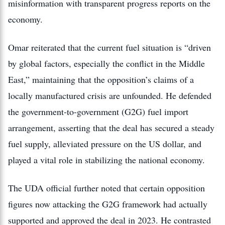
misinformation with transparent progress reports on the
economy.
Omar reiterated that the current fuel situation is “driven
by global factors, especially the conflict in the Middle
East,” maintaining that the opposition’s claims of a
locally manufactured crisis are unfounded.
He defended
the government-to-government (G2G) fuel import
arrangement, asserting that the deal has secured a steady
fuel supply, alleviated pressure on the US dollar, and
played a vital role in stabilizing the national economy.
The UDA official further noted that certain opposition
figures now attacking the G2G framework had actually
supported and approved the deal in 2023. He contrasted