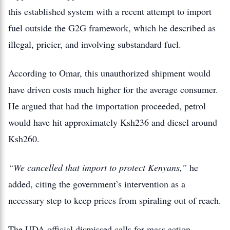
this established system with a recent attempt to import
fuel outside the G2G framework, which he described as
illegal, pricier, and involving substandard fuel.
According to Omar, this unauthorized shipment would
have driven costs much higher for the average consumer.
He argued that had the importation proceeded, petrol
would have hit approximately Ksh236 and diesel around
Ksh260.
“We cancelled that import to protect Kenyans,”
he
added, citing the government’s intervention as a
necessary step to keep prices from spiraling out of reach.
The UDA official dismissed calls for mass action,