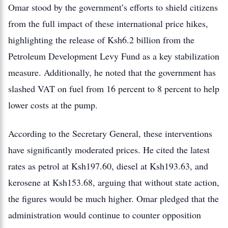
Omar stood by the government’s efforts to shield citizens
from the full impact of these international price hikes
,
highlighting
the release of Ksh6.2 billion from the
Petroleum Development Levy Fund as a key stabilization
measure.
Additionally, he noted that the government has
slashed VAT on fuel from 16 percent to 8 percent to help
lower costs at the pump.
According to the Secretary General, these interventions
have significantly moderated prices.
He cited the latest
rates as petrol at Ksh197.60, diesel at Ksh193.63, and
kerosene at Ksh153.68, arguing that without state action,
the figures would be much higher. Omar pledged that the
administration would continue to counter opposition