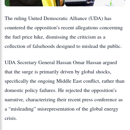
The ruling United Democratic Alliance (UDA) has
countered the opposition’s recent allegations concerning
the fuel price hike, dismissing the criticism as a
collection of falsehoods designed to mislead the public.
UDA Secretary General Hassan Omar Hassan argued
that the surge is primarily driven by global shocks,
specifically the ongoing Middle East conflict, rather than
domestic policy failures.
He rejected the opposition’s
narrative, characterizing their recent press conference as
a “misleading” misrepresentation of the global energy
crisis.