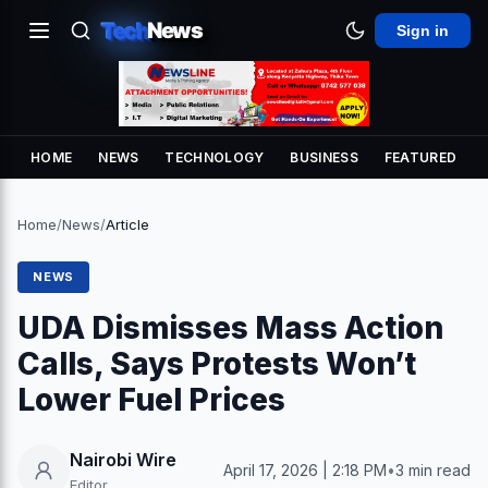
Tech
News
Sign in
HOME
NEWS
TECHNOLOGY
BUSINESS
FEATURED
Home
/
News
/
Article
NEWS
UDA Dismisses Mass Action
Calls, Says Protests Won’t
Lower Fuel Prices
Nairobi Wire
April 17, 2026 | 2:18 PM
•
3 min read
Editor