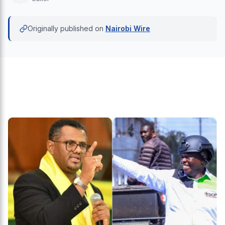
Originally published on
Nairobi Wire