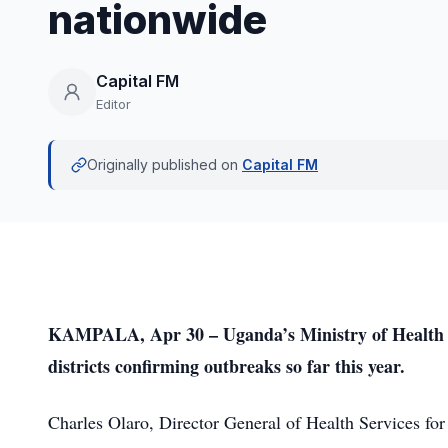
nationwide
Capital FM
Editor
Originally published on
Capital FM
KAMPALA, Apr 30 – Uganda’s Ministry of Health on
districts confirming outbreaks so far this year.
Charles Olaro, Director General of Health Services for 