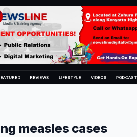
FEATURED
REVIEWS
LIFESTYLE
VIDEOS
PODCAST
ing measles cases