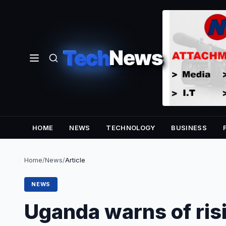
Tech
News
HOME
NEWS
TECHNOLOGY
BUSINESS
Home
/
News
/
Article
NEWS
Uganda warns of ris