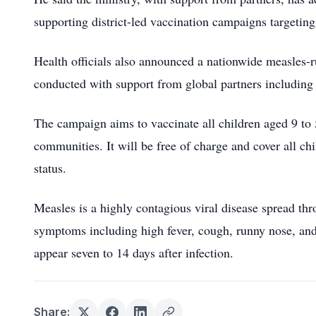
supporting district-led vaccination campaigns targetin
Health officials also announced a nationwide measles-
conducted with support from global partners includin
The campaign aims to vaccinate all children aged 9 to 
communities. It will be free of charge and cover all ch
status.
Measles is a highly contagious viral disease spread thr
symptoms including high fever, cough, runny nose, an
appear seven to 14 days after infection.
Share: