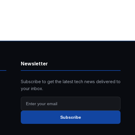
Newsletter
Subscribe to get the latest tech news delivered to
your inbox.
Subscribe