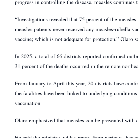
progress in controlling the disease, measles continues 
“Investigations revealed that 75 percent of the measles
measles patients never received any measles-rubella va
vaccine; which is not adequate for protection,” Olaro s
In 2025, a total of 66 districts reported confirmed ou
31 percent of the deaths occurred in the remote northe
From January to April this year, 20 districts have con
the fatalities have been linked to underlying conditions
vaccination.
Olaro emphasized that measles can be prevented with at
He said the ministry, with support from partners, has 