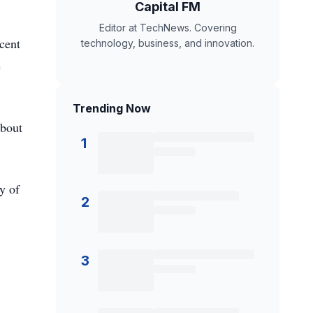
Capital FM
Editor at TechNews. Covering
rcent
technology, business, and innovation.
e
Trending Now
About
1
y of
2
3