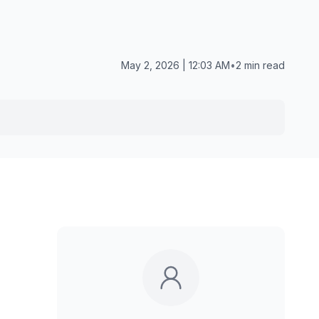
May 2, 2026 | 12:03 AM
•
2 min read