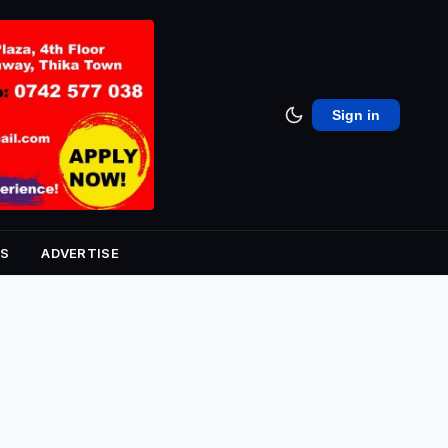
Sign in
S
ADVERTISE