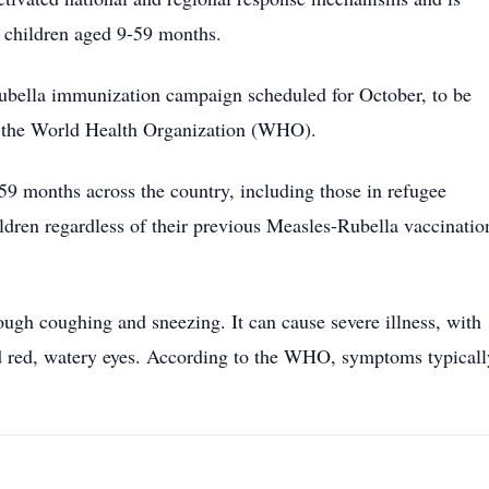
g children aged 9-59 months.
rubella immunization campaign scheduled for October, to be
g the World Health Organization (WHO).
59 months across the country, including those in refugee
ildren regardless of their previous Measles-Rubella vaccinatio
ough coughing and sneezing. It can cause severe illness, with
d red, watery eyes. According to the WHO, symptoms typicall