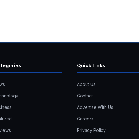
tegories
Quick Links
ws
About Us
chnology
Contact
siness
Advertise With Us
atured
Careers
views
Privacy Policy