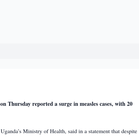
 Thursday reported a surge in measles cases, with 20
Uganda’s Ministry of Health, said in a statement that despite