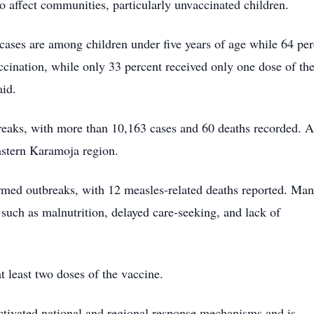
to affect communities, particularly unvaccinated children.
 cases are among children under five years of age while 64 pe
ccination, while only 33 percent received only one dose of th
aid.
tbreaks, with more than 10,163 cases and 60 deaths recorded. 
astern Karamoja region.
firmed outbreaks, with 12 measles-related deaths reported. Man
 such as malnutrition, delayed care-seeking, and lack of
 least two doses of the vaccine.
activated national and regional response mechanisms and is