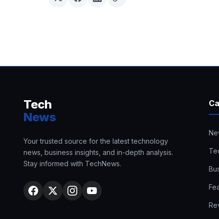
Tech
Ca
News
Ne
Your trusted source for the latest technology
Te
news, business insights, and in-depth analysis.
Stay informed with TechNews.
Bu
Fe
Re