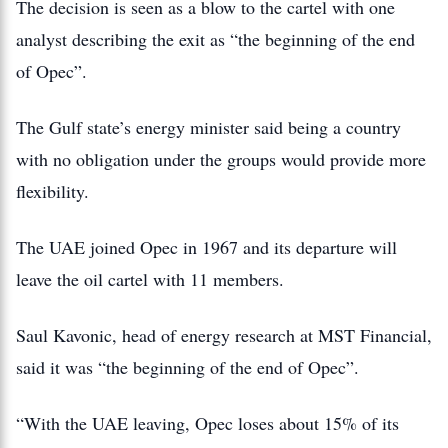
The decision is seen as a blow to the cartel with one
analyst describing the exit as “the beginning of the end
of Opec”.
The Gulf state’s energy minister said being a country
with no obligation under the groups would provide more
flexibility.
The UAE joined Opec in 1967 and its departure will
leave the oil cartel with 11 members.
Saul Kavonic, head of energy research at MST Financial,
said it was “the beginning of the end of Opec”.
“With the UAE leaving, Opec loses about 15% of its