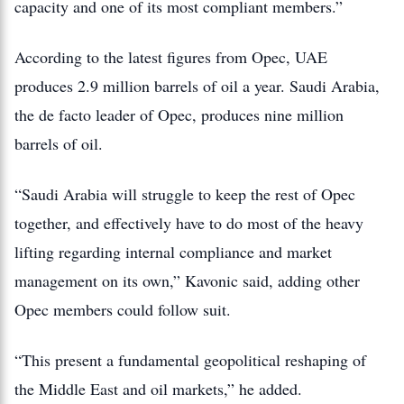
capacity and one of its most compliant members.”
According to the latest figures from Opec, UAE
produces 2.9 million barrels of oil a year. Saudi Arabia,
the de facto leader of Opec, produces nine million
barrels of oil.
“Saudi Arabia will struggle to keep the rest of Opec
together, and effectively have to do most of the heavy
lifting regarding internal compliance and market
management on its own,” Kavonic said, adding other
Opec members could follow suit.
“This present a fundamental geopolitical reshaping of
the Middle East and oil markets,” he added.