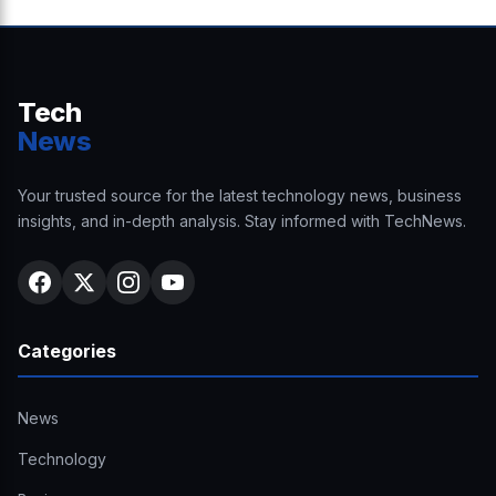
Tech
News
Your trusted source for the latest technology news, business
insights, and in-depth analysis. Stay informed with TechNews.
Categories
News
Technology