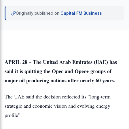
Originally published on
Capital FM Business
APRIL 28 – The United Arab Emirates (UAE) has
said it is quitting the Opec and Opec+ groups of
major oil producing nations after nearly 60 years.
The UAE said the decision reflected its “long-term
strategic and economic vision and evolving energy
profile”.