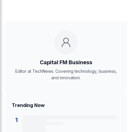
Capital FM Business
Editor at TechNews. Covering technology, business,
and innovation.
Trending Now
1