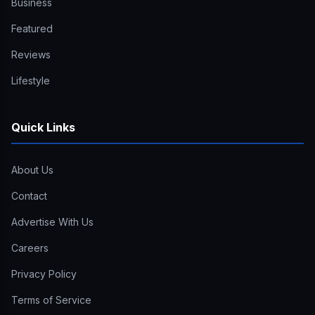
Business
Featured
Reviews
Lifestyle
Quick Links
About Us
Contact
Advertise With Us
Careers
Privacy Policy
Terms of Service