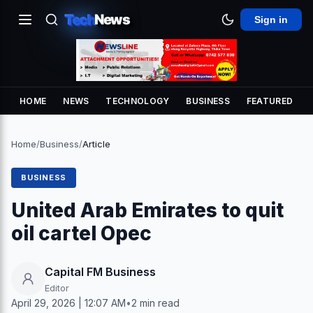
Tech
News
Sign in
HOME
NEWS
TECHNOLOGY
BUSINESS
FEATURED
Home
/
Business
/
Article
BUSINESS
United Arab Emirates to quit
oil cartel Opec
Capital FM Business
Editor
April 29, 2026 | 12:07 AM
•
2 min read