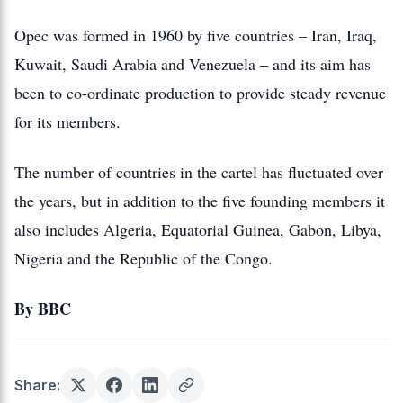
Opec was formed in 1960 by five countries – Iran, Iraq,
Kuwait, Saudi Arabia and Venezuela – and its aim has
been to co-ordinate production to provide steady revenue
for its members.
The number of countries in the cartel has fluctuated over
the years, but in addition to the five founding members it
also includes Algeria, Equatorial Guinea, Gabon, Libya,
Nigeria and the Republic of the Congo.
By BBC
Share: