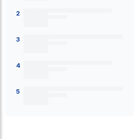
2
3
4
5