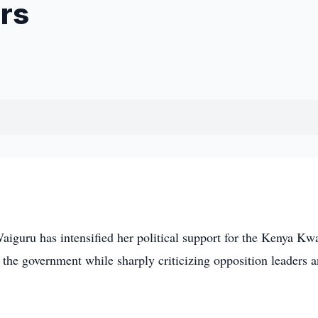
rs
uru has intensified her political support for the Kenya Kw
 the government while sharply criticizing opposition leaders 