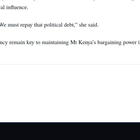
al influence.
e must repay that political debt,” she said.
ency remain key to maintaining Mt Kenya’s bargaining power 