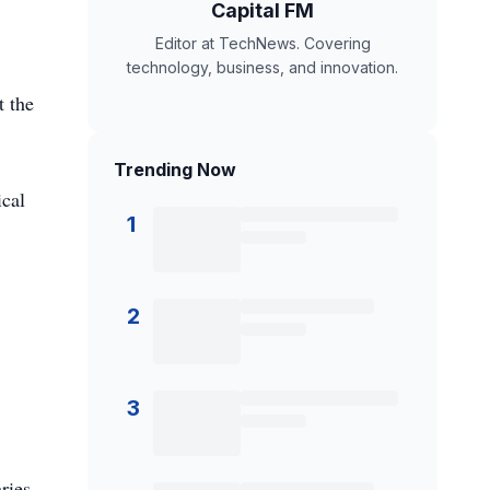
Capital FM
Editor at TechNews. Covering
technology, business, and innovation.
t the
Trending Now
ical
1
2
3
ries