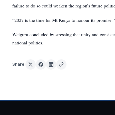
failure to do so could weaken the region’s future politic
“2027 is the time for Mt Kenya to honour its promise. W
Waiguru concluded by stressing that unity and consist
national politics.
Share: