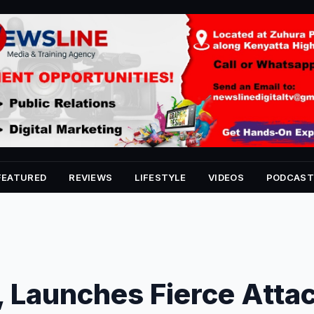
FEATURED
REVIEWS
LIFESTYLE
VIDEOS
PODCAST
 Launches Fierce Atta