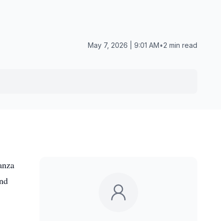
May 7, 2026 | 9:01 AM
•
2 min read
anza
and