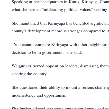
Speaking at her headquarters in Kutus, Kirinyaga Coun
what she termed “misleading political voices” seeking 
She maintained that Kirinyaga has benefited significant
county’s development record is stronger compared to i
“You cannot compare Kirinyaga with other neighbouring
decision to be in government,” she said.
Waiguru criticized opposition leaders, dismissing them 
steering the country.
She questioned their ability to mount a serious challen
inconsistency and opportunism.
She further alleged that some opposition figures had s