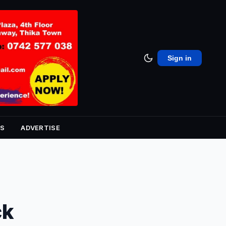
Sign in
S
ADVERTISE
ck