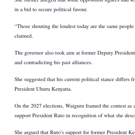
in a bid to secure political favour.
“Those shouting the loudest today are the same people
claimed.
The governor also took aim at former Deputy President 
and contradicting his past alliances.
She suggested that his current political stance differs 
President Uhuru Kenyatta.
On the 2027 elections, Waiguru framed the contest as a 
support President Ruto in recognition of what she desc
She argued that Ruto’s support for former President Ke