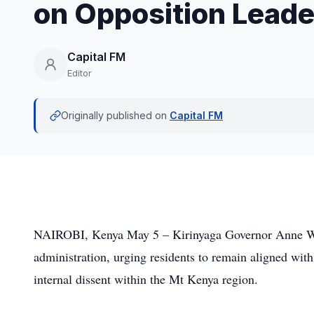
on Opposition Leade
Capital FM
Editor
Originally published on
Capital FM
NAIROBI, Kenya May 5 – Kirinyaga Governor Anne Waig
administration, urging residents to remain aligned with
internal dissent within the Mt Kenya region.