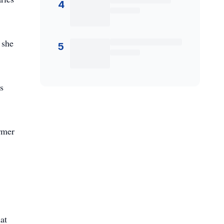
4
 she
5
s
ormer
at