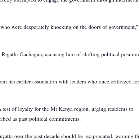
 who were desperately knocking on the doors of government,”
Rigathi Gachagua, accusing him of shifting political position
from his earlier association with leaders who once criticized f
test of loyalty for the Mt Kenya region, urging residents to
ribed as past political commitments.
nyatta over the past decade should be reciprocated, warning th