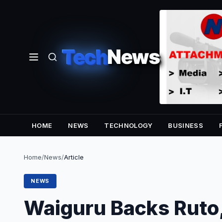
Tech
News
HOME
NEWS
TECHNOLOGY
BUSINESS
Home
/
News
/
Article
NEWS
Waiguru Backs Ruto,