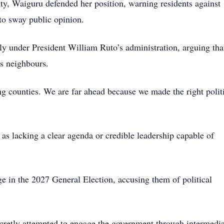
ty, Waiguru defended her position, warning residents against
to sway public opinion.
ly under President William Ruto’s administration, arguing tha
ts neighbours.
 counties. We are far ahead because we made the right polit
as lacking a clear agenda or credible leadership capable of
ge in the 2027 General Election, accusing them of political
ecretly attempted to engage the government through intermedia