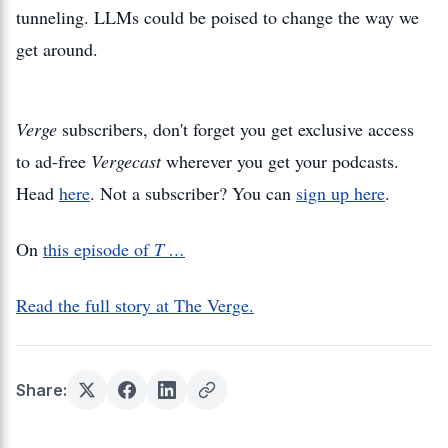
tunneling. LLMs could be poised to change the way we
get around.
Verge
subscribers, don't forget you get exclusive access
to ad-free
Vergecast
wherever you get your podcasts.
Head
here
. Not a subscriber? You can
sign up here
.
On
this episode of
T …
Read the full story at The Verge.
Share: