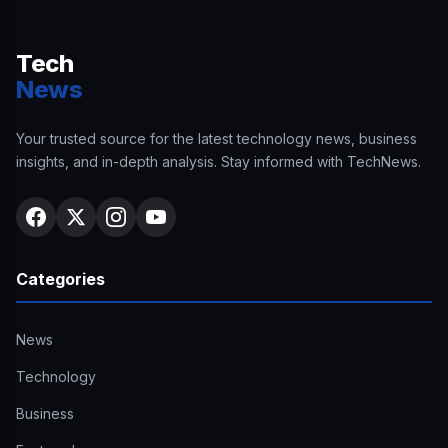
Tech
News
Your trusted source for the latest technology news, business
insights, and in-depth analysis. Stay informed with TechNews.
Categories
News
Technology
Business