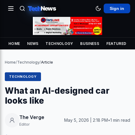
Tech
News
Sign in
HOME
NEWS
TECHNOLOGY
BUSINESS
FEATURED
Home
/
Technology
/
Article
TECHNOLOGY
What an AI-designed car
looks like
The Verge
May 5, 2026 | 2:18 PM
•
1 min read
Editor