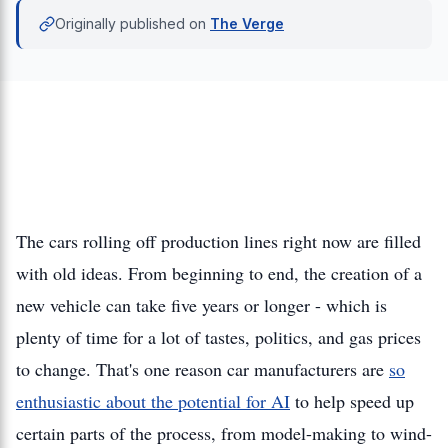
Originally published on
The Verge
The cars rolling off production lines right now are filled
with old ideas. From beginning to end, the creation of a
new vehicle can take five years or longer - which is
plenty of time for a lot of tastes, politics, and gas prices
to change. That's one reason car manufacturers are
so
enthusiastic about the potential for AI
to help speed up
certain parts of the process, from model-making to wind-