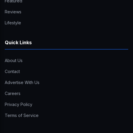
Featured
Reviews
Lifestyle
Quick Links
About Us
Contact
Advertise With Us
Careers
Privacy Policy
Terms of Service