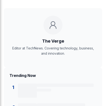
The Verge
Editor at TechNews. Covering technology, business,
and innovation.
Trending Now
1