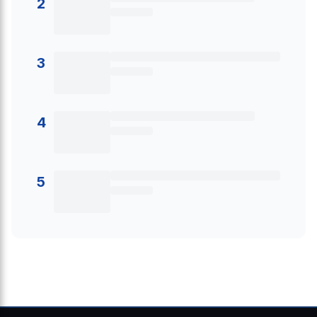
2
3
4
5