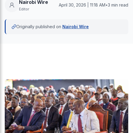
Nairobi Wire
April 30, 2026 | 11:18 AM
•
3 min read
Editor
Originally published on
Nairobi Wire