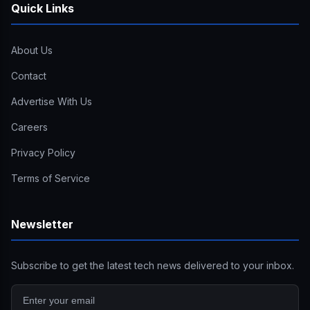
Quick Links
About Us
Contact
Advertise With Us
Careers
Privacy Policy
Terms of Service
Newsletter
Subscribe to get the latest tech news delivered to your inbox.