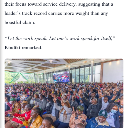
their focus toward service delivery, suggesting that a
leader’s track record carries more weight than any
boastful claim.
“Let the work speak. Let one’s work speak for itself,”
Kindiki remarked.