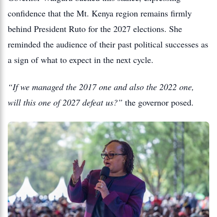
confidence that the Mt. Kenya region remains firmly
behind President Ruto for the 2027 elections. She
reminded the audience of their past political successes as
a sign of what to expect in the next cycle.
“If we managed the 2017 one and also the 2022 one,
will this one of 2027 defeat us?”
the governor posed.