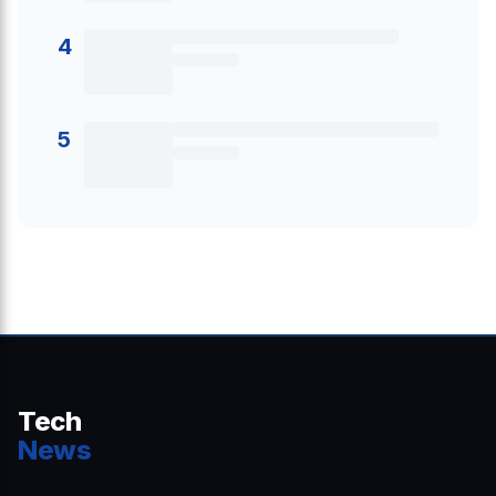
4
5
Tech
News