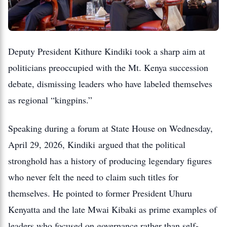
Deputy President Kithure Kindiki took a sharp aim at
politicians preoccupied with the Mt. Kenya succession
debate, dismissing leaders who have labeled themselves
as regional “kingpins.”
Speaking during a forum at State House on Wednesday,
April 29, 2026, Kindiki argued that the political
stronghold has a history of producing legendary figures
who never felt the need to claim such titles for
themselves. He pointed to former President Uhuru
Kenyatta and the late Mwai Kibaki as prime examples of
leaders who focused on governance rather than self-