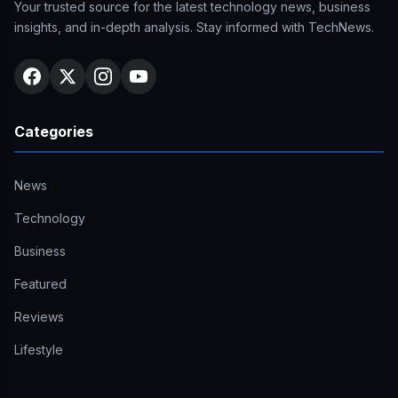
Your trusted source for the latest technology news, business
insights, and in-depth analysis. Stay informed with TechNews.
Categories
News
Technology
Business
Featured
Reviews
Lifestyle