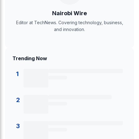
Nairobi Wire
Editor at TechNews. Covering technology, business,
and innovation.
Trending Now
1
2
3