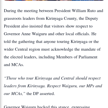
During the meeting between President William Ruto and
grassroots leaders from Kirinyaga County, the Deputy
President also insisted that visitors show respect to
Governor Anne Waiguru and other local officials. He
told the gathering that anyone touring Kirinyaga or the
wider Central region must acknowledge the mandate of
the elected leaders, including Members of Parliament
and MCAs.
“Those who tour Kirinyaga and Central should respect
leaders from Kirinyaga. Respect Waiguru, our MPs and
our MCAs,”
the DP asserted.
Governor Waiguru backed this stance, expressing