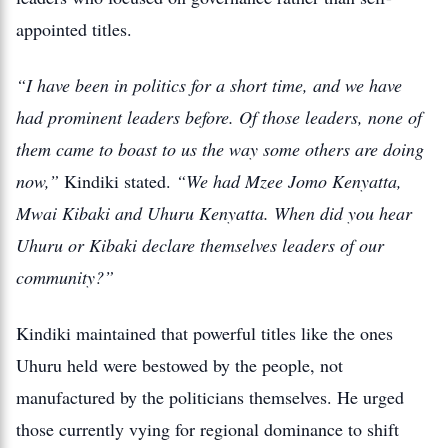
appointed titles.
“I have been in politics for a short time, and we have
had prominent leaders before. Of those leaders, none of
them came to boast to us the way some others are doing
now,”
Kindiki stated.
“We had Mzee Jomo Kenyatta,
Mwai Kibaki and Uhuru Kenyatta. When did you hear
Uhuru or Kibaki declare themselves leaders of our
community?”
Kindiki maintained that powerful titles like the ones
Uhuru held were bestowed by the people, not
manufactured by the politicians themselves. He urged
those currently vying for regional dominance to shift