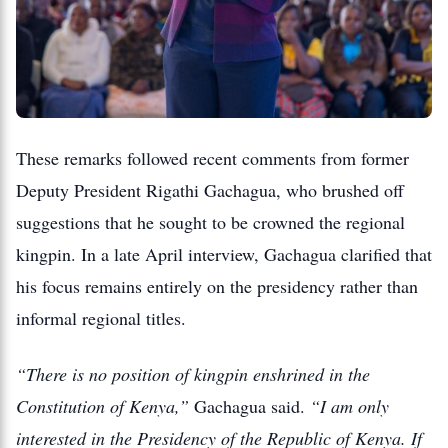
These remarks followed recent comments from former
Deputy President Rigathi Gachagua, who brushed off
suggestions that he sought to be crowned the regional
kingpin. In a late April interview, Gachagua clarified that
his focus remains entirely on the presidency rather than
informal regional titles.
“There is no position of kingpin enshrined in the
Constitution of Kenya,”
Gachagua said.
“I am only
interested in the Presidency of the Republic of Kenya. If