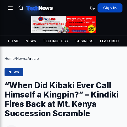
Tech
News
Sign in
HOME
NEWS
TECHNOLOGY
BUSINESS
FEATURED
Home
/
News
/
Article
NEWS
“When Did Kibaki Ever Call
Himself a Kingpin?” – Kindiki
Fires Back at Mt. Kenya
Succession Scramble