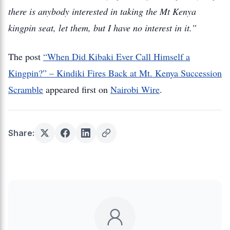
there is anybody interested in taking the Mt Kenya
kingpin seat, let them, but I have no interest in it.”
The post
“When Did Kibaki Ever Call Himself a
Kingpin?” – Kindiki Fires Back at Mt. Kenya Succession
Scramble
appeared first on
Nairobi Wire
.
Share: