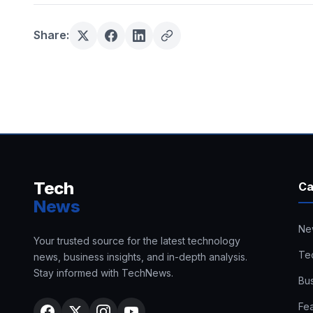
Share:
Tech
Ca
News
Ne
Your trusted source for the latest technology
Te
news, business insights, and in-depth analysis.
Stay informed with TechNews.
Bu
Fe