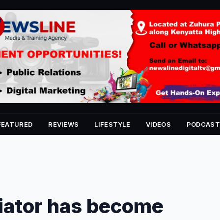
FEATURED
REVIEWS
LIFESTYLE
VIDEOS
PODCAST
ator has become