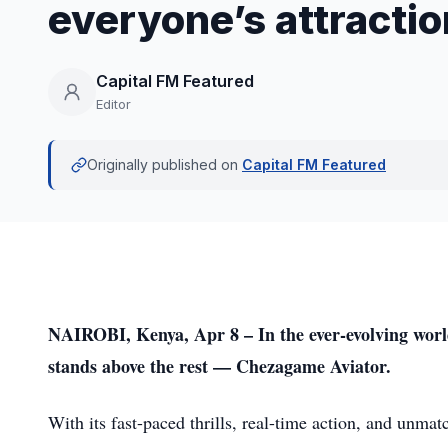
everyone’s attractio
Capital FM Featured
Editor
Originally published on
Capital FM Featured
NAIROBI, Kenya, Apr 8 – In the ever-evolving world
stands above the rest — Chezagame Aviator.
With its fast-paced thrills, real-time action, and unma