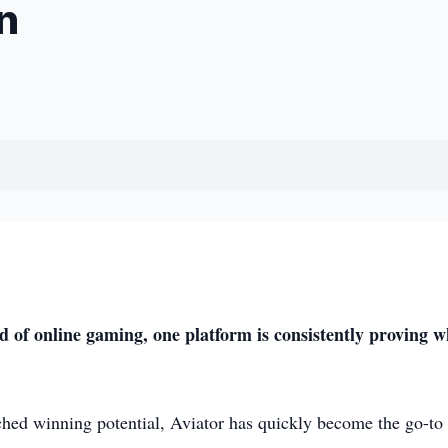
n
 of online gaming, one platform is consistently proving w
tched winning potential, Aviator has quickly become the go-to