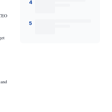
4
 CEO
5
get
 and