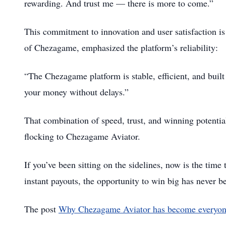
rewarding. And trust me — there is more to come.”
This commitment to innovation and user satisfaction 
of Chezagame, emphasized the platform’s reliability:
“The Chezagame platform is stable, efficient, and buil
your money without delays.”
That combination of speed, trust, and winning potentia
flocking to Chezagame Aviator.
If you’ve been sitting on the sidelines, now is the time
instant payouts, the opportunity to win big has never be
The post
Why Chezagame Aviator has become everyone’