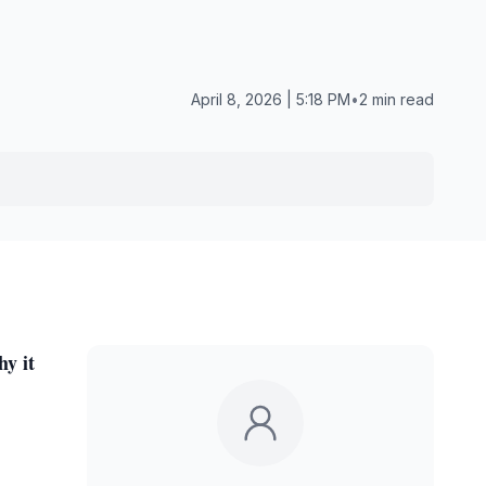
April 8, 2026 | 5:18 PM
•
2 min read
hy it