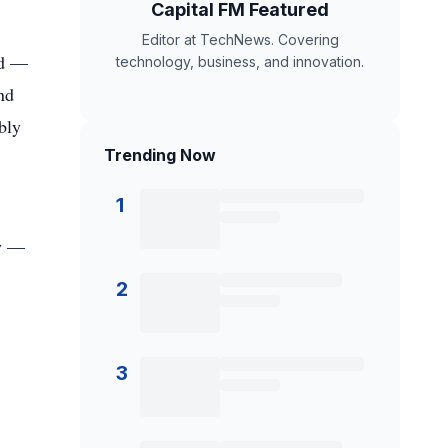
Capital FM Featured
Editor at TechNews. Covering
nd —
technology, business, and innovation.
nd
bly
Trending Now
1
gy —
2
3