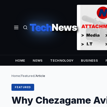
Tech
News
HOME
NEWS
TECHNOLOGY
BUSINESS
Home
/
Featured
/
Article
FEATURED
Why Chezagame Avi