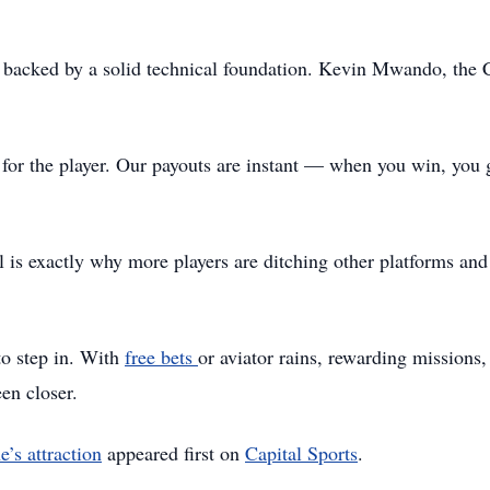
is backed by a solid technical foundation. Kevin Mwando, the
t for the player. Our payouts are instant — when you win, you 
l is exactly why more players are ditching other platforms and
 to step in. With
free bets
or aviator rains, rewarding missions,
en closer.
s attraction
appeared first on
Capital Sports
.