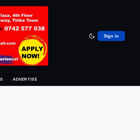
Sign in
S
ADVERTISE