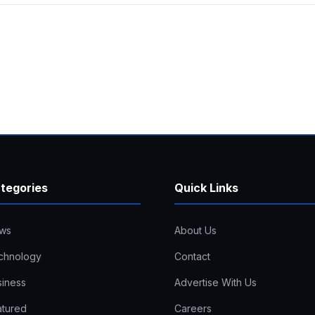
tegories
Quick Links
ws
About Us
chnology
Contact
siness
Advertise With Us
atured
Careers