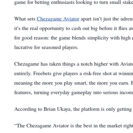
game for betting enthusiasts looking to turn small stak
What sets
Chezagame Aviator
apart isn’t just the adr
it’s the real opportunity to cash out big before it fli
for good reason: the game blends simplicity with high 
lucrative for seasoned players.
Chezagame has taken things a notch higher with Aviato
entirely. Freebets give players a risk-free shot at wi
meaning the more you play smart, the more you earn. Be
features, turning everyday gameplay into serious incom
According to Brian Ukaya, the platform is only getting 
“The Chezagame Aviator is the best in the market right 