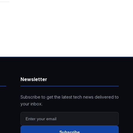
Newsletter
Subscribe to get the latest tech news delivered to
your inbox.
Subscribe