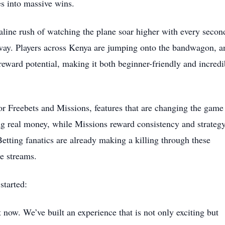
es into massive wins.
enaline rush of watching the plane soar higher with every seco
es away. Players across Kenya are jumping onto the bandwagon, a
reward potential, making it both beginner-friendly and incredi
r Freebets and Missions, features that are changing the game
nning real money, while Missions reward consistency and strate
tting fanatics are already making a killing through these
e streams.
started:
now. We’ve built an experience that is not only exciting but