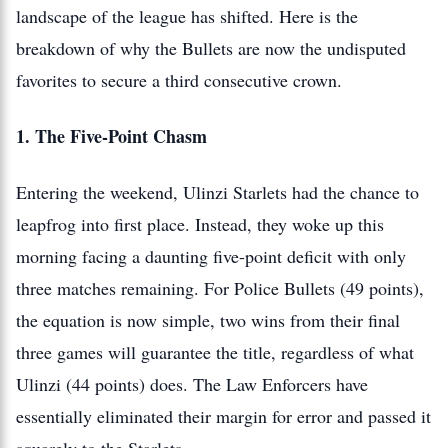
landscape of the league has shifted. Here is the
breakdown of why the Bullets are now the undisputed
favorites to secure a third consecutive crown.
1. The Five-Point Chasm
Entering the weekend, Ulinzi Starlets had the chance to
leapfrog into first place. Instead, they woke up this
morning facing a daunting five-point deficit with only
three matches remaining. For Police Bullets (49 points),
the equation is now simple, two wins from their final
three games will guarantee the title, regardless of what
Ulinzi (44 points) does. The Law Enforcers have
essentially eliminated their margin for error and passed it