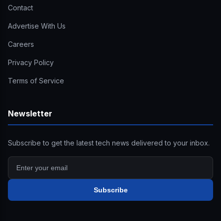
Contact
Advertise With Us
Careers
Privacy Policy
Terms of Service
Newsletter
Subscribe to get the latest tech news delivered to your inbox.
Subscribe