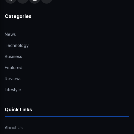
Categories
News
Technology
Business
Featured
Reviews
Lifestyle
Quick Links
About Us