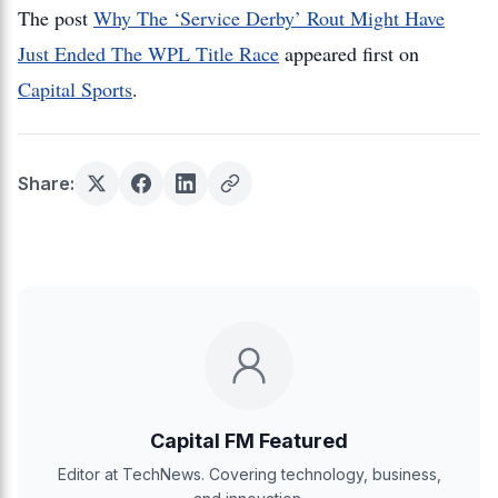
The post
Why The ‘Service Derby’ Rout Might Have
Just Ended The WPL Title Race
appeared first on
Capital Sports
.
Share:
Capital FM Featured
Editor at TechNews. Covering technology, business,