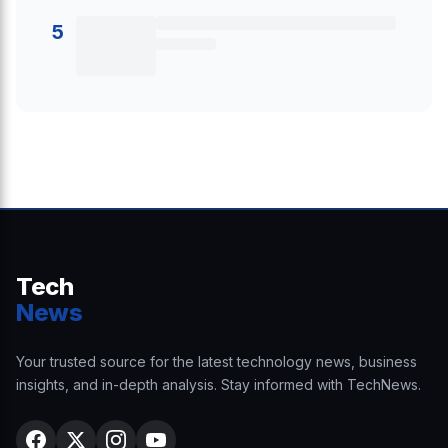
5
Tech
News
Your trusted source for the latest technology news, business
insights, and in-depth analysis. Stay informed with TechNews.