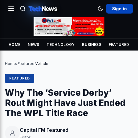
Tech
News
Sign in
HOME
NEWS
TECHNOLOGY
BUSINESS
FEATURED
Home
/
Featured
/
Article
FEATURED
Why The ‘Service Derby’
Rout Might Have Just Ended
The WPL Title Race
Capital FM Featured
Editor