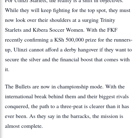
For Ulinzi Starlets, the reality is a shift in objectives.
While they will keep fighting for the top spot, they must
now look over their shoulders at a surging Trinity
Starlets and Kibera Soccer Women. With the FKF
recently confirming a KSh 500,000 prize for the runners-
up, Ulinzi cannot afford a derby hangover if they want to
secure the silver and the financial boost that comes with
it.
The Bullets are now in championship mode. With the
international break behind them and their biggest rivals
conquered, the path to a three-peat is clearer than it has
ever been. As they say in the barracks, the mission is
almost complete.