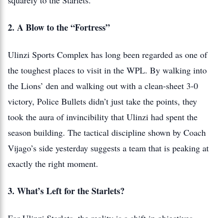
squarely to the Starlets.
2. A Blow to the “Fortress”
Ulinzi Sports Complex has long been regarded as one of
the toughest places to visit in the WPL. By walking into
the Lions’ den and walking out with a clean-sheet 3-0
victory, Police Bullets didn’t just take the points, they
took the aura of invincibility that Ulinzi had spent the
season building. The tactical discipline shown by Coach
Vijago’s side yesterday suggests a team that is peaking at
exactly the right moment.
3. What’s Left for the Starlets?