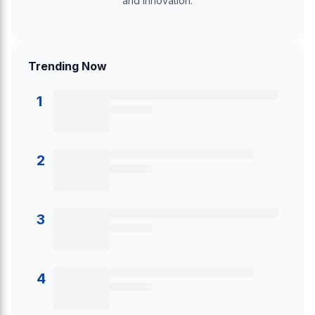
and innovation.
Trending Now
1
2
3
4