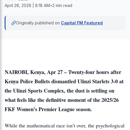
April 28, 2026 | 8:18 AM
•
2 min read
Originally published on
Capital FM Featured
NAIROBI, Kenya, Apr 27 – Twenty-four hours after
Kenya Police Bullets dismantled Ulinzi Starlets 3-0 at
the Ulinzi Sports Complex, the dust is settling on
what feels like the definitive moment of the 2025/26
FKF Women’s Premier League season.
While the mathematical race isn’t over, the psychological